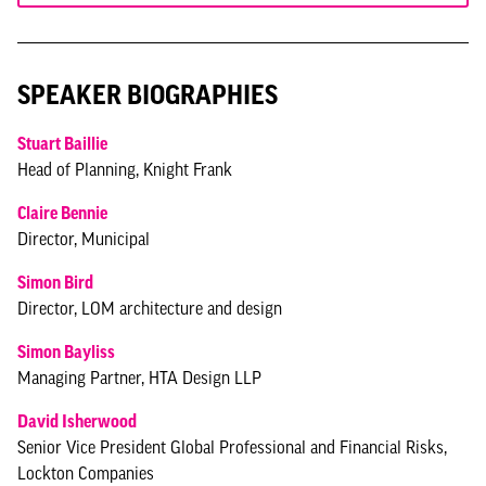
SPEAKER BIOGRAPHIES
Stuart Baillie
Head of Planning, Knight Frank
Claire Bennie
Director, Municipal
Simon Bird
Director, LOM architecture and design
Simon Bayliss
Managing Partner, HTA Design LLP
David Isherwood
Senior Vice President Global Professional and Financial Risks,
Lockton Companies