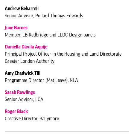
Andrew Beharrell
Senior Advisor, Pollard Thomas Edwards
June Barnes
Member, LB Redbridge and LLDC Design panels
Daniella Dávila Aquije
Principal Project Officer in the Housing and Land Directorate,
Greater London Authority
Amy Chadwick Till
Programme Director (Mat Leave), NLA
Sarah Rawlings
Senior Advisor, LCA
Roger Black
Creative Director, Ballymore