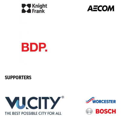
SUPPORTERS