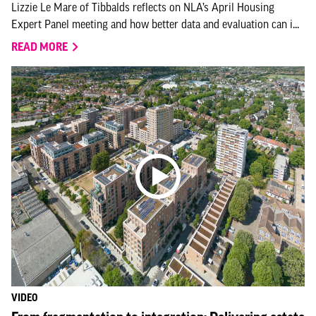
Lizzie Le Mare of Tibbalds reflects on NLA’s April Housing
Expert Panel meeting and how better data and evaluation can i...
READ MORE
VIDEO