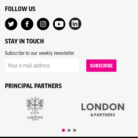
FOLLOW US
STAY IN TOUCH
Subscribe to our weekly newsletter
SUBSCRIBE
PRINCIPAL PARTNERS