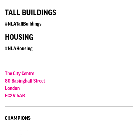
TALL BUILDINGS
#NLATallBuildings
HOUSING
#NLAHousing
The City Centre
80 Basinghall Street
London
EC2V 5AR
CHAMPIONS