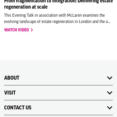
From fragmentation to integration: Delivering estate
regeneration at scale
This Evening Talk in association with McLaren examines the
evolving landscape of estate regeneration in London and the o...
WATCH VIDEO
ABOUT
VISIT
CONTACT US