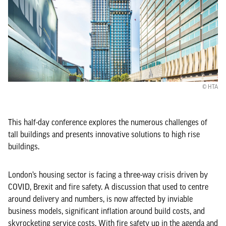
© HTA
This half-day conference explores the numerous challenges of
tall buildings and presents innovative solutions to high rise
buildings.
London’s housing sector is facing a three-way crisis driven by
COVID, Brexit and fire safety. A discussion that used to centre
around delivery and numbers, is now affected by inviable
business models, significant inflation around build costs, and
skyrocketing service costs. With fire safety up in the agenda and