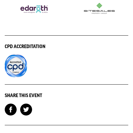
CPD ACCREDITATION
SHARE THIS EVENT