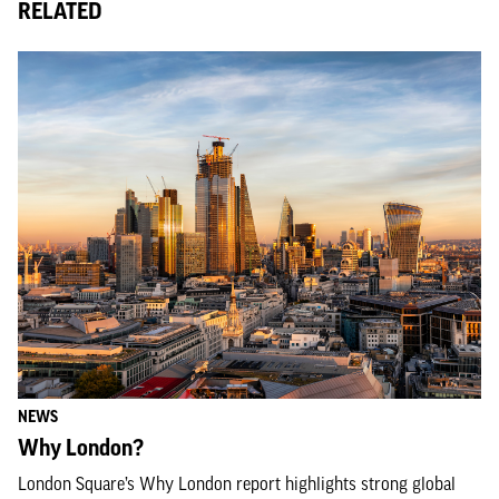
RELATED
NEWS
Why London?
London Square’s Why London report highlights strong global