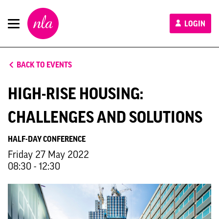
New
LOGIN
London
Architecture
BACK TO EVENTS
HIGH-RISE HOUSING:
CHALLENGES AND SOLUTIONS
HALF-DAY CONFERENCE
Friday 27 May 2022
08:30 - 12:30