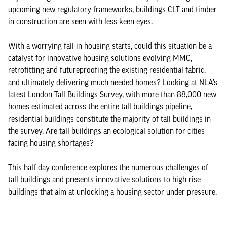
upcoming new regulatory frameworks, buildings CLT and timber
in construction are seen with less keen eyes.
With a worrying fall in housing starts, could this situation be a
catalyst for innovative housing solutions evolving MMC,
retrofitting and futureproofing the existing residential fabric,
and ultimately delivering much needed homes? Looking at NLA’s
latest London Tall Buildings Survey, with more than 88,000 new
homes estimated across the entire tall buildings pipeline,
residential buildings constitute the majority of tall buildings in
the survey. Are tall buildings an ecological solution for cities
facing housing shortages?
This half-day conference explores the numerous challenges of
tall buildings and presents innovative solutions to high rise
buildings that aim at unlocking a housing sector under pressure.