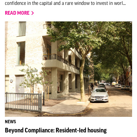
confidence in the capital and a rare window to invest in worl...
READ MORE
NEWS
Beyond Compliance: Resident-led housing