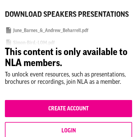
DOWNLOAD SPEAKERS PRESENTATIONS
June_Barnes_&_Andrew_Beharrell.pdf
Simon-Bird,-LOM.pdf
This content is only available to
Stuart-Baillie,-Knight-Frank.pdf
NLA members.
Simon-Bayliss,-HTA.pdf
To unlock event resources, such as presentations,
brochures or recordings, join NLA as a member.
CREATE ACCOUNT
LOGIN