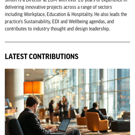
delivering innovative projects across a range of sectors
including Workplace, Education & Hospitality. He also leads the
practice’s Sustainability, EDI and Wellbeing agendas, and
contributes to industry thought and design leadership.
LATEST CONTRIBUTIONS