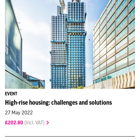
EVENT
High-rise housing: challenges and solutions
27 May 2022
£202.80
(Incl. VAT)