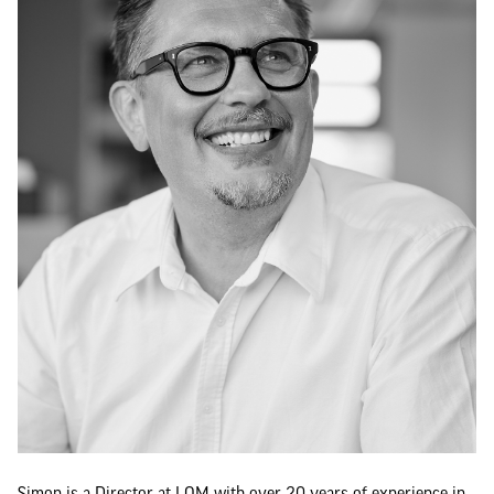
Simon is a Director at LOM with over 20 years of experience in