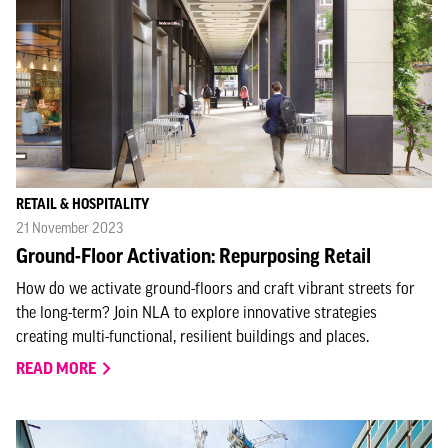
RETAIL & HOSPITALITY
21 November 2023
Ground-Floor Activation: Repurposing Retail
How do we activate ground-floors and craft vibrant streets for
the long-term? Join NLA to explore innovative strategies
creating multi-functional, resilient buildings and places.
READ MORE