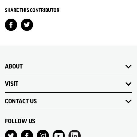
SHARE THIS CONTRIBUTOR
ABOUT
VISIT
CONTACT US
FOLLOW US