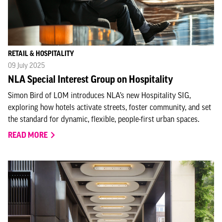
RETAIL & HOSPITALITY
09 July 2025
NLA Special Interest Group on Hospitality
Simon Bird of LOM introduces NLA’s new Hospitality SIG,
exploring how hotels activate streets, foster community, and set
the standard for dynamic, flexible, people-first urban spaces.
READ MORE