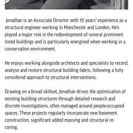
Jonathan is an Associate Director with 15 years’ experience as a
structural engineer working in Manchester and London. He’s
played a major role in the redevelopment of several prominent
listed buildings and is particularly energised when working in a
conservation environment.
He enjoys working alongside architects and specialists to record,
analyse and restore structural building fabric, following a fully
considered approach to structural interventions.
Drawing on a broad skillset, Jonathan drives the optimisation of
existing building structures through detailed research and
discrete investigations, often managed around people-occupied
spaces. These projects regularly incorporate new basement
construction, significant added massing and structural re-
coring.