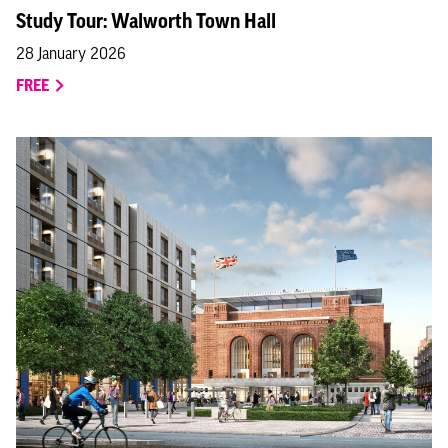
Study Tour: Walworth Town Hall
28 January 2026
FREE