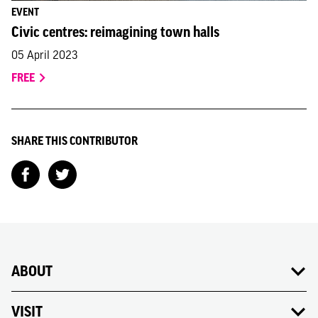
EVENT
Civic centres: reimagining town halls
05 April 2023
FREE
SHARE THIS CONTRIBUTOR
ABOUT
VISIT