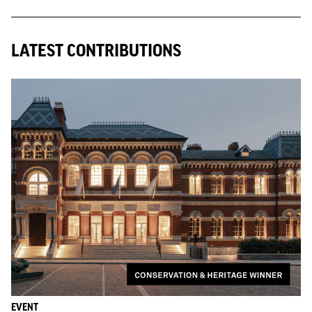
LATEST CONTRIBUTIONS
EVENT