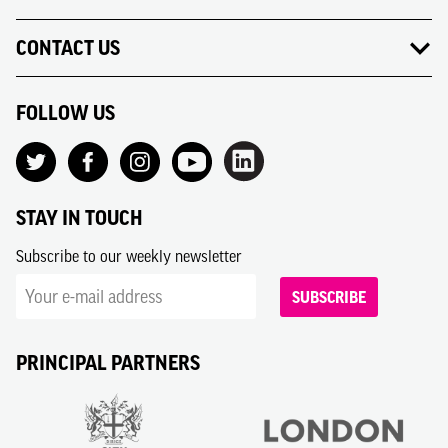
CONTACT US
FOLLOW US
STAY IN TOUCH
Subscribe to our weekly newsletter
SUBSCRIBE
PRINCIPAL PARTNERS