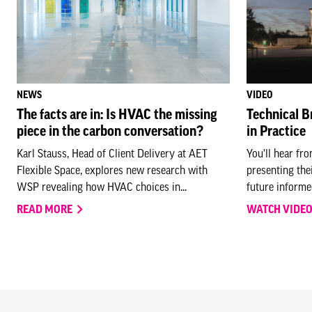
NEWS
VIDEO
The facts are in: Is HVAC the missing
Technical B
piece in the carbon conversation?
in Practice
Karl Stauss, Head of Client Delivery at AET
You'll hear fr
Flexible Space, explores new research with
presenting the
WSP revealing how HVAC choices in...
future informed
READ MORE
WATCH VIDE