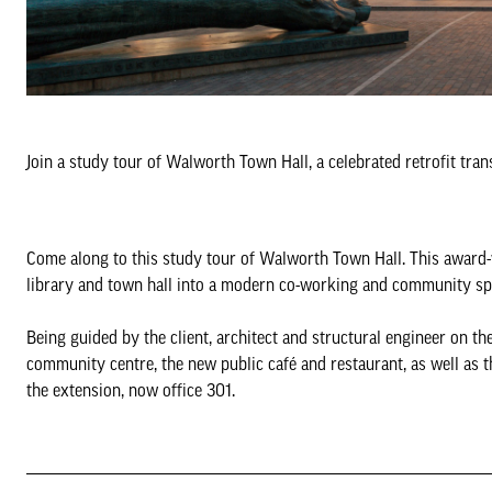
Join a study tour of Walworth Town Hall, a celebrated retrofit tr
Come along to this study tour of Walworth Town Hall. This award-w
library and town hall into a modern co-working and community sp
Being guided by the client, architect and structural engineer on the
community centre, the new public café and restaurant, as well as t
the extension, now office 301.