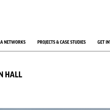
LA NETWORKS
PROJECTS & CASE STUDIES
GET I
N HALL