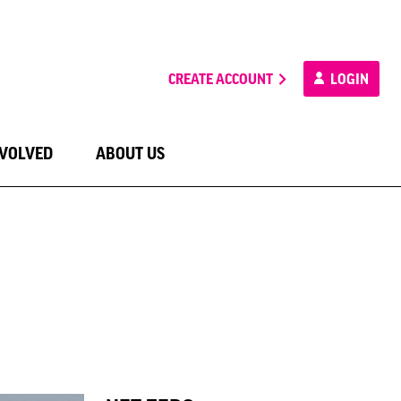
CREATE ACCOUNT
LOGIN
NVOLVED
ABOUT US