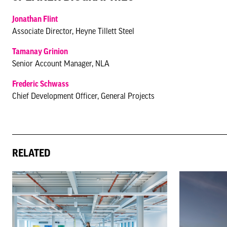
Jonathan Flint
Associate Director, Heyne Tillett Steel
Tamanay Grinion
Senior Account Manager, NLA
Frederic Schwass
Chief Development Officer, General Projects
RELATED