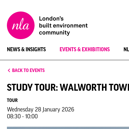
New
London
Architecture
NEWS & INSIGHTS
EVENTS & EXHIBITIONS
N
BACK TO EVENTS
STUDY TOUR: WALWORTH TOW
TOUR
Wednesday 28 January 2026
08:30 - 10:00