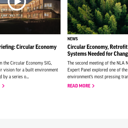
NEWS
riefing: Circular Economy
Circular Economy, Retrofit
Systems Needed for Chan
om the Circular Economy SIG,
The second meeting of the NLA 
ir vision for a built environment
Expert Panel explored one of the 
 by a series o...
environment’s most pressing trans
O
READ MORE