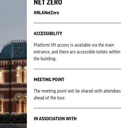
NET ZERO
#NLANetZero
ACCESSIBILITY
Platform lift access is available via the main
entrance, and there are accessible toilets within
the building.
MEETING POINT
The meeting point will be shared with attendees
ahead of the tour.
IN ASSOCIATION WITH