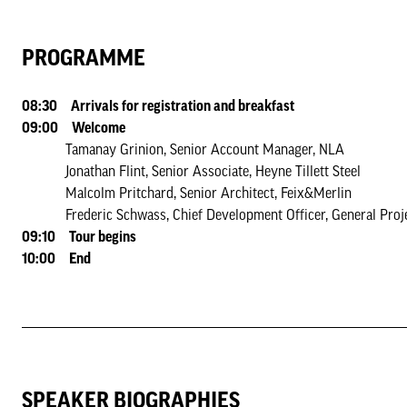
PROGRAMME
08:30 Arrivals for registration and breakfast
09:00 Welcome
Tamanay Grinion, Senior Account Manager, NLA
Jonathan Flint, Senior Associate, Heyne Tillett Steel
Malcolm Pritchard, Senior Architect, Feix&Merlin
Frederic Schwass, Chief Development Officer, General Proj
09:10 Tour begins
10:00 End
SPEAKER BIOGRAPHIES