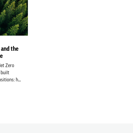
 and the
ge
Net Zero
built
itions: h...