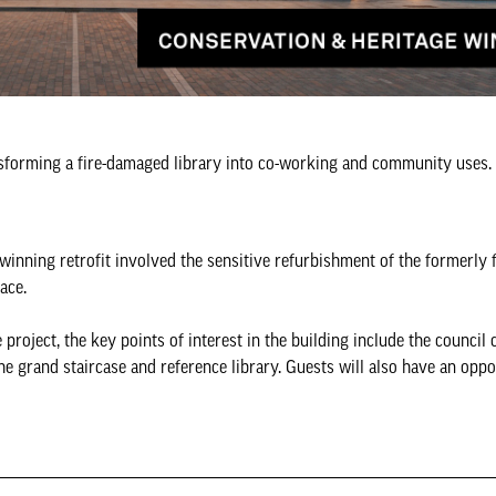
ansforming a fire-damaged library into co-working and community uses.
inning retrofit involved the sensitive refurbishment of the formerly
ace.
 project, the key points of interest in the building include the council
he grand staircase and reference library. Guests will also have an oppo