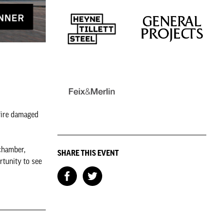
 fire damaged
 chamber,
SHARE THIS EVENT
rtunity to see