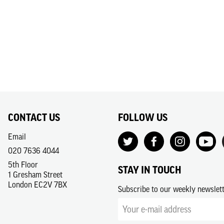
CONTACT US
FOLLOW US
Email
020 7636 4044
5th Floor
STAY IN TOUCH
1 Gresham Street
London EC2V 7BX
Subscribe to our weekly newslet