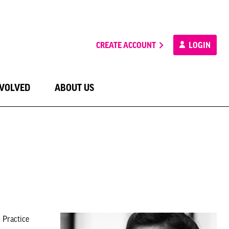
CREATE ACCOUNT
LOGIN
NVOLVED
ABOUT US
 Practice