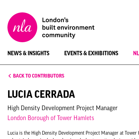
New
London
Architecture
NEWS & INSIGHTS
EVENTS & EXHIBITIONS
N
BACK TO CONTRIBUTORS
LUCIA CERRADA
High Density Development Project Manager
London Borough of Tower Hamlets
Lucia is the High Density Development Project Manager at Tower Ham