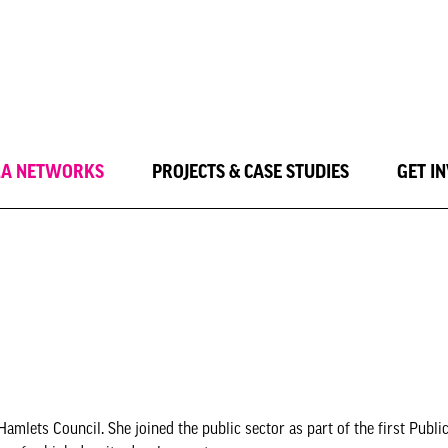
LA NETWORKS
PROJECTS & CASE STUDIES
GET I
lets Council. She joined the public sector as part of the first Public