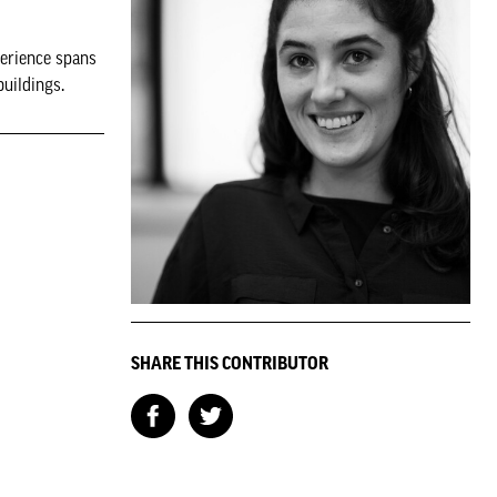
perience spans
buildings.
SHARE THIS CONTRIBUTOR