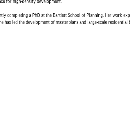
nce for high-density development.
ently completing a PhD at the Bartlett School of Planning. Her work ex
e has led the development of masterplans and large-scale residential 