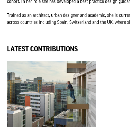
cohort. In her role she has developed a best practice design guida
Trained as an architect, urban designer and academic, she is curr
across countries including Spain, Switzerland and the UK, where sh
LATEST CONTRIBUTIONS