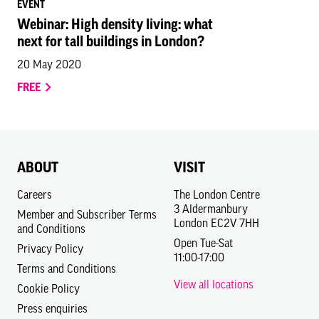
EVENT
Webinar: High density living: what
next for tall buildings in London?
20 May 2020
FREE
ABOUT
VISIT
Careers
The London Centre
3 Aldermanbury
Member and Subscriber Terms
London EC2V 7HH
and Conditions
Open Tue-Sat
Privacy Policy
11:00-17:00
Terms and Conditions
View all locations
Cookie Policy
Press enquiries