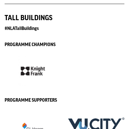
TALL BUILDINGS
#NLATallBuildings
PROGRAMME CHAMPIONS
PROGRAMME SUPPORTERS