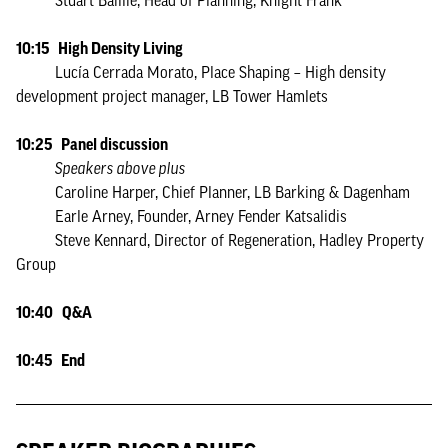
Stuart Baillie, Head of Planning, Knight Frank
10:15 High Density Living
Lucía Cerrada Morato, Place Shaping – High density
development project manager, LB Tower Hamlets
10:25 Panel discussion
Speakers above plus
Caroline Harper, Chief Planner, LB Barking & Dagenham
Earle Arney, Founder, Arney Fender Katsalidis
Steve Kennard, Director of Regeneration, Hadley Property
Group
10:40 Q&A
10:45 End