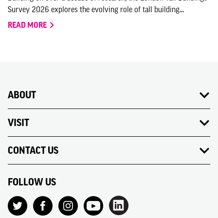
Survey 2026 explores the evolving role of tall building...
READ MORE
ABOUT
VISIT
CONTACT US
FOLLOW US