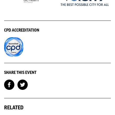
CPD ACCREDITATION
SHARE THIS EVENT
RELATED