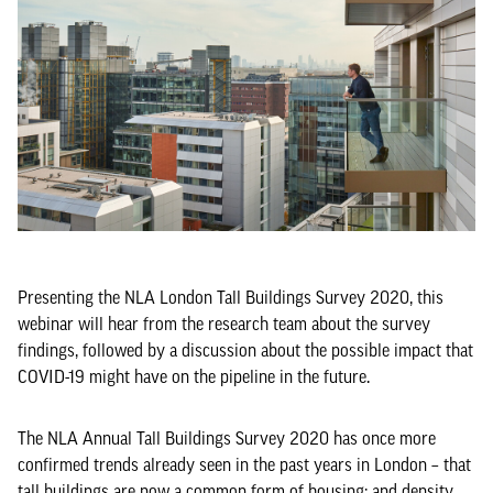
Presenting the NLA London Tall Buildings Survey 2020, this
webinar will hear from the research team about the survey
findings, followed by a discussion about the possible impact that
COVID-19 might have on the pipeline in the future.
The NLA Annual Tall Buildings Survey 2020 has once more
confirmed trends already seen in the past years in London ­– that
tall buildings are now a common form of housing; and density,