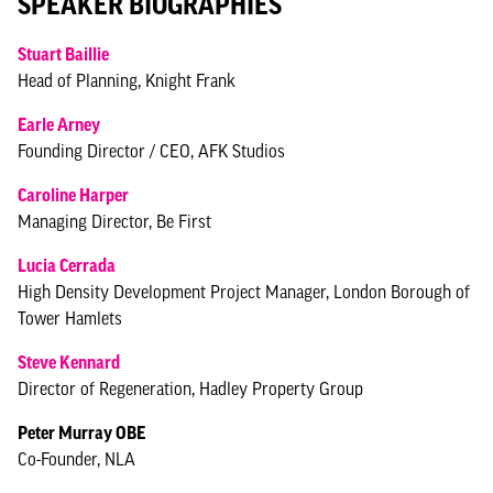
SPEAKER BIOGRAPHIES
Stuart Baillie
Head of Planning, Knight Frank
Earle Arney
Founding Director / CEO, AFK Studios
Caroline Harper
Managing Director, Be First
Lucia Cerrada
High Density Development Project Manager, London Borough of
Tower Hamlets
Steve Kennard
Director of Regeneration, Hadley Property Group
Peter Murray OBE
Co-Founder, NLA