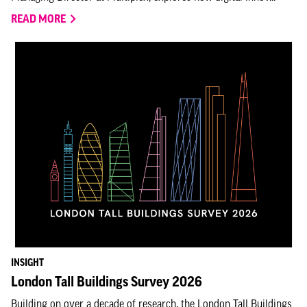
READ MORE
INSIGHT
London Tall Buildings Survey 2026
Building on over a decade of research, the London Tall Buildings