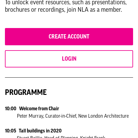
To unlock event resources, such as presentations,
brochures or recordings, join NLA as a member.
CREATE ACCOUNT
LOGIN
PROGRAMME
10:00 Welcome from Chair
Peter Murray, Curator-in-Chief, New London Architecture
10:05 Tall buildings in 2020