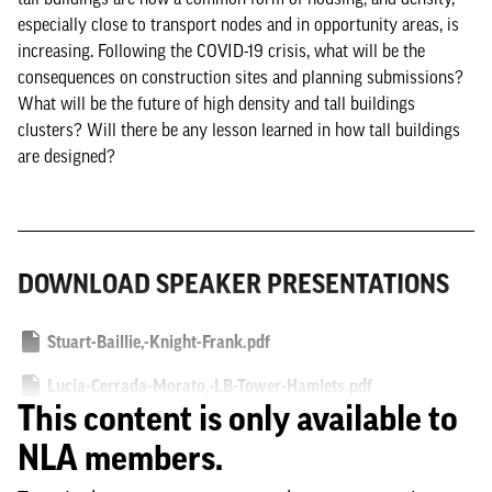
especially close to transport nodes and in opportunity areas, is
increasing. Following the COVID-19 crisis, what will be the
consequences on construction sites and planning submissions?
What will be the future of high density and tall buildings
clusters? Will there be any lesson learned in how tall buildings
are designed?
DOWNLOAD SPEAKER PRESENTATIONS
Stuart-Baillie,-Knight-Frank.pdf
Lucía-Cerrada-Morato,-LB-Tower-Hamlets.pdf
This content is only available to
NLA members.