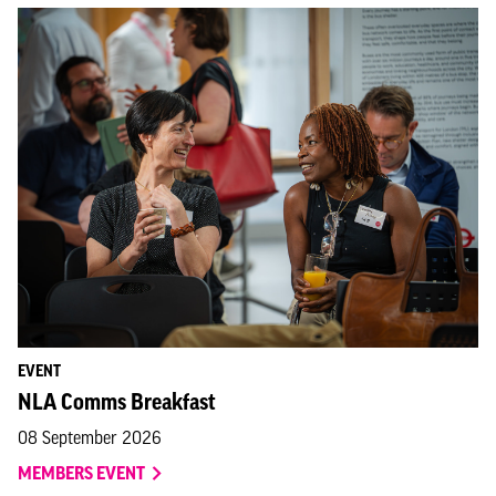
EVENT
NLA Comms Breakfast
08 September 2026
MEMBERS EVENT