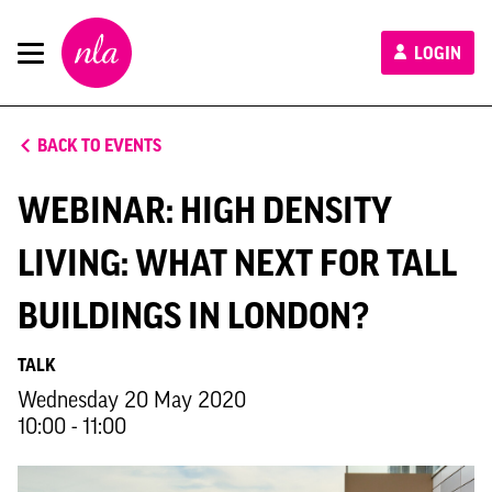
New
LOGIN
London
Architecture
BACK TO EVENTS
WEBINAR: HIGH DENSITY
LIVING: WHAT NEXT FOR TALL
BUILDINGS IN LONDON?
TALK
Wednesday 20 May 2020
10:00 - 11:00