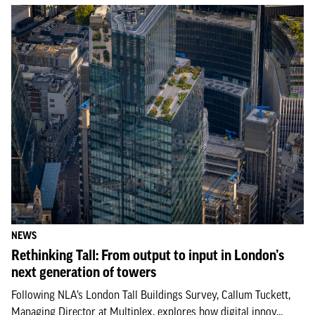
NEWS
Rethinking Tall: From output to input in London’s
next generation of towers
Following NLA’s London Tall Buildings Survey, Callum Tuckett,
Managing Director at Multiplex, explores how digital innov...