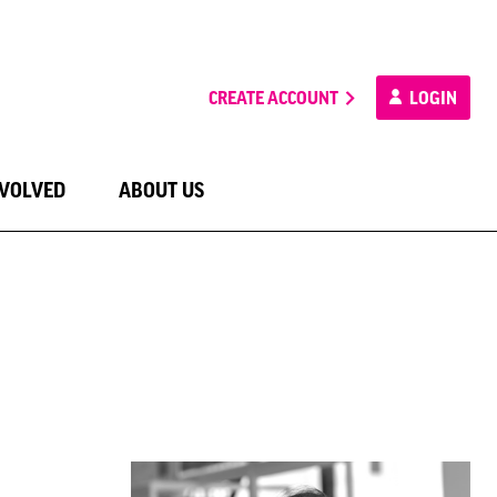
CREATE ACCOUNT
LOGIN
NVOLVED
ABOUT US