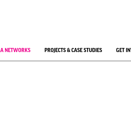
LA NETWORKS
PROJECTS & CASE STUDIES
GET I