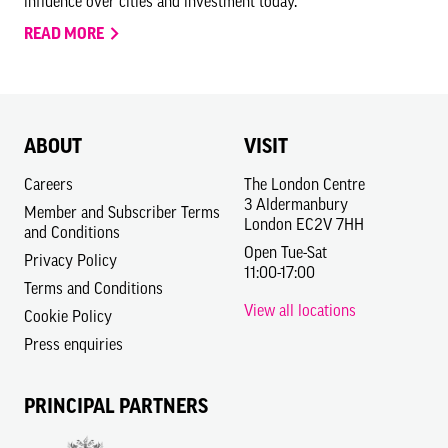
influence over cities and investment today.
READ MORE
ABOUT
VISIT
Careers
The London Centre
3 Aldermanbury
Member and Subscriber Terms
London EC2V 7HH
and Conditions
Open Tue-Sat
Privacy Policy
11:00-17:00
Terms and Conditions
View all locations
Cookie Policy
Press enquiries
PRINCIPAL PARTNERS