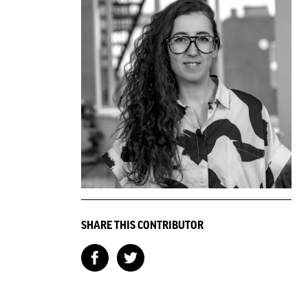
SHARE THIS CONTRIBUTOR