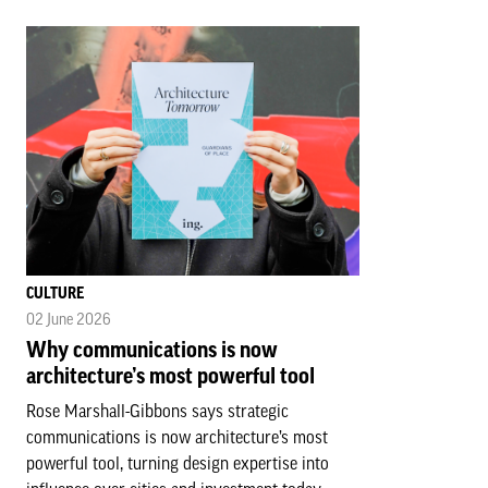
CULTURE
02 June 2026
Why communications is now
architecture’s most powerful tool
Rose Marshall-Gibbons says strategic
communications is now architecture’s most
powerful tool, turning design expertise into