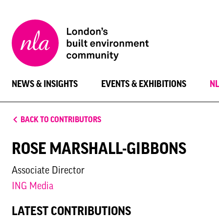
New
London
Architecture
NEWS & INSIGHTS
EVENTS & EXHIBITIONS
N
BACK TO CONTRIBUTORS
ROSE MARSHALL-GIBBONS
Associate Director
ING Media
LATEST CONTRIBUTIONS