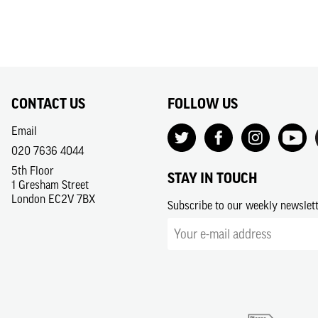
CONTACT US
FOLLOW US
Email
020 7636 4044
5th Floor
STAY IN TOUCH
1 Gresham Street
London EC2V 7BX
Subscribe to our weekly newslet