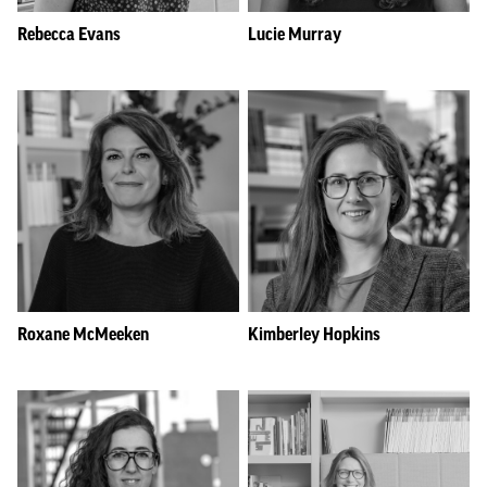
Rebecca Evans
Lucie Murray
Roxane McMeeken
Kimberley Hopkins