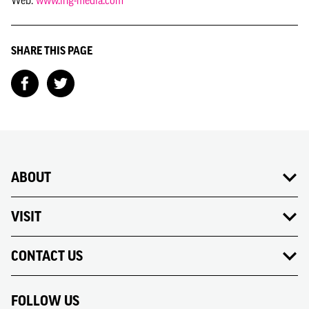
Web:
www.ing-media.com
SHARE THIS PAGE
ABOUT
VISIT
CONTACT US
FOLLOW US