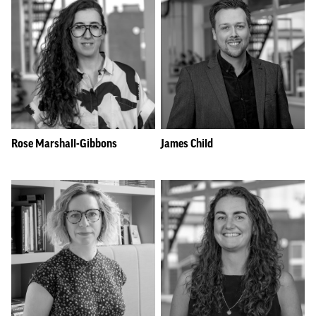
Rose Marshall-Gibbons
James Child