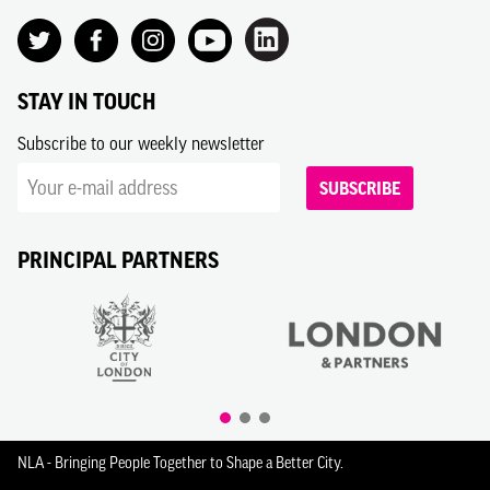
STAY IN TOUCH
Subscribe to our weekly newsletter
SUBSCRIBE
PRINCIPAL PARTNERS
NLA - Bringing People Together to Shape a Better City.