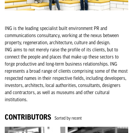
ING is the leading specialist built environment PR and
communications consultancy, working at the nexus between
property, regeneration, architecture, culture and design.
ING aims to not merely raise the profile of its clients, but to
connect the people and places that make up these sectors to
forge productive and long-term business relationships. ING
represents a broad range of clients comprising some of the most
respected names in their respective fields, including developers,
investors, architects, local authorities, consultants, designers
and contractors, as well as museums and other cultural
institutions.
CONTRIBUTORS
Sorted by recent