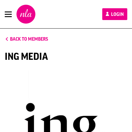
New
LOGIN
London
Architecture
BACK TO MEMBERS
ING MEDIA