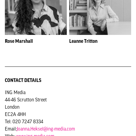
Rose Marshall
Leanne Tritton
CONTACT DETAILS
ING Media
44-46 Scrutton Street
London
EC2A 4HH
Tel: 020 7247 8334
Email:
Joanna.Heksel@ing-media.com