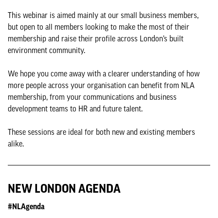
This webinar is aimed mainly at our small business members,
but open to all members looking to make the most of their
membership and raise their profile across London’s built
environment community.
We hope you come away with a clearer understanding of how
more people across your organisation can benefit from NLA
membership, from your communications and business
development teams to HR and future talent.
These sessions are ideal for both new and existing members
alike.
NEW LONDON AGENDA
#NLAgenda