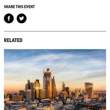
SHARE THIS EVENT
RELATED