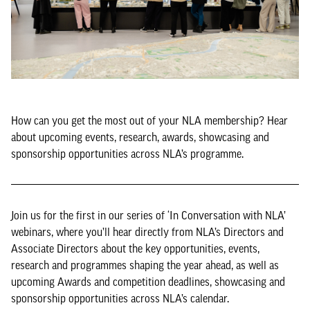
How can you get the most out of your NLA membership? Hear
about upcoming events, research, awards, showcasing and
sponsorship opportunities across NLA’s programme.
Join us for the first in our series of ‘In Conversation with NLA’
webinars, where you’ll hear directly from NLA’s Directors and
Associate Directors about the key opportunities, events,
research and programmes shaping the year ahead, as well as
upcoming Awards and competition deadlines, showcasing and
sponsorship opportunities across NLA’s calendar.