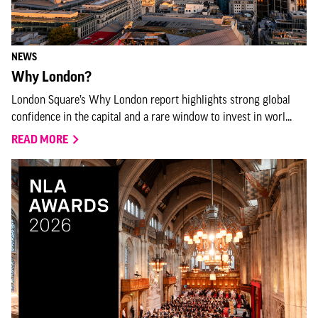
NEWS
Why London?
London Square’s Why London report highlights strong global
confidence in the capital and a rare window to invest in worl...
READ MORE