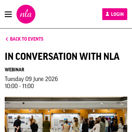
New
LOGIN
London
Architecture
BACK TO EVENTS
IN CONVERSATION WITH NLA
WEBINAR
Tuesday 09 June 2026
10:00 - 11:00