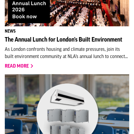
NEWS
The Annual Lunch for London's Built Environment
As London confronts housing and climate pressures, join its
built environment community at NLA’s annual lunch to connect...
READ MORE