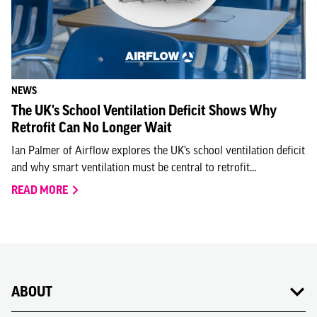
NEWS
The UK's School Ventilation Deficit Shows Why
Retrofit Can No Longer Wait
Ian Palmer of Airflow explores the UK’s school ventilation deficit
and why smart ventilation must be central to retrofit...
READ MORE
ABOUT