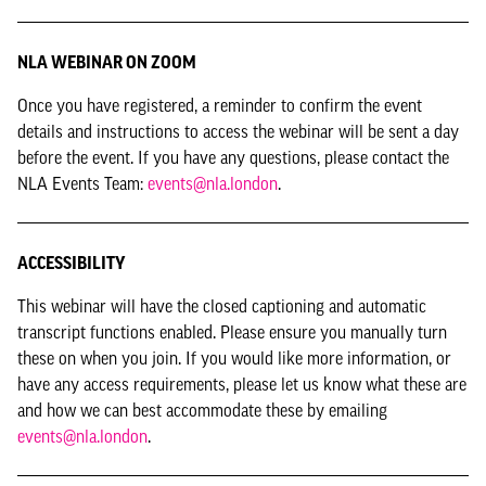
NLA WEBINAR ON ZOOM
Once you have registered, a reminder to confirm the event
details and instructions to access the webinar will be sent a day
before the event. If you have any questions, please contact the
NLA Events Team:
events@nla.london
.
ACCESSIBILITY
This webinar will have the closed captioning and automatic
transcript functions enabled. Please ensure you manually turn
these on when you join. If you would like more information, or
have any access requirements, please let us know what these are
and how we can best accommodate these by emailing
events@nla.london
.