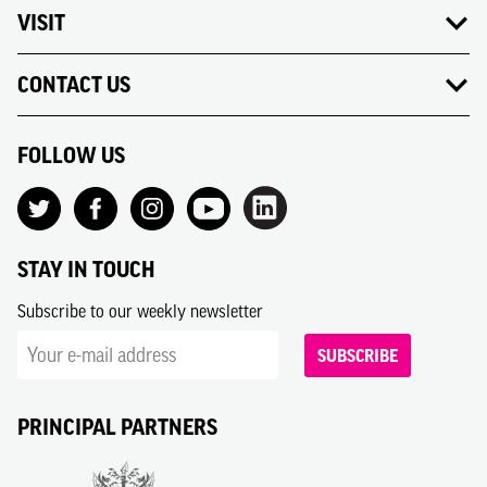
VISIT
CONTACT US
FOLLOW US
STAY IN TOUCH
Subscribe to our weekly newsletter
SUBSCRIBE
PRINCIPAL PARTNERS