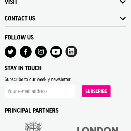
VISIT
CONTACT US
FOLLOW US
STAY IN TOUCH
Subscribe to our weekly newsletter
SUBSCRIBE
PRINCIPAL PARTNERS