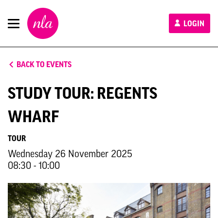
New
LOGIN
London
Architecture
BACK TO EVENTS
STUDY TOUR: REGENTS
WHARF
TOUR
Wednesday 26 November 2025
08:30 - 10:00