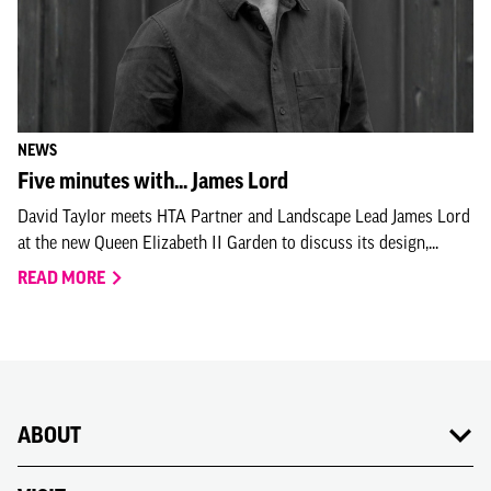
NEWS
Five minutes with... James Lord
David Taylor meets HTA Partner and Landscape Lead James Lord
at the new Queen Elizabeth II Garden to discuss its design,...
READ MORE
ABOUT