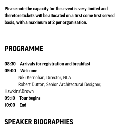
Please note the capacity for this event is very limited and
therefore tickets will be allocated on a first come first served
basis, with a maximum of 2 per organisation.
PROGRAMME
08:30 Arrivals for registration and breakfast
09:00 Welcome
Niki Kernohan, Director, NLA
Robert Dutton, Senior Architectural Designer,
Hawkins\Brown
09:10 Tour begins
10:00 End
SPEAKER BIOGRAPHIES