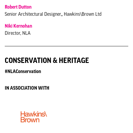
Robert Dutton
Senior Architectural Designer,, Hawkins\Brown Ltd
Niki Kernohan
Director, NLA
CONSERVATION & HERITAGE
#NLAConservation
IN ASSOCIATION WITH