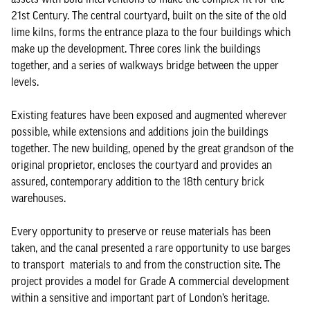
21st Century. The central courtyard, built on the site of the old
lime kilns, forms the entrance plaza to the four buildings which
make up the development. Three cores link the buildings
together, and a series of walkways bridge between the upper
levels.
Existing features have been exposed and augmented wherever
possible, while extensions and additions join the buildings
together. The new building, opened by the great grandson of the
original proprietor, encloses the courtyard and provides an
assured, contemporary addition to the 18th century brick
warehouses.
Every opportunity to preserve or reuse materials has been
taken, and the canal presented a rare opportunity to use barges
to transport materials to and from the construction site. The
project provides a model for Grade A commercial development
within a sensitive and important part of London’s heritage.