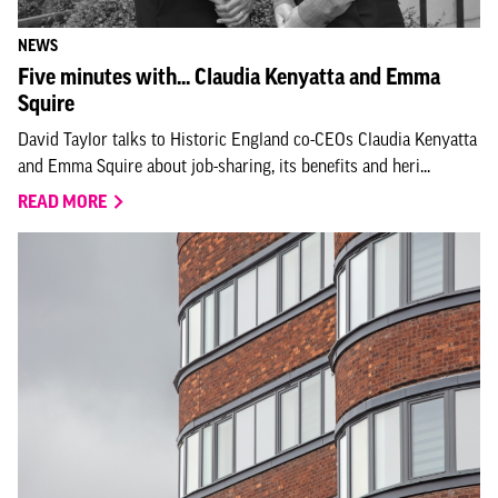
NEWS
Five minutes with... Claudia Kenyatta and Emma
Squire
David Taylor talks to Historic England co-CEOs Claudia Kenyatta
and Emma Squire about job-sharing, its benefits and heri...
READ MORE