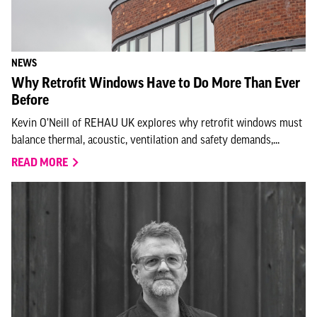
NEWS
Why Retrofit Windows Have to Do More Than Ever
Before
Kevin O’Neill of REHAU UK explores why retrofit windows must
balance thermal, acoustic, ventilation and safety demands,...
READ MORE