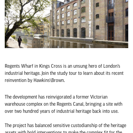
Regents Wharf in Kings Cross is an unsung hero of London’s
industrial heritage. Join the study tour to learn about its recent
reinvention by Hawkins\Brown.
The development has reinvigorated a former Victorian
warehouse complex on the Regents Canal, bringing a site with
over two hundred years of industrial heritage back into use.
The project has balanced sensitive custodianship of the heritage
assets with bold interventions to make the complex fit for the