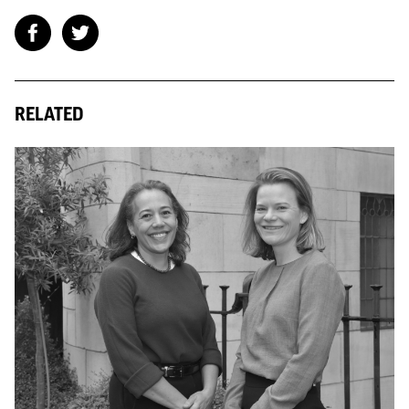
RELATED