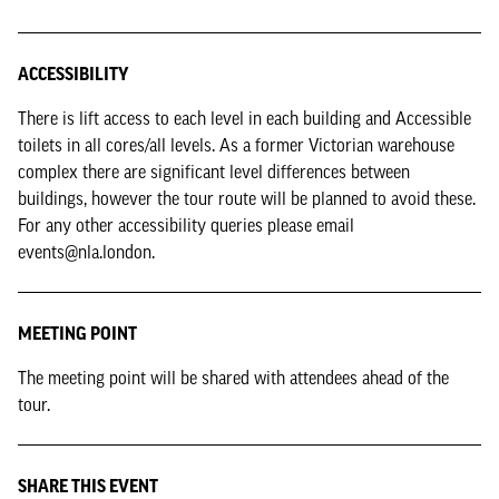
ACCESSIBILITY
There is lift access to each level in each building and Accessible
toilets in all cores/all levels. As a former Victorian warehouse
complex there are significant level differences between
buildings, however the tour route will be planned to avoid these.
For any other accessibility queries please email
events@nla.london.
MEETING POINT
The meeting point will be shared with attendees ahead of the
tour.
SHARE THIS EVENT