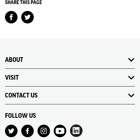
SHARE THIS PAGE
ABOUT
VISIT
CONTACT US
FOLLOW US