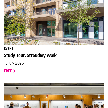
EVENT
Study Tour: Stroudley Walk
15 July 2026
FREE