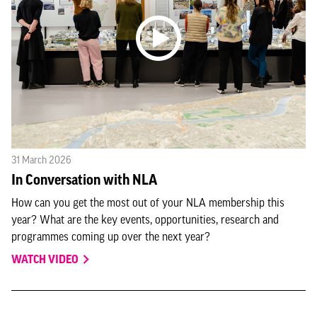
31 March 2026
In Conversation with NLA
How can you get the most out of your NLA membership this
year? What are the key events, opportunities, research and
programmes coming up over the next year?
WATCH VIDEO