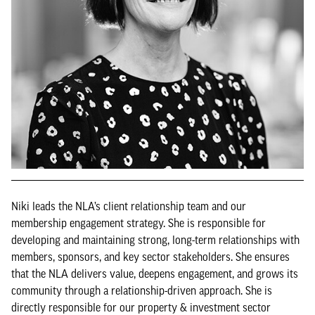
Niki leads the NLA’s client relationship team and our
membership engagement strategy. She is responsible for
developing and maintaining strong, long-term relationships with
members, sponsors, and key sector stakeholders. She ensures
that the NLA delivers value, deepens engagement, and grows its
community through a relationship-driven approach. She is
directly responsible for our property & investment sector