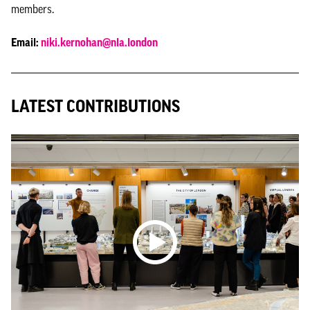
members.
Email:
niki.kernohan@nla.london
LATEST CONTRIBUTIONS