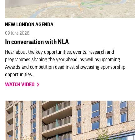
NEW LONDON AGENDA
09 June 2026
In conversation with NLA
Hear about the key opportunities, events, research and
programmes shaping the year ahead, as well as upcoming
Awards and competition deadlines, showcasing sponsorship
opportunities.
WATCH VIDEO