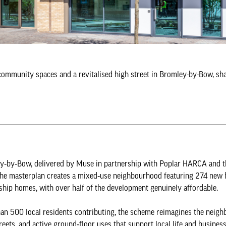
 community spaces and a revitalised high street in Bromley-by-Bow, sh
ley‑by‑Bow, delivered by Muse in partnership with Poplar HARCA and 
The masterplan creates a mixed‑use neighbourhood featuring 274 new
ip homes, with over half of the development genuinely affordable.
n 500 local residents contributing, the scheme reimagines the neig
ets, and active ground‑floor uses that support local life and business