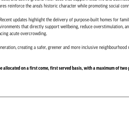
es reinforce the area’s historic character while promoting social conn
 Recent updates highlight the delivery of purpose‑built homes for famil
ironments that directly support wellbeing, reduce overstimulation, an
facing acute overcrowding.
eration, creating a safer, greener and more inclusive neighbourhood r
 be allocated on a first come, first served basis, with a maximum of two 