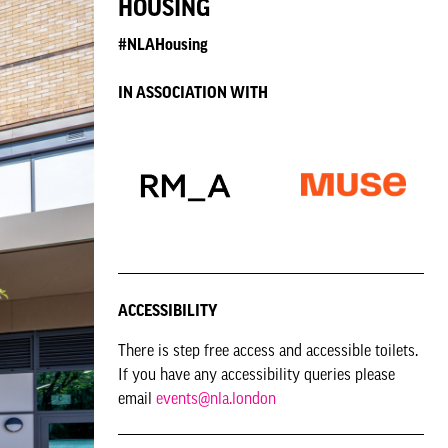
HOUSING
#NLAHousing
IN ASSOCIATION WITH
ACCESSIBILITY
There is step free access and accessible toilets.
If you have any accessibility queries please
email
events@nla.london