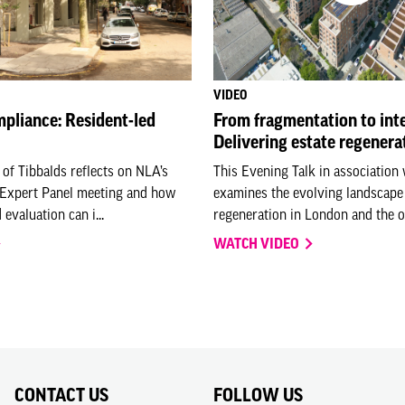
VIDEO
pliance: Resident-led
From fragmentation to inte
Delivering estate regenerat
 of Tibbalds reflects on NLA’s
This Evening Talk in association
 Expert Panel meeting and how
examines the evolving landscape 
 evaluation can i...
regeneration in London and the o.
WATCH VIDEO
CONTACT US
FOLLOW US