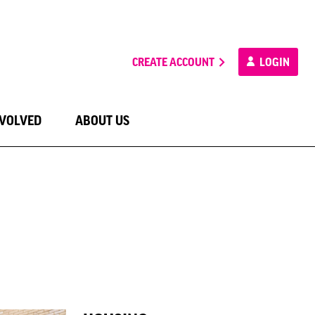
CREATE ACCOUNT
LOGIN
NVOLVED
ABOUT US