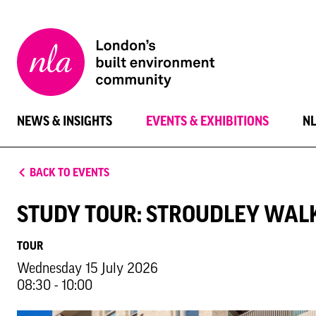
New
London
Architecture
NEWS & INSIGHTS
EVENTS & EXHIBITIONS
N
BACK TO EVENTS
STUDY TOUR: STROUDLEY WAL
TOUR
Wednesday 15 July 2026
08:30 - 10:00