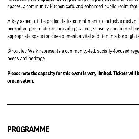
spaces, a community kitchen café, and enhanced public realm featur
A key aspect of the project is its commitment to inclusive design.
neurodivergent children, providing calmer, sensory‑considered env
appropriate space for development, a vital addition in a borough 
Stroudley Walk represents a community‑led, socially‑focused regen
needs and heritage.
Please note the capacity for this event is very limited. Tickets will
organisation.
PROGRAMME