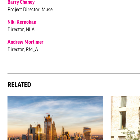
Barry Chaney
Project Director, Muse
Niki Kernohan
Director, NLA
Andrew Mortimer
Director, RM_A
RELATED