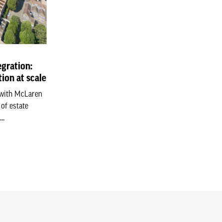
gration:
ion at scale
 with McLaren
of estate
..