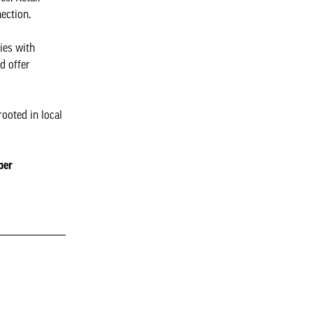
ection.
ies with
d offer
ooted in local
per