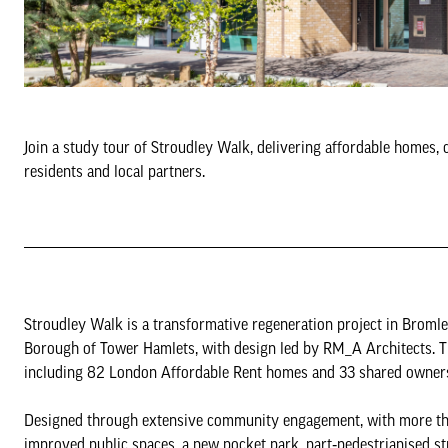
Join a study tour of Stroudley Walk, delivering affordable homes,
residents and local partners.
Stroudley Walk is a transformative regeneration project in Brom
Borough of Tower Hamlets, with design led by RM_A Architects. 
including 82 London Affordable Rent homes and 33 shared ownersh
Designed through extensive community engagement, with more tha
improved public spaces, a new pocket park, part‑pedestrianised stre