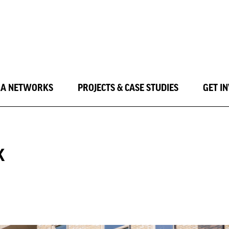
LA NETWORKS
PROJECTS & CASE STUDIES
GET I
K