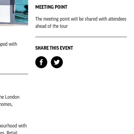
MEETING POINT
The meeting point will be shared with attendees
ahead of the tour
aped with
SHARE THIS EVENT
the London
 homes,
hbourhood with
es. Retail