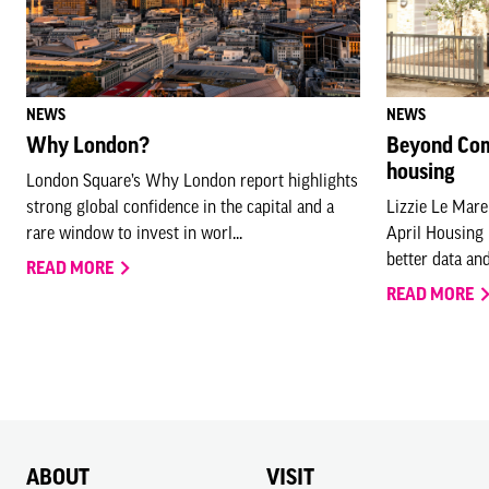
NEWS
NEWS
Why London?
Beyond Com
housing
London Square’s Why London report highlights
strong global confidence in the capital and a
Lizzie Le Mare
rare window to invest in worl...
April Housing
better data and
READ MORE
READ MORE
ABOUT
VISIT