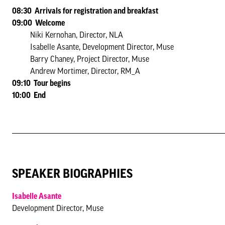
08:30 Arrivals for registration and breakfast
09:00 Welcome
Niki Kernohan, Director, NLA
Isabelle Asante, Development Director, Muse
Barry Chaney, Project Director, Muse
Andrew Mortimer, Director, RM_A
09:10 Tour begins
10:00 End
SPEAKER BIOGRAPHIES
Isabelle Asante
Development Director, Muse