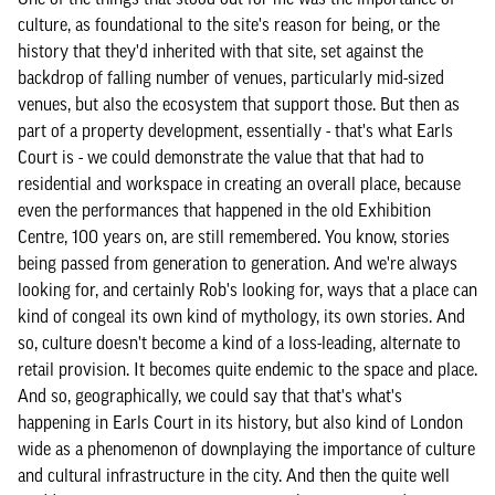
culture, as foundational to the site's reason for being, or the
history that they'd inherited with that site, set against the
backdrop of falling number of venues, particularly mid-sized
venues, but also the ecosystem that support those. But then as
part of a property development, essentially - that's what Earls
Court is - we could demonstrate the value that that had to
residential and workspace in creating an overall place, because
even the performances that happened in the old Exhibition
Centre, 100 years on, are still remembered. You know, stories
being passed from generation to generation. And we're always
looking for, and certainly Rob's looking for, ways that a place can
kind of congeal its own kind of mythology, its own stories. And
so, culture doesn't become a kind of a loss-leading, alternate to
retail provision. It becomes quite endemic to the space and place.
And so, geographically, we could say that that's what's
happening in Earls Court in its history, but also kind of London
wide as a phenomenon of downplaying the importance of culture
and cultural infrastructure in the city. And then the quite well