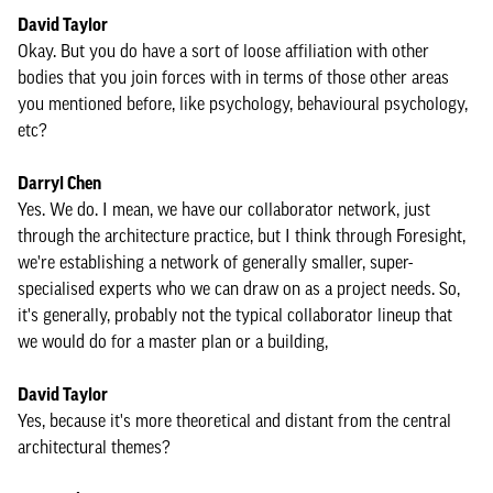
David Taylor
Okay. But you do have a sort of loose affiliation with other
bodies that you join forces with in terms of those other areas
you mentioned before, like psychology, behavioural psychology,
etc?
Darryl Chen
Yes. We do. I mean, we have our collaborator network, just
through the architecture practice, but I think through Foresight,
we're establishing a network of generally smaller, super-
specialised experts who we can draw on as a project needs. So,
it's generally, probably not the typical collaborator lineup that
we would do for a master plan or a building,
David Taylor
Yes, because it's more theoretical and distant from the central
architectural themes?