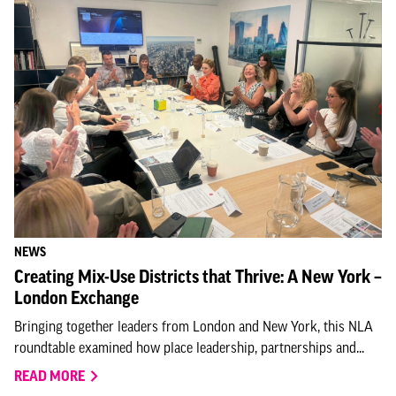
NEWS
Creating Mix-Use Districts that Thrive: A New York –
London Exchange
Bringing together leaders from London and New York, this NLA
roundtable examined how place leadership, partnerships and...
READ MORE