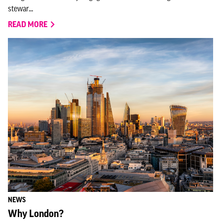
stewar...
READ MORE
NEWS
Why London?