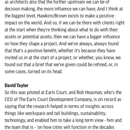
as architects also that the further upstream we can be of
decision making, the more influence we can have. And I think at
the biggest level, Hawkins/Brown exists to make a positive
impact on the world. And so, if we can be there with clients right
at the start when they're thinking about what to do with their
assets or potential assets, then we can have a bigger influence
on how they shape a project. And we've always, always found
that that's a positive benefit, whether it's because they have
invited us in at the start of a project, or whether, you know, we
found out that a brief that we've given could be refined, or, in
some cases, turned on its head.
David Taylor
So this was piloted at Earls Court, and Rob Heasman, who's the
CEO of The Earls Court Development Company, is on record as
saying that the research helped in terms of insights across
things like workspace and tall buildings, sustainability,
technology, and enabled him to take a long term view - him and
the team that is - 'on how cities will function in the decades