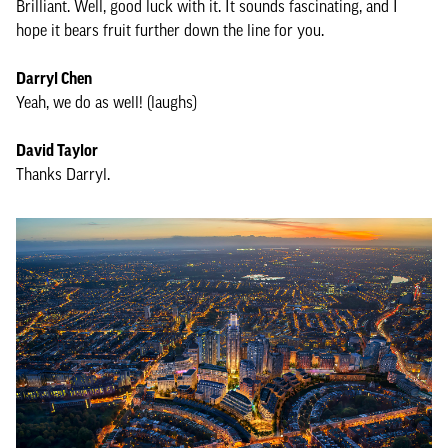
Brilliant. Well, good luck with it. It sounds fascinating, and I
hope it bears fruit further down the line for you.
Darryl Chen
Yeah, we do as well! (laughs)
David Taylor
Thanks Darryl.