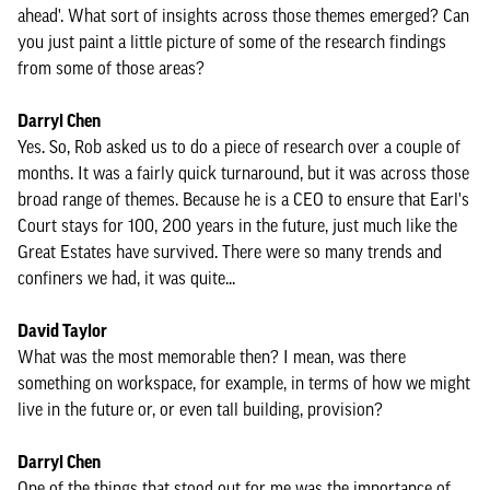
ahead'. What sort of insights across those themes emerged? Can
you just paint a little picture of some of the research findings
from some of those areas?
Darryl Chen
Yes. So, Rob asked us to do a piece of research over a couple of
months. It was a fairly quick turnaround, but it was across those
broad range of themes. Because he is a CEO to ensure that Earl's
Court stays for 100, 200 years in the future, just much like the
Great Estates have survived. There were so many trends and
confiners we had, it was quite...
David Taylor
What was the most memorable then? I mean, was there
something on workspace, for example, in terms of how we might
live in the future or, or even tall building, provision?
Darryl Chen
One of the things that stood out for me was the importance of