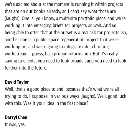
we're excited about at the moment is running it within projects
that are on our books already, so I can't say what those are
(laughs)! One is, you know, a multi-site portfolio piece, and we're
working it into emerging briefs for projects as well. And so
being able to offer that at the outset is a real ask for projects. So,
another one is a public space regeneration project that we're
working on, and we're going to integrate into a briefing
workstream, I guess, background information. But it's really
saying to clients, you need to look broader, and you need to look
further into the future.
David Taylor
Well, that's a good place to end, because that's what we're all
trying to do, I suppose, in various ways (laughs). Well, good luck
with this. Was it your idea in the first place?
Darryl Chen
It was, yes.