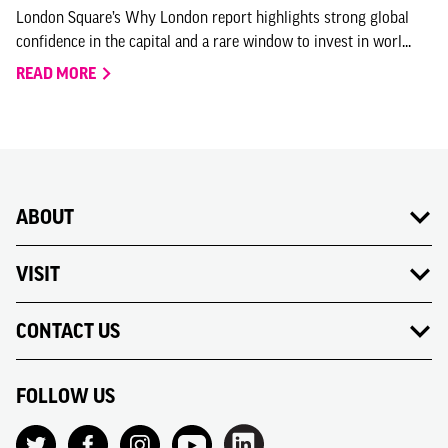
London Square’s Why London report highlights strong global
confidence in the capital and a rare window to invest in worl...
READ MORE
ABOUT
VISIT
CONTACT US
FOLLOW US