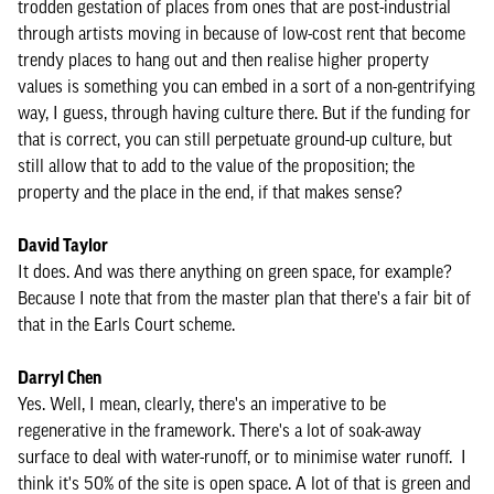
trodden gestation of places from ones that are post-industrial
through artists moving in because of low-cost rent that become
trendy places to hang out and then realise higher property
values is something you can embed in a sort of a non-gentrifying
way, I guess, through having culture there. But if the funding for
that is correct, you can still perpetuate ground-up culture, but
still allow that to add to the value of the proposition; the
property and the place in the end, if that makes sense?
David Taylor
It does. And was there anything on green space, for example?
Because I note that from the master plan that there's a fair bit of
that in the Earls Court scheme.
Darryl Chen
Yes. Well, I mean, clearly, there's an imperative to be
regenerative in the framework. There's a lot of soak-away
surface to deal with water-runoff, or to minimise water runoff. I
think it's 50% of the site is open space. A lot of that is green and