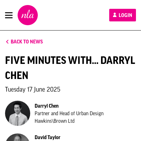
New
LOGIN
London
Architecture
BACK TO NEWS
FIVE MINUTES WITH... DARRYL
CHEN
Tuesday 17 June 2025
Darryl Chen
Partner and Head of Urban Design
Hawkins\Brown Ltd
David Taylor