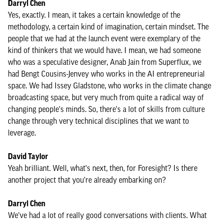
Darryl Chen
Yes, exactly. I mean, it takes a certain knowledge of the
methodology, a certain kind of imagination, certain mindset. The
people that we had at the launch event were exemplary of the
kind of thinkers that we would have. I mean, we had someone
who was a speculative designer, Anab Jain from Superflux, we
had Bengt Cousins-Jenvey who works in the AI entrepreneurial
space. We had Issey Gladstone, who works in the climate change
broadcasting space, but very much from quite a radical way of
changing people's minds. So, there's a lot of skills from culture
change through very technical disciplines that we want to
leverage.
David Taylor
Yeah brilliant. Well, what's next, then, for Foresight? Is there
another project that you're already embarking on?
Darryl Chen
We've had a lot of really good conversations with clients. What