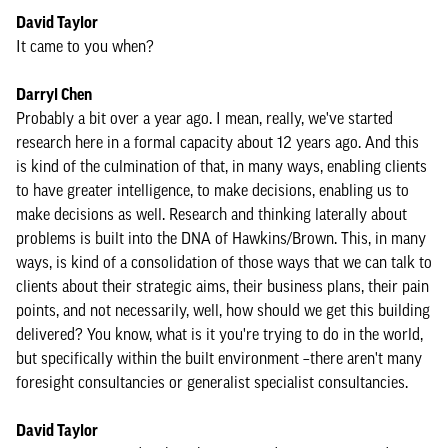
David Taylor
It came to you when?
Darryl Chen
Probably a bit over a year ago. I mean, really, we've started
research here in a formal capacity about 12 years ago. And this
is kind of the culmination of that, in many ways, enabling clients
to have greater intelligence, to make decisions, enabling us to
make decisions as well. Research and thinking laterally about
problems is built into the DNA of Hawkins/Brown. This, in many
ways, is kind of a consolidation of those ways that we can talk to
clients about their strategic aims, their business plans, their pain
points, and not necessarily, well, how should we get this building
delivered? You know, what is it you're trying to do in the world,
but specifically within the built environment –there aren't many
foresight consultancies or generalist specialist consultancies.
David Taylor