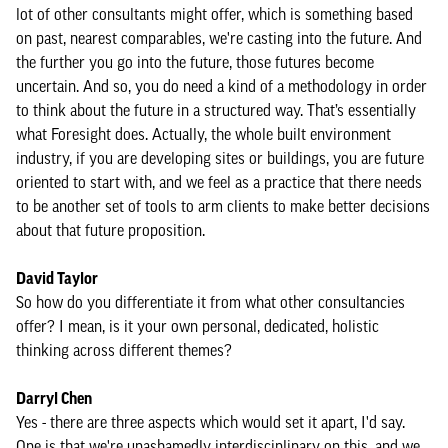
lot of other consultants might offer, which is something based
on past, nearest comparables, we're casting into the future. And
the further you go into the future, those futures become
uncertain. And so, you do need a kind of a methodology in order
to think about the future in a structured way. That’s essentially
what Foresight does. Actually, the whole built environment
industry, if you are developing sites or buildings, you are future
oriented to start with, and we feel as a practice that there needs
to be another set of tools to arm clients to make better decisions
about that future proposition.
David Taylor
So how do you differentiate it from what other consultancies
offer? I mean, is it your own personal, dedicated, holistic
thinking across different themes?
Darryl Chen
Yes - there are three aspects which would set it apart, I'd say.
One is that we're unashamedly interdisciplinary on this, and we