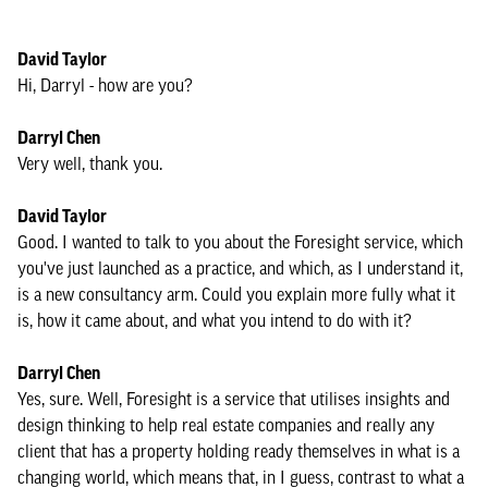
David Taylor
Hi, Darryl - how are you?
Darryl Chen
Very well, thank you.
David Taylor
Good. I wanted to talk to you about the Foresight service, which
you've just launched as a practice, and which, as I understand it,
is a new consultancy arm. Could you explain more fully what it
is, how it came about, and what you intend to do with it?
Darryl Chen
Yes, sure. Well, Foresight is a service that utilises insights and
design thinking to help real estate companies and really any
client that has a property holding ready themselves in what is a
changing world, which means that, in I guess, contrast to what a