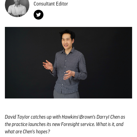
Consultant Editor
David Taylor catches up with Hawkins\Brown’s Darryl Chen as
the practice launches its new Foresight service. What is it, and
what are Chen’s hopes?