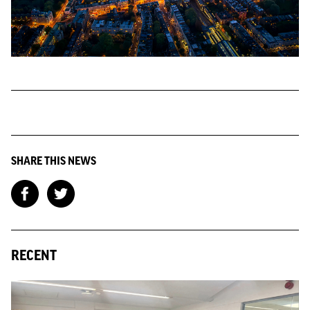
SHARE THIS NEWS
RECENT