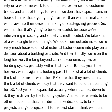
rely on a wider network to dip into neuroscience and customer
trends and a lot of things for which we don't have specialisms in
house. I think that's going to go further than what normal clients
will draw into their decision making or strategizing process. So,
we find that that's going to be super-useful, because we're
intervening in society, and society is multifaceted. We take kind
of a wide-angle lens on things. We look from outside in, so we're
very much focused on what external factors come into play on a
decision about a building or a site. And then thirdly, we're on the
long horizon, thinking beyond current economic cycles or
funding cycles, probably within that five to 10-plus year time
horizon, which, again, is looking past I think what a lot of clients
think of in terms of what their KPIs are that they need to hit. I
think a lot of clients will say that they want to build that building
for 50, 100 years' lifespan. But actually, when it comes down to
it, they're driven by the funding cycles. And so there needs to be
other inputs into that, in order to make decisions, to brief
projects and get projects off to the best start. I think we found,