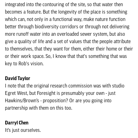
integrated into the contouring of the site, so that water then
becomes a feature. But the longevity of the place is something
which can, not only in a functional way, make nature function
better through biodiversity corridors or through not delivering
more runoff water into an overloaded sewer system, but also
give a quality of life and a set of values that the people attribute
to themselves, that they want for them, either their home or their
or their work space. So, I know that that's something that was
key to Rob's vision.
David Taylor
I note that the original research commission was with studio
Egret West, but Foresight is presumably your own - just
Hawkins/Brown’s - proposition? Or are you going into
partnership with them on this too.
Darryl Chen
It’s just ourselves.