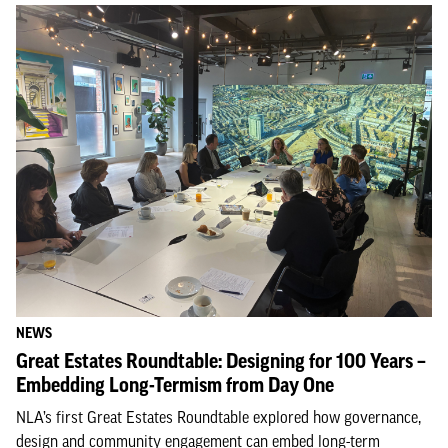
NEWS
Great Estates Roundtable: Designing for 100 Years –
Embedding Long-Termism from Day One
NLA’s first Great Estates Roundtable explored how governance,
design and community engagement can embed long-term