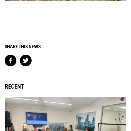
SHARE THIS NEWS
RECENT