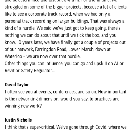
struggled on some of the bigger projects, because a lot of clients
like to see a corporate track record, when we had only a
personal track recording on larger buildings. That was always a
kind of a hurdle. We said we've just got to keep going, there's
nothing we can do about that until we tick the box, and you
know, 10 years later, we have finally got a couple of projects out
of our network, Farringdon Road, Lower Marsh, down at
Waterloo – we are now over that hurdle.
Other things you can influence; you can go and upskill on AI or
Revit or Safety Regulator...
David Taylor
I often see you at events, conferences, and so on. How important
is the networking dimension, would you say, to practices and
winning new work?
Justin Nicholls
I think that's super-critical. We've gone through Covid, where we