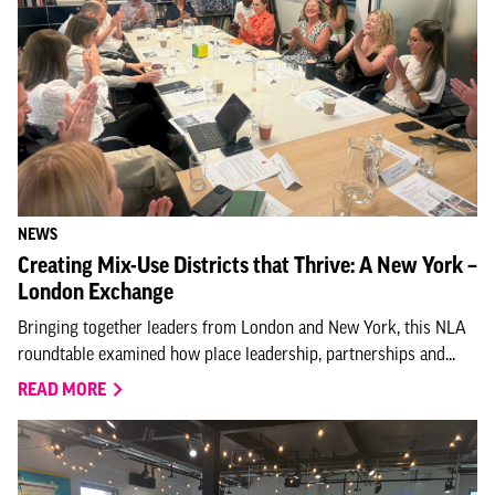
NEWS
Creating Mix-Use Districts that Thrive: A New York –
London Exchange
Bringing together leaders from London and New York, this NLA
roundtable examined how place leadership, partnerships and...
READ MORE