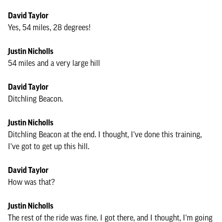
David Taylor
Yes, 54 miles, 28 degrees!
Justin Nicholls
54 miles and a very large hill
David Taylor
Ditchling Beacon.
Justin Nicholls
Ditchling Beacon at the end. I thought, I've done this training,
I've got to get up this hill.
David Taylor
How was that?
Justin Nicholls
The rest of the ride was fine. I got there, and I thought, I'm going