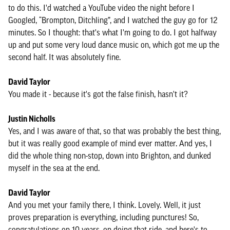
to do this. I'd watched a YouTube video the night before I
Googled, “Brompton, Ditchling”, and I watched the guy go for 12
minutes. So I thought: that's what I'm going to do. I got halfway
up and put some very loud dance music on, which got me up the
second half. It was absolutely fine.
David Taylor
You made it - because it's got the false finish, hasn't it?
Justin Nicholls
Yes, and I was aware of that, so that was probably the best thing,
but it was really good example of mind ever matter. And yes, I
did the whole thing non-stop, down into Brighton, and dunked
myself in the sea at the end.
David Taylor
And you met your family there, I think. Lovely. Well, it just
proves preparation is everything, including punctures! So,
congratulations on 10 years, on doing that ride, and here's to