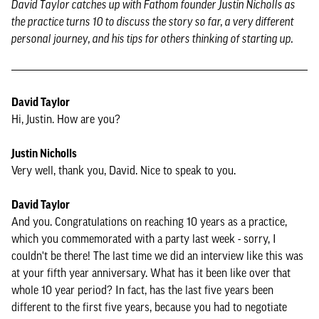
David Taylor catches up with Fathom founder Justin Nicholls as
the practice turns 10 to discuss the story so far, a very different
personal journey, and his tips for others thinking of starting up.
David Taylor
Hi, Justin. How are you?
Justin Nicholls
Very well, thank you, David. Nice to speak to you.
David Taylor
And you. Congratulations on reaching 10 years as a practice,
which you commemorated with a party last week - sorry, I
couldn't be there! The last time we did an interview like this was
at your fifth year anniversary. What has it been like over that
whole 10 year period? In fact, has the last five years been
different to the first five years, because you had to negotiate