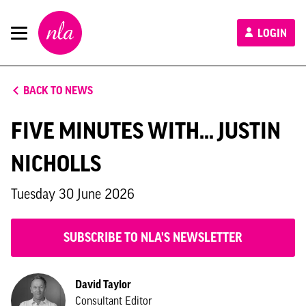
New
LOGIN
London
Architecture
BACK TO NEWS
FIVE MINUTES WITH... JUSTIN
NICHOLLS
Tuesday 30 June 2026
SUBSCRIBE TO NLA'S NEWSLETTER
David Taylor
Consultant Editor