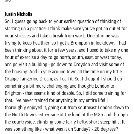
Justin Nicholls
So, I guess going back to your earlier question of thinking of
starting up a practice, I think make sure you've got an outlet for
your stresses and take a break from work. One of mine was
trying to keep healthier, so I got a Brompton in lockdown. I had
been thinking about it for a few years, and I used to take my one
hour of exercise a day to go north, south, east, or west today,
and go visit a building - go down to Croydon and visit some of
the housing. And I cycle around town all the time on my little
Orange Tangerine Dream, as I call it. So, I thought I should do
something a bit more challenging and thought: London to
Brighton - that seems kind of doable. So, I did some training for
that. I've never trained for anything in my entire life! I
thoroughly enjoyed it, going out from southeast London down to
the North Downs either side of the kind of the M25 and through
the countryside, climbing some fairly hefty, short steep hills. It
was something like - what was it on Sunday? - 28 degrees?