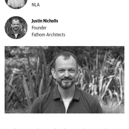
NLA
Justin Nicholls
Founder
Fathom Architects