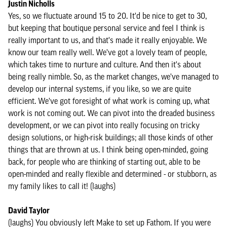
Justin Nicholls
Yes, so we fluctuate around 15 to 20. It'd be nice to get to 30,
but keeping that boutique personal service and feel I think is
really important to us, and that's made it really enjoyable. We
know our team really well. We've got a lovely team of people,
which takes time to nurture and culture. And then it's about
being really nimble. So, as the market changes, we've managed to
develop our internal systems, if you like, so we are quite
efficient. We've got foresight of what work is coming up, what
work is not coming out. We can pivot into the dreaded business
development, or we can pivot into really focusing on tricky
design solutions, or high-risk buildings; all those kinds of other
things that are thrown at us. I think being open-minded, going
back, for people who are thinking of starting out, able to be
open-minded and really flexible and determined - or stubborn, as
my family likes to call it! (laughs)
David Taylor
(laughs) You obviously left Make to set up Fathom. If you were