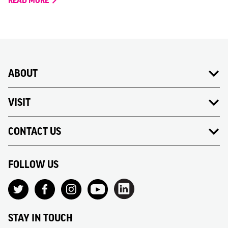
READ MORE
ABOUT
VISIT
CONTACT US
FOLLOW US
STAY IN TOUCH