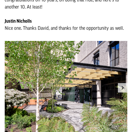
another 10. At least!
Justin Nicholls
Nice one. Thanks David, and thanks for the opportunity as well.