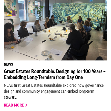
NEWS
Great Estates Roundtable: Designing for 100 Years –
Embedding Long-Termism from Day One
NLA’s first Great Estates Roundtable explored how governance,
design and community engagement can embed long-term
stewar...
READ MORE