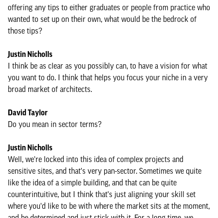
offering any tips to either graduates or people from practice who
wanted to set up on their own, what would be the bedrock of
those tips?
Justin Nicholls
I think be as clear as you possibly can, to have a vision for what
you want to do. I think that helps you focus your niche in a very
broad market of architects.
David Taylor
Do you mean in sector terms?
Justin Nicholls
Well, we're locked into this idea of complex projects and
sensitive sites, and that's very pan-sector. Sometimes we quite
like the idea of a simple building, and that can be quite
counterintuitive, but I think that's just aligning your skill set
where you'd like to be with where the market sits at the moment,
and be determined and just stick with it. For a long time, we