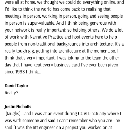
were all at home, we thought we could do everything online, and
I'd like to think the world has come back to realising that
meetings in person, working in person, going and seeing people
in person is super-valuable. And I think being generous with
your network is really important; so helping others. We do a lot
of work with Narrative Practice and host events here to help
people from non-traditional backgrounds into architecture. It's a
really tough gig, getting into architecture at the moment, so, I
think that's very important. I was joking to the team the other
day that I have kept every business card I've ever been given
since 1993 I think...
David Taylor
Really?
Justin Nicholls
(laughs) …and I was at an event during COVID actually where I
was with someone and said I can't remember who you are - he
said “I was the lift engineer on a project you worked on at