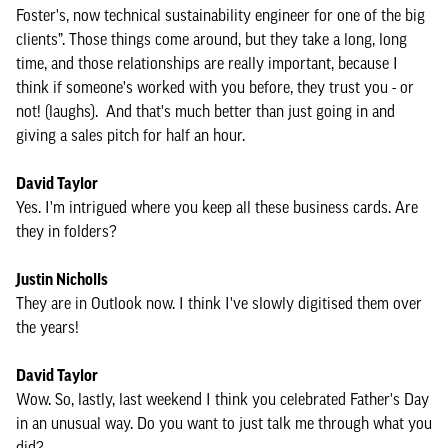
Foster's, now technical sustainability engineer for one of the big
clients”. Those things come around, but they take a long, long
time, and those relationships are really important, because I
think if someone's worked with you before, they trust you - or
not! (laughs). And that's much better than just going in and
giving a sales pitch for half an hour.
David Taylor
Yes. I'm intrigued where you keep all these business cards. Are
they in folders?
Justin Nicholls
They are in Outlook now. I think I've slowly digitised them over
the years!
David Taylor
Wow. So, lastly, last weekend I think you celebrated Father's Day
in an unusual way. Do you want to just talk me through what you
did?