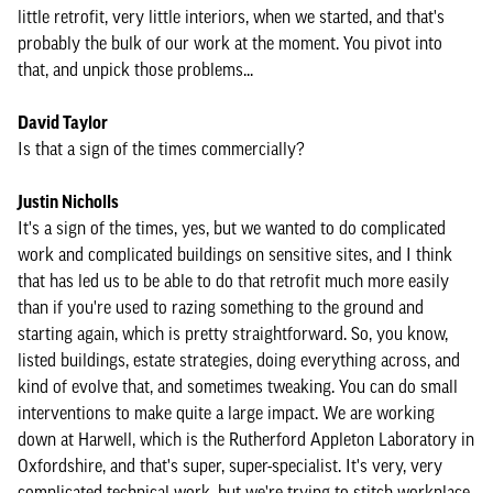
little retrofit, very little interiors, when we started, and that's
probably the bulk of our work at the moment. You pivot into
that, and unpick those problems...
David Taylor
Is that a sign of the times commercially?
Justin Nicholls
It's a sign of the times, yes, but we wanted to do complicated
work and complicated buildings on sensitive sites, and I think
that has led us to be able to do that retrofit much more easily
than if you're used to razing something to the ground and
starting again, which is pretty straightforward. So, you know,
listed buildings, estate strategies, doing everything across, and
kind of evolve that, and sometimes tweaking. You can do small
interventions to make quite a large impact. We are working
down at Harwell, which is the Rutherford Appleton Laboratory in
Oxfordshire, and that's super, super-specialist. It's very, very
complicated technical work, but we're trying to stitch workplace