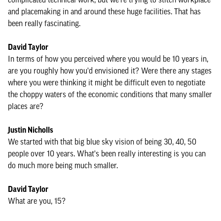
and placemaking in and around these huge facilities. That has
been really fascinating.
David Taylor
In terms of how you perceived where you would be 10 years in,
are you roughly how you'd envisioned it? Were there any stages
where you were thinking it might be difficult even to negotiate
the choppy waters of the economic conditions that many smaller
places are?
Justin Nicholls
We started with that big blue sky vision of being 30, 40, 50
people over 10 years. What's been really interesting is you can
do much more being much smaller.
David Taylor
What are you, 15?