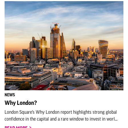
NEWS
Why London?
London Square’s Why London report highlights strong global
confidence in the capital and a rare window to invest in worl...