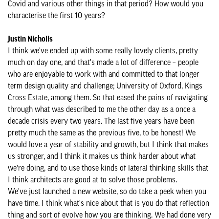
Covid and various other things in that period? How would you
characterise the first 10 years?
Justin Nicholls
I think we've ended up with some really lovely clients, pretty
much on day one, and that's made a lot of difference – people
who are enjoyable to work with and committed to that longer
term design quality and challenge; University of Oxford, Kings
Cross Estate, among them. So that eased the pains of navigating
through what was described to me the other day as a once a
decade crisis every two years. The last five years have been
pretty much the same as the previous five, to be honest! We
would love a year of stability and growth, but I think that makes
us stronger, and I think it makes us think harder about what
we're doing, and to use those kinds of lateral thinking skills that
I think architects are good at to solve those problems.
We've just launched a new website, so do take a peek when you
have time. I think what's nice about that is you do that reflection
thing and sort of evolve how you are thinking. We had done very