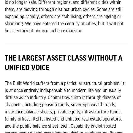
is no longer safe. Different regions, and different cities within
them, are moving through distinct urban cycles. Some are still
expanding rapidly; others are stabilising; others are ageing or
shrinking. We have entered the century of cities, but it will not
be a century of uniform urban expansion.
THE LARGEST ASSET CLASS WITHOUT A
UNIFIED VOICE
The Built World suffers from a particular structural problem. It
is at once entirely indispensable to modern life and unusually
diffuse as an industry. Capital flows into it through dozens of
channels, including pension funds, sovereign wealth funds,
insurance balance sheets, private equity, infrastructure funds,
family offices, REITs, listed and unlisted real estate operators,
and the public balance sheet itself. Capability is distributed