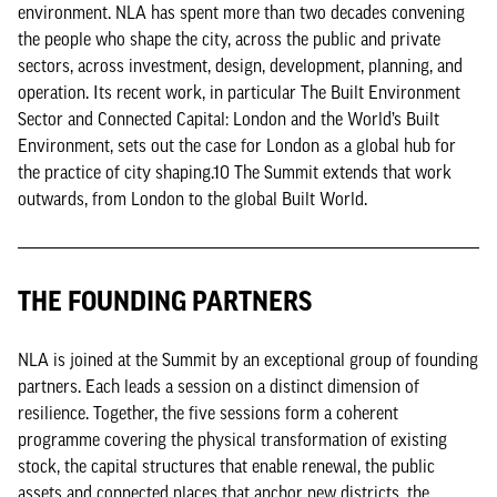
environment. NLA has spent more than two decades convening
the people who shape the city, across the public and private
sectors, across investment, design, development, planning, and
operation. Its recent work, in particular The Built Environment
Sector and Connected Capital: London and the World’s Built
Environment, sets out the case for London as a global hub for
the practice of city shaping.10 The Summit extends that work
outwards, from London to the global Built World.
THE FOUNDING PARTNERS
NLA is joined at the Summit by an exceptional group of founding
partners. Each leads a session on a distinct dimension of
resilience. Together, the five sessions form a coherent
programme covering the physical transformation of existing
stock, the capital structures that enable renewal, the public
assets and connected places that anchor new districts, the