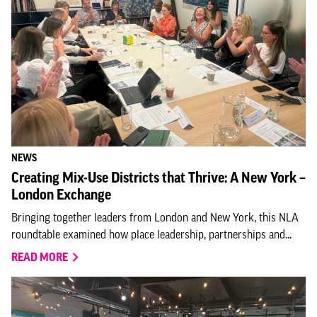
NEWS
Creating Mix-Use Districts that Thrive: A New York –
London Exchange
Bringing together leaders from London and New York, this NLA
roundtable examined how place leadership, partnerships and...
READ MORE