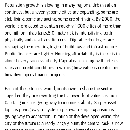
Population growth is slowing in many regions. Urbanisation
continues, but unevenly: some cities are expanding, some are
stabilising, some are ageing, some are shrinking. By 2080, the
world is projected to contain roughly 1,600 cities of more than
one million inhabitants.8 Climate risk is intensifying, both
physically and as a transition cost. Digital technologies are
reshaping the operating logic of buildings and infrastructure.
Public finances are tighter. Housing affordability is in crisis in
almost every successful city. Capital is repricing, with interest
rates and credit conditions rewriting how value is created and
how developers finance projects.
Each of these forces would, on its own, reshape the sector.
Together, they are rewriting the framework of value creation.
Capital gains are giving way to income stability. Single-asset
logic is giving way to cycle-long stewardship. Expansion is
giving way to adaptation. In much of the developed world, the
city of the future is already largely built; the central task is now