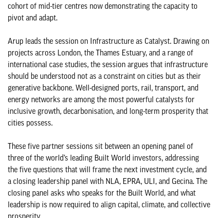
cohort of mid-tier centres now demonstrating the capacity to
pivot and adapt.
Arup leads the session on Infrastructure as Catalyst. Drawing on
projects across London, the Thames Estuary, and a range of
international case studies, the session argues that infrastructure
should be understood not as a constraint on cities but as their
generative backbone. Well-designed ports, rail, transport, and
energy networks are among the most powerful catalysts for
inclusive growth, decarbonisation, and long-term prosperity that
cities possess.
These five partner sessions sit between an opening panel of
three of the world’s leading Built World investors, addressing
the five questions that will frame the next investment cycle, and
a closing leadership panel with NLA, EPRA, ULI, and Gecina. The
closing panel asks who speaks for the Built World, and what
leadership is now required to align capital, climate, and collective
prosperity.