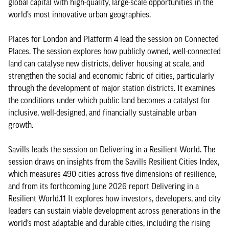
global capital with high-quality, large-scale opportunities in the
world’s most innovative urban geographies.
Places for London and Platform 4 lead the session on Connected
Places. The session explores how publicly owned, well-connected
land can catalyse new districts, deliver housing at scale, and
strengthen the social and economic fabric of cities, particularly
through the development of major station districts. It examines
the conditions under which public land becomes a catalyst for
inclusive, well-designed, and financially sustainable urban
growth.
Savills leads the session on Delivering in a Resilient World. The
session draws on insights from the Savills Resilient Cities Index,
which measures 490 cities across five dimensions of resilience,
and from its forthcoming June 2026 report Delivering in a
Resilient World.11 It explores how investors, developers, and city
leaders can sustain viable development across generations in the
world’s most adaptable and durable cities, including the rising