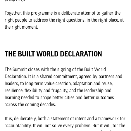
Together, this programme is a deliberate attempt to gather the
right people to address the right questions, in the right place, at
the right moment.
THE BUILT WORLD DECLARATION
The Summit closes with the signing of the Built World
Declaration. It is a shared commitment, agreed by partners and
leaders, to long-term value creation, adaptation and reuse,
resilience, flexibility and frugality, and the leadership and
learning needed to shape better cities and better outcomes
across the coming decades.
It is, deliberately, both a statement of intent and a framework for
accountability. It will not solve every problem. But it will, for the