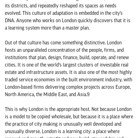
its districts, and repeatedly reshaped its spaces as needs
evolved. This culture of adaptation is embedded in the city’s
DNA. Anyone who works on London quickly discovers that it is
a learning system more than a master plan.
Out of that culture has come something distinctive. London
hosts an unparalleled concentration of the people, firms, and
institutions that plan, design, finance, build, operate, and renew
cities. It is one of the world’s largest clusters of investable real
estate and infrastructure assets. It is also one of the most highly
traded service economies in the built environment industry, with
London-based firms delivering complex projects across Europe,
North America, the Middle East, and Asia.9
This is why London is the appropriate host. Not because London
is a model to be copied wholesale, but because it is a place where
the practice of city making is unusually well developed and
unusually diverse. London is a learning city: a place where