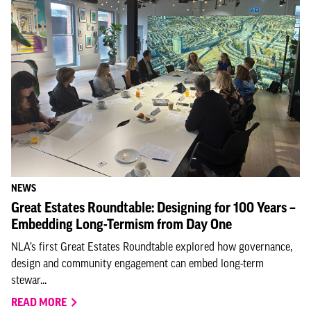
NEWS
Great Estates Roundtable: Designing for 100 Years –
Embedding Long-Termism from Day One
NLA’s first Great Estates Roundtable explored how governance,
design and community engagement can embed long-term
stewar...
READ MORE