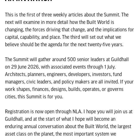
This is the first of three weekly articles about the Summit. The
next will examine in more detail how the Built World is
changing, the forces driving that change, and the implications for
capital, capability, and place. The third will set out what we
believe should be the agenda for the next twenty-five years.
The Summit will gather around 500 senior leaders at Guildhall
on 29 June 2026, with associated events through 1 July.
Architects, planners, engineers, developers, investors, fund
managers, civic leaders, and policy makers are all invited. If your
work shapes, finances, designs, builds, operates, or governs
cities, this Summit is for you.
Registration is now open through NLA. I hope you will join us at
Guildhall, and at the start of what I hope will become an
enduring annual conversation about the Built World, the largest
asset class on the planet, the most important system we