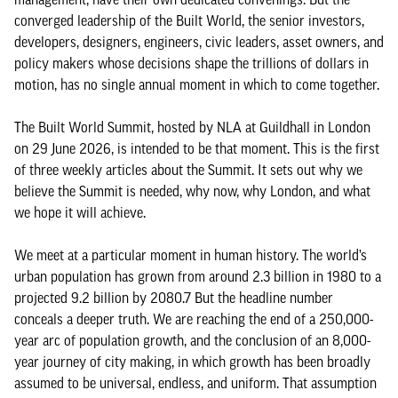
converged leadership of the Built World, the senior investors,
developers, designers, engineers, civic leaders, asset owners, and
policy makers whose decisions shape the trillions of dollars in
motion, has no single annual moment in which to come together.
The Built World Summit, hosted by NLA at Guildhall in London
on 29 June 2026, is intended to be that moment. This is the first
of three weekly articles about the Summit. It sets out why we
believe the Summit is needed, why now, why London, and what
we hope it will achieve.
We meet at a particular moment in human history. The world’s
urban population has grown from around 2.3 billion in 1980 to a
projected 9.2 billion by 2080.7 But the headline number
conceals a deeper truth. We are reaching the end of a 250,000-
year arc of population growth, and the conclusion of an 8,000-
year journey of city making, in which growth has been broadly
assumed to be universal, endless, and uniform. That assumption