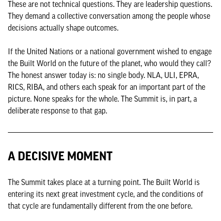
These are not technical questions. They are leadership questions.
They demand a collective conversation among the people whose
decisions actually shape outcomes.
If the United Nations or a national government wished to engage
the Built World on the future of the planet, who would they call?
The honest answer today is: no single body. NLA, ULI, EPRA,
RICS, RIBA, and others each speak for an important part of the
picture. None speaks for the whole. The Summit is, in part, a
deliberate response to that gap.
A DECISIVE MOMENT
The Summit takes place at a turning point. The Built World is
entering its next great investment cycle, and the conditions of
that cycle are fundamentally different from the one before.