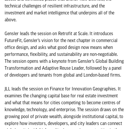
technical challenges of resilient infrastructure, and the
investment and market intelligence that underpins all of the
above.
Gensler leads the session on Retrofit at Scale. It introduces
FutureFit, Gensler’s vision for the next chapter in commercial
office design, and asks what good design now means when
performance, flexibility, and sustainability are non-negotiable.
The session opens with a keynote from Gensler’s Global Building
Transformation and Adaptive Reuse Leader, followed by a panel
of developers and tenants from global and London-based firms.
JLL leads the session on Finance for Innovation Geographies. It
examines the changing capital base for real estate investment
and what that means for cities competing to become centres of
knowledge, technology, and enterprise. The session draws on the
growing pool of private wealth, alongside institutional capital, to
explore how investors, developers, and city leaders can connect