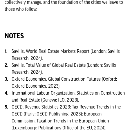
collectively manage, and the foundation of the cities we leave to
those who follow.
NOTES
Savills, World Real Estate Markets Report (London: Savills
Research, 2024).
Savills, Total Value of Global Real Estate (London: Savills
Research, 2024).
Oxford Economics, Global Construction Futures (Oxford:
Oxford Economics, 2023).
International Labour Organization, Statistics on Construction
and Real Estate (Geneva: ILO, 2023).
OECD, Revenue Statistics 2023: Tax Revenue Trends in the
OECD (Paris: OECD Publishing, 2023); European
Commission, Taxation Trends in the European Union
(Luxembourg: Publications Office of the EU, 2024).