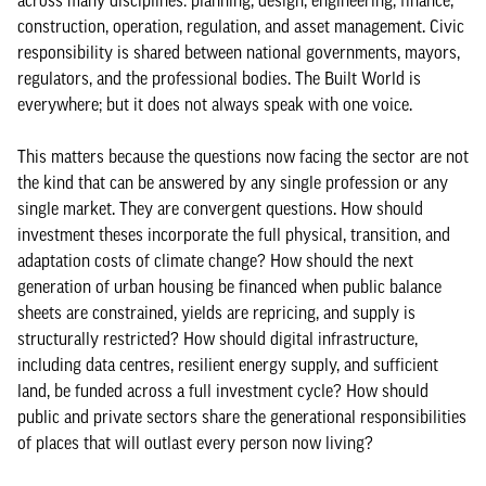
across many disciplines: planning, design, engineering, finance,
construction, operation, regulation, and asset management. Civic
responsibility is shared between national governments, mayors,
regulators, and the professional bodies. The Built World is
everywhere; but it does not always speak with one voice.
This matters because the questions now facing the sector are not
the kind that can be answered by any single profession or any
single market. They are convergent questions. How should
investment theses incorporate the full physical, transition, and
adaptation costs of climate change? How should the next
generation of urban housing be financed when public balance
sheets are constrained, yields are repricing, and supply is
structurally restricted? How should digital infrastructure,
including data centres, resilient energy supply, and sufficient
land, be funded across a full investment cycle? How should
public and private sectors share the generational responsibilities
of places that will outlast every person now living?