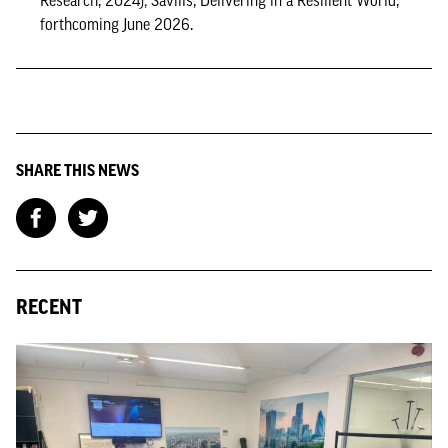
Research, 2024); Savills, Delivering in a Resilient World,
forthcoming June 2026.
SHARE THIS NEWS
RECENT