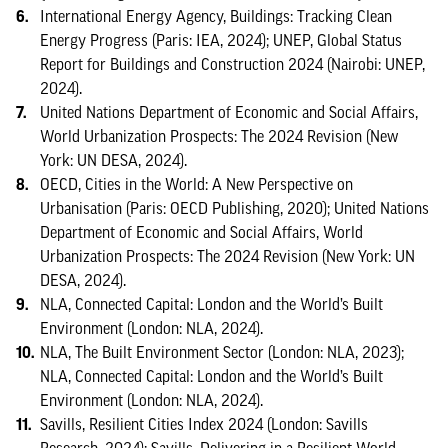
International Energy Agency, Buildings: Tracking Clean
Energy Progress (Paris: IEA, 2024); UNEP, Global Status
Report for Buildings and Construction 2024 (Nairobi: UNEP,
2024).
United Nations Department of Economic and Social Affairs,
World Urbanization Prospects: The 2024 Revision (New
York: UN DESA, 2024).
OECD, Cities in the World: A New Perspective on
Urbanisation (Paris: OECD Publishing, 2020); United Nations
Department of Economic and Social Affairs, World
Urbanization Prospects: The 2024 Revision (New York: UN
DESA, 2024).
NLA, Connected Capital: London and the World’s Built
Environment (London: NLA, 2024).
NLA, The Built Environment Sector (London: NLA, 2023);
NLA, Connected Capital: London and the World’s Built
Environment (London: NLA, 2024).
Savills, Resilient Cities Index 2024 (London: Savills