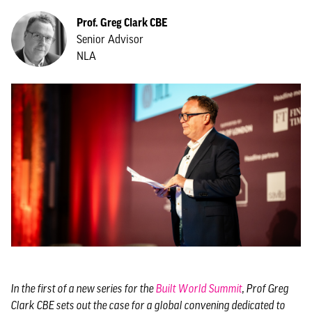
Prof. Greg Clark CBE
Senior Advisor
NLA
In the first of a new series for the
Built World Summit
, Prof Greg
Clark CBE sets out the case for a global convening dedicated to