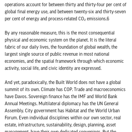
operations account for between thirty and thirty-four per cent of
global final energy use, and between twenty-six and thirty-seven
per cent of energy and process-related CO₂ emissions.6
By any reasonable measure, this is the most consequential
physical and economic system on the planet. It is the literal
fabric of our daily lives, the foundation of global wealth, the
largest single source of public revenue in most national
economies, and the spatial framework through which economic
activity, social life, and civic identity are expressed.
And yet, paradoxically, the Built World does not have a global
summit of its own. Climate has COP. Trade and macroeconomics
have Davos. Sovereign finance has the IMF and World Bank
Annual Meetings. Multilateral diplomacy has the UN General
Assembly. City government has Habitat and the World Urban
Forum. Even individual disciplines within our own sector, real
estate, infrastructure, sustainability, design, planning, asset
management, have their own dedicated convenings. But the