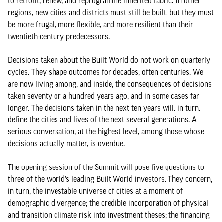
to retrofit, renew, and reprogramme inherited fabric. In other
regions, new cities and districts must still be built, but they must
be more frugal, more flexible, and more resilient than their
twentieth-century predecessors.
Decisions taken about the Built World do not work on quarterly
cycles. They shape outcomes for decades, often centuries. We
are now living among, and inside, the consequences of decisions
taken seventy or a hundred years ago, and in some cases far
longer. The decisions taken in the next ten years will, in turn,
define the cities and lives of the next several generations. A
serious conversation, at the highest level, among those whose
decisions actually matter, is overdue.
The opening session of the Summit will pose five questions to
three of the world’s leading Built World investors. They concern,
in turn, the investable universe of cities at a moment of
demographic divergence; the credible incorporation of physical
and transition climate risk into investment theses; the financing