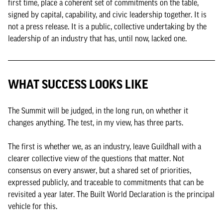
first time, place a coherent set of commitments on the table,
signed by capital, capability, and civic leadership together. It is
not a press release. It is a public, collective undertaking by the
leadership of an industry that has, until now, lacked one.
WHAT SUCCESS LOOKS LIKE
The Summit will be judged, in the long run, on whether it
changes anything. The test, in my view, has three parts.
The first is whether we, as an industry, leave Guildhall with a
clearer collective view of the questions that matter. Not
consensus on every answer, but a shared set of priorities,
expressed publicly, and traceable to commitments that can be
revisited a year later. The Built World Declaration is the principal
vehicle for this.