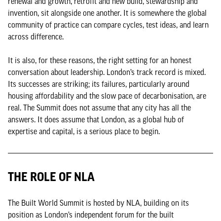
renewal and growth, retrofit and new build, stewardship and
invention, sit alongside one another. It is somewhere the global
community of practice can compare cycles, test ideas, and learn
across difference.
It is also, for these reasons, the right setting for an honest
conversation about leadership. London’s track record is mixed.
Its successes are striking; its failures, particularly around
housing affordability and the slow pace of decarbonisation, are
real. The Summit does not assume that any city has all the
answers. It does assume that London, as a global hub of
expertise and capital, is a serious place to begin.
THE ROLE OF NLA
The Built World Summit is hosted by NLA, building on its
position as London’s independent forum for the built