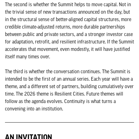
The second is whether the Summit helps to move capital. Not in
the trivial sense of new transactions announced on the day, but
in the structural sense of better-aligned capital structures, more
credible climate-adjusted returns, more durable partnerships
between public and private sectors, and a stronger investor case
for adaptation, retrofit, and resilient infrastructure. If the Summit
accelerates that movement, even modestly, it will have justified
itself many times over.
The third is whether the conversation continues. The Summit is
intended to be the first of an annual series. Each year will have a
theme, and a different set of partners, building cumulatively over
time. The 2026 theme is Resilient Cities. Future themes will
follow as the agenda evolves. Continuity is what turns a
convening into an institution.
AN INVITATION