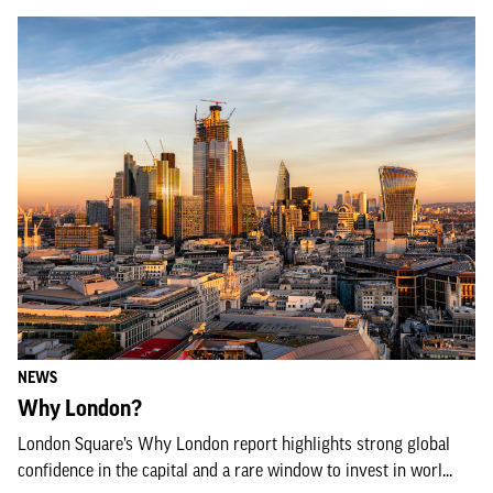
NEWS
Why London?
London Square’s Why London report highlights strong global
confidence in the capital and a rare window to invest in worl...