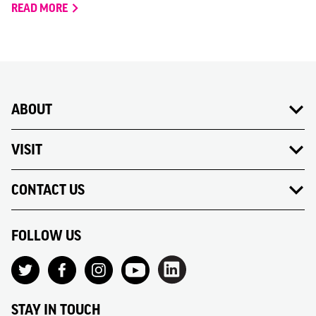
READ MORE
ABOUT
VISIT
CONTACT US
FOLLOW US
STAY IN TOUCH