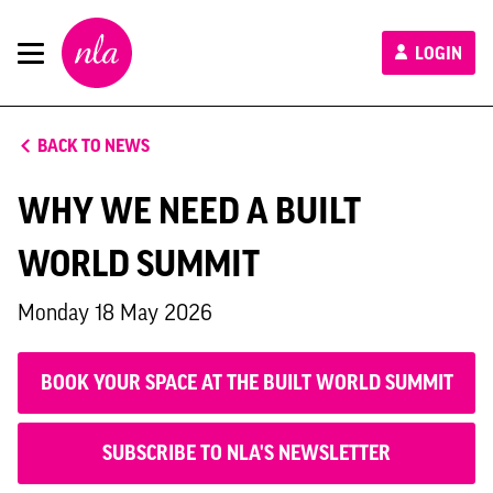
New
LOGIN
London
Architecture
BACK TO NEWS
WHY WE NEED A BUILT
WORLD SUMMIT
Monday 18 May 2026
BOOK YOUR SPACE AT THE BUILT WORLD SUMMIT
SUBSCRIBE TO NLA'S NEWSLETTER