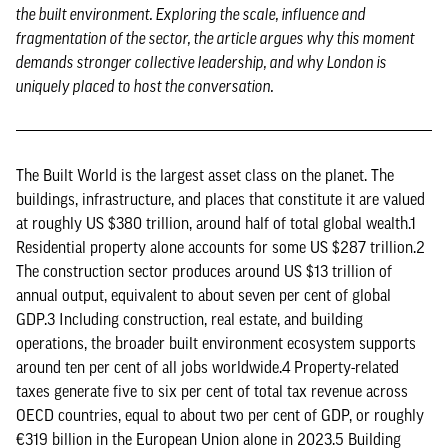
the built environment. Exploring the scale, influence and
fragmentation of the sector, the article argues why this moment
demands stronger collective leadership, and why London is
uniquely placed to host the conversation.
The Built World is the largest asset class on the planet. The
buildings, infrastructure, and places that constitute it are valued
at roughly US $380 trillion, around half of total global wealth.1
Residential property alone accounts for some US $287 trillion.2
The construction sector produces around US $13 trillion of
annual output, equivalent to about seven per cent of global
GDP.3 Including construction, real estate, and building
operations, the broader built environment ecosystem supports
around ten per cent of all jobs worldwide.4 Property-related
taxes generate five to six per cent of total tax revenue across
OECD countries, equal to about two per cent of GDP, or roughly
€319 billion in the European Union alone in 2023.5 Building