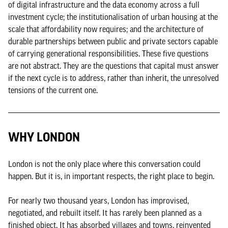
of digital infrastructure and the data economy across a full
investment cycle; the institutionalisation of urban housing at the
scale that affordability now requires; and the architecture of
durable partnerships between public and private sectors capable
of carrying generational responsibilities. These five questions
are not abstract. They are the questions that capital must answer
if the next cycle is to address, rather than inherit, the unresolved
tensions of the current one.
WHY LONDON
London is not the only place where this conversation could
happen. But it is, in important respects, the right place to begin.
For nearly two thousand years, London has improvised,
negotiated, and rebuilt itself. It has rarely been planned as a
finished object. It has absorbed villages and towns, reinvented