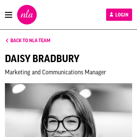
New
LOGIN
London
Architecture
BACK TO NLA TEAM
DAISY BRADBURY
Marketing and Communications Manager