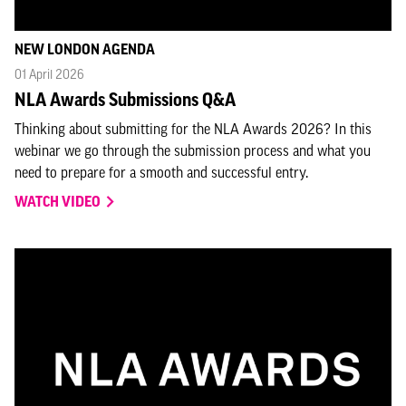
NEW LONDON AGENDA
01 April 2026
NLA Awards Submissions Q&A
Thinking about submitting for the NLA Awards 2026? In this
webinar we go through the submission process and what you
need to prepare for a smooth and successful entry.
WATCH VIDEO