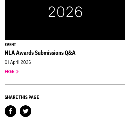
EVENT
NLA Awards Submissions Q&A
01 April 2026
FREE
SHARE THIS PAGE