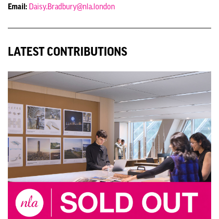
Email:
Daisy.Bradbury@nla.london
LATEST CONTRIBUTIONS