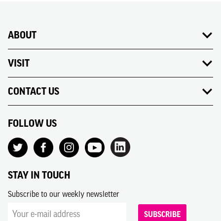
ABOUT
VISIT
CONTACT US
FOLLOW US
STAY IN TOUCH
Subscribe to our weekly newsletter
SUBSCRIBE