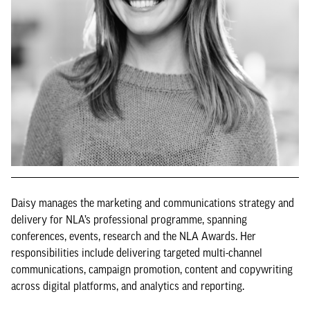
Daisy manages the marketing and communications strategy and
delivery for NLA’s professional programme, spanning
conferences, events, research and the NLA Awards. Her
responsibilities include delivering targeted multi-channel
communications, campaign promotion, content and copywriting
across digital platforms, and analytics and reporting.