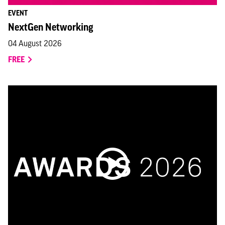
EVENT
NextGen Networking
04 August 2026
FREE