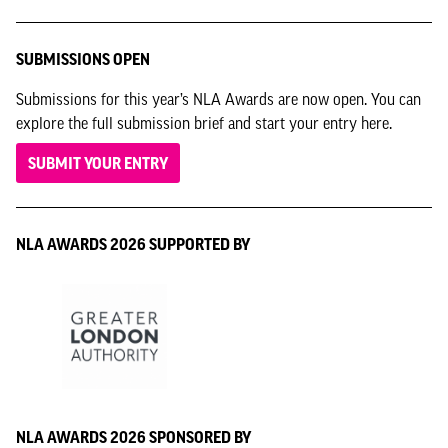
SUBMISSIONS OPEN
Submissions for this year’s NLA Awards are now open. You can
explore the full submission brief and start your entry here.
SUBMIT YOUR ENTRY
NLA AWARDS 2026 SUPPORTED BY
NLA AWARDS 2026 SPONSORED BY