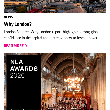
NEWS
Why London?
London Square’s Why London report highlights strong global
confidence in the capital and a rare window to invest in worl...
READ MORE