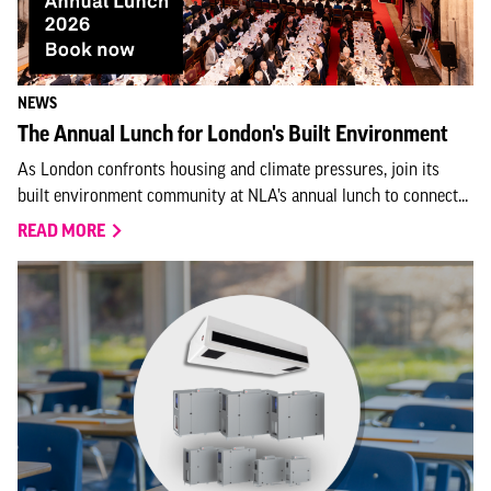
NEWS
The Annual Lunch for London's Built Environment
As London confronts housing and climate pressures, join its
built environment community at NLA’s annual lunch to connect...
READ MORE