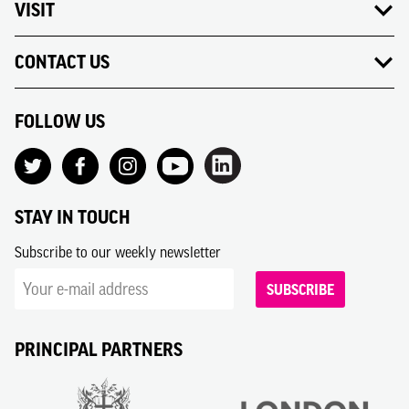
VISIT
CONTACT US
FOLLOW US
STAY IN TOUCH
Subscribe to our weekly newsletter
SUBSCRIBE
PRINCIPAL PARTNERS