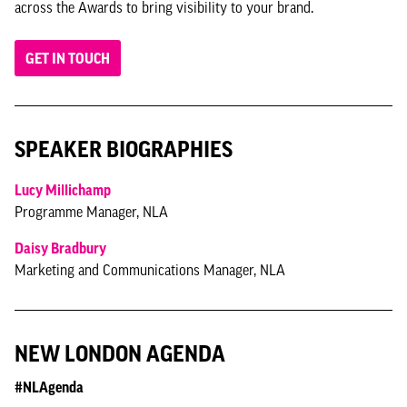
across the Awards to bring visibility to your brand.
GET IN TOUCH
SPEAKER BIOGRAPHIES
Lucy Millichamp
Programme Manager, NLA
Daisy Bradbury
Marketing and Communications Manager, NLA
NEW LONDON AGENDA
#NLAgenda