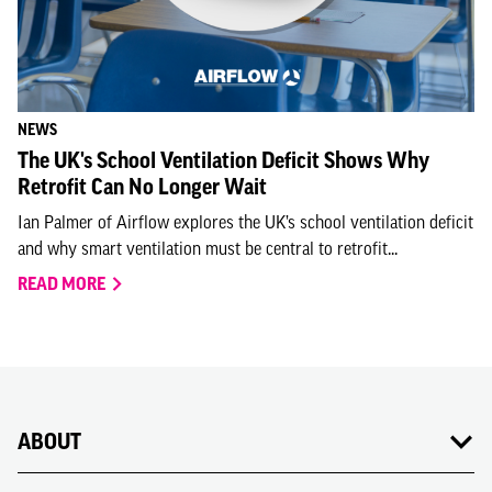
NEWS
The UK's School Ventilation Deficit Shows Why
Retrofit Can No Longer Wait
Ian Palmer of Airflow explores the UK’s school ventilation deficit
and why smart ventilation must be central to retrofit...
READ MORE
ABOUT