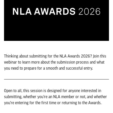
Thinking about submitting for the NLA Awards 2026? Join this
webinar to learn more about the submission process and what
you need to prepare for a smooth and successful entry.
Open to all, this session is designed for anyone interested in
submitting, whether you’re an NLA member or not, and whether
you’re entering for the first time or returning to the Awards.