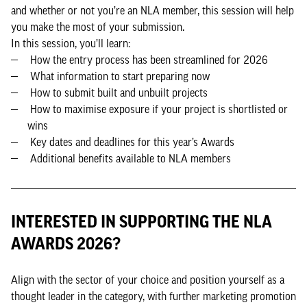
and whether or not you’re an NLA member, this session will help
you make the most of your submission.
In this session, you’ll learn:
How the entry process has been streamlined for 2026
What information to start preparing now
How to submit built and unbuilt projects
How to maximise exposure if your project is shortlisted or
wins
Key dates and deadlines for this year’s Awards
Additional benefits available to NLA members
INTERESTED IN SUPPORTING THE NLA
AWARDS 2026?
Align with the sector of your choice and position yourself as a
thought leader in the category, with further marketing promotion