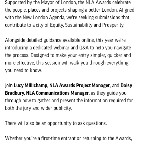
Supported by the Mayor of London, the NLA Awards celebrate
the people, places and projects shaping a better London. Aligned
with the New London Agenda, we’re seeking submissions that
contribute to a city of Equity, Sustainability and Prosperity.
Alongside detailed guidance available online, this year we’re
introducing a dedicated webinar and Q&A to help you navigate
the process. Designed to make your entry simpler, quicker and
more effective, this session will walk you through everything
you need to know.
Join
Lucy Millichamp, NLA Awards Project Manager
, and
Daisy
Bradbury, NLA Communications Manager
, as they guide you
through how to gather and present the information required for
both the jury and wider publicity.
There will also be an opportunity to ask questions.
Whether you’re a first-time entrant or returning to the Awards,