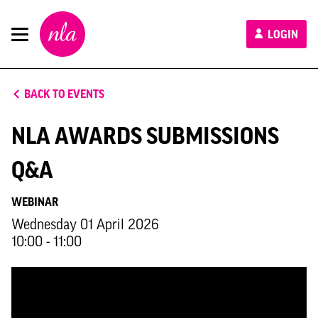
New
LOGIN
London
Architecture
BACK TO EVENTS
NLA AWARDS SUBMISSIONS
Q&A
WEBINAR
Wednesday 01 April 2026
10:00 - 11:00