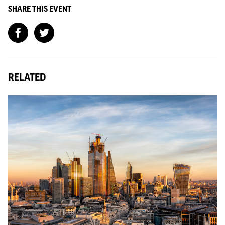
SHARE THIS EVENT
RELATED