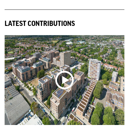
LATEST CONTRIBUTIONS