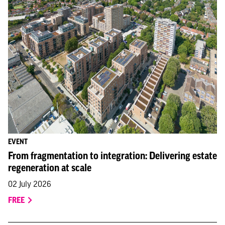
EVENT
From fragmentation to integration: Delivering estate
regeneration at scale
02 July 2026
FREE