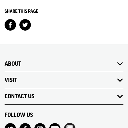
SHARE THIS PAGE
ABOUT
VISIT
CONTACT US
FOLLOW US