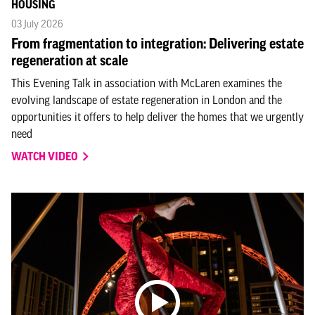
HOUSING
03 July 2026
From fragmentation to integration: Delivering estate
regeneration at scale
This Evening Talk in association with McLaren examines the
evolving landscape of estate regeneration in London and the
opportunities it offers to help deliver the homes that we urgently
need
WATCH VIDEO