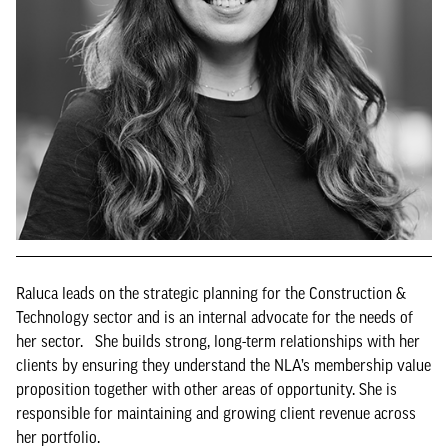
Raluca leads on the strategic planning for the Construction &
Technology sector and is an internal advocate for the needs of
her sector. She builds strong, long-term relationships with her
clients by ensuring they understand the NLA’s membership value
proposition together with other areas of opportunity. She is
responsible for maintaining and growing client revenue across
her portfolio.