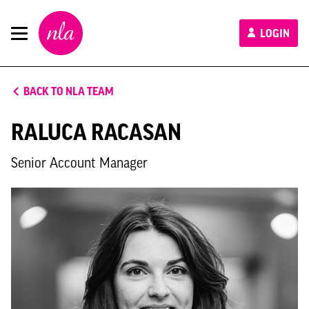
New
LOGIN
London
Architecture
BACK TO NLA TEAM
RALUCA RACASAN
Senior Account Manager