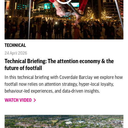
TECHNICAL
24 April 2026
Technical Briefing: The attention economy & the
future of footfall
In this technical briefing with Coverdale Barclay we explore how
footfall now relies on attention strategy, hyper‑local loyalty,
behaviour‑led experiences, and data‑driven insights.
WATCH VIDEO