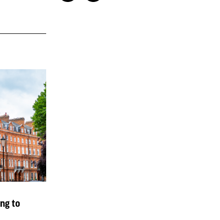
ng to