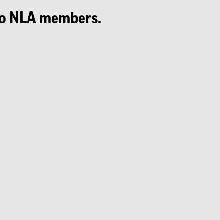
e to NLA members.