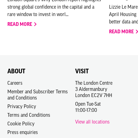
strong global confidence in the capital and a
Lizzie Le Mare
rare window to invest in worl...
April Housing
better data and
READ MORE
READ MORE
ABOUT
VISIT
Careers
The London Centre
3 Aldermanbury
Member and Subscriber Terms
London EC2V 7HH
and Conditions
Open Tue-Sat
Privacy Policy
11:00-17:00
Terms and Conditions
View all locations
Cookie Policy
Press enquiries