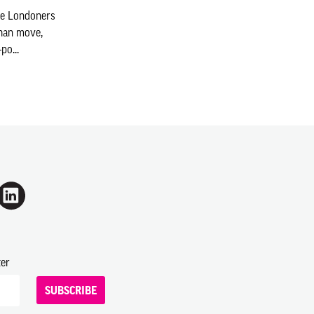
re Londoners
than move,
po...
ter
SUBSCRIBE