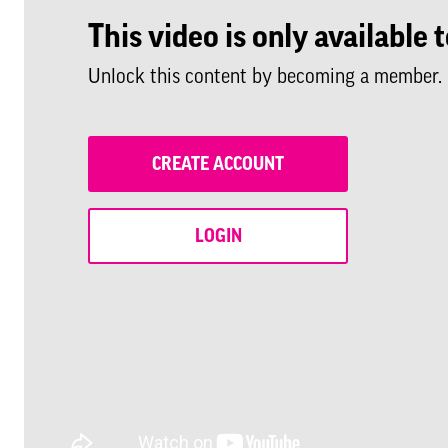
This video is only availabl
Unlock this content by becoming a member.
CREATE ACCOUNT
LOGIN