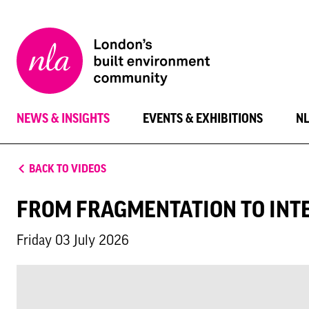
New
London
Architecture
NEWS & INSIGHTS
EVENTS & EXHIBITIONS
N
BACK TO VIDEOS
FROM FRAGMENTATION TO INTE
Friday 03 July 2026