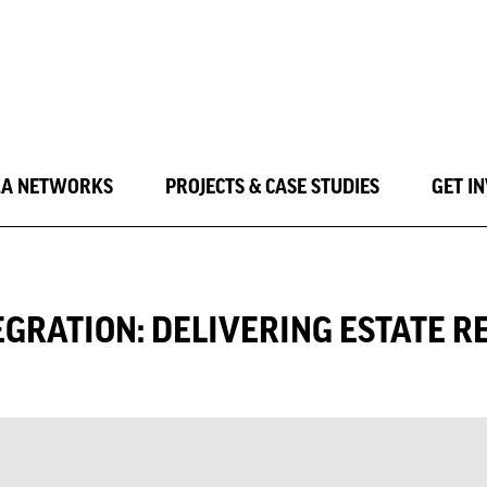
LA NETWORKS
PROJECTS & CASE STUDIES
GET I
GRATION: DELIVERING ESTATE R