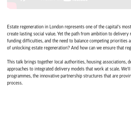
Estate regeneration in London represents one of the capital's mo
create lasting social value. Yet the path from ambition to delive
funding difficulties, and the need to balance competing priorities
of unlocking estate regeneration? And how can we ensure that reg
This talk brings together local authorities, housing association
approaches to integrated delivery models that work at scale. We'll
programmes, the innovative partnership structures that are provi
process.