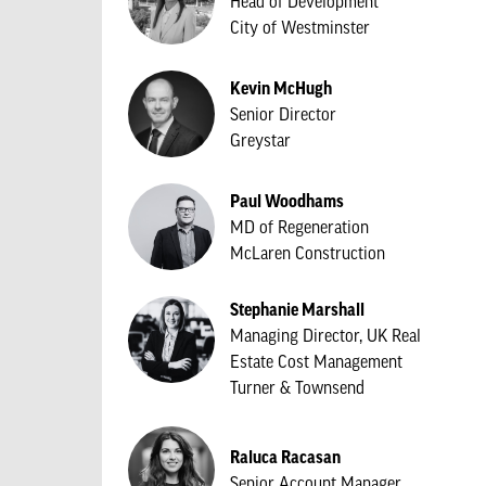
Head of Development
City of Westminster
Kevin McHugh
Senior Director
Greystar
Paul Woodhams
MD of Regeneration
McLaren Construction
Stephanie Marshall
Managing Director, UK Real
Estate Cost Management
Turner & Townsend
Raluca Racasan
Senior Account Manager