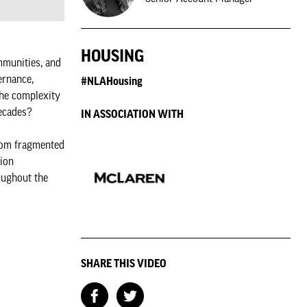
HOUSING
mmunities, and
ernance,
#NLAHousing
the complexity
decades?
IN ASSOCIATION WITH
from fragmented
tion
oughout the
SHARE THIS VIDEO