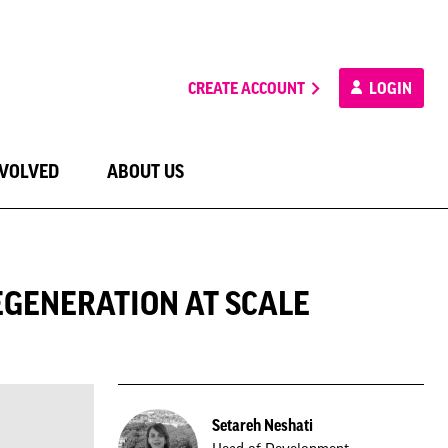
CREATE ACCOUNT
LOGIN
NVOLVED
ABOUT US
EGENERATION AT SCALE
Setareh Neshati