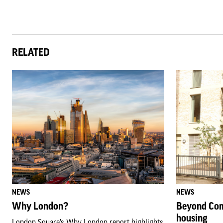
RELATED
NEWS
NEWS
Why London?
Beyond Com
housing
London Square’s Why London report highlights