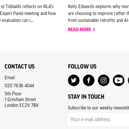
 of Tibbalds reflects on NLA’s
Kelly Edwards explores why mo
 Expert Panel meeting and how
are choosing to improve rather 
 evaluation can i...
from sustainable retrofits and AI-
READ MORE
CONTACT US
FOLLOW US
Email
020 7636 4044
5th Floor
STAY IN TOUCH
1 Gresham Street
London EC2V 7BX
Subscribe to our weekly newslet