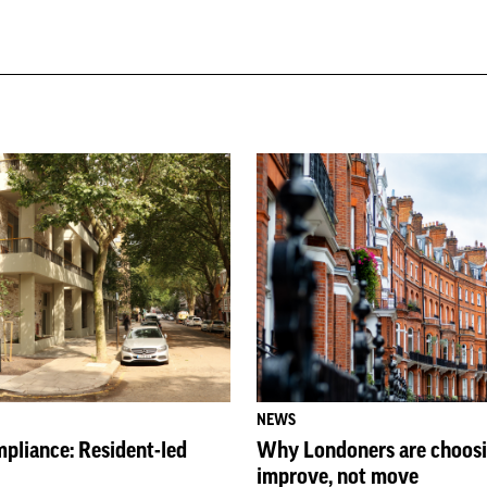
NEWS
pliance: Resident-led
Why Londoners are choosi
improve, not move