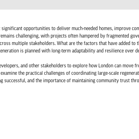
st significant opportunities to deliver much-needed homes, improve co
ry remains challenging, with projects often hampered by fragmented gov
 across multiple stakeholders. What are the factors that have added to 
eneration is planned with long-term adaptability and resilience over 
s, developers, and other stakeholders to explore how London can move 
 examine the practical challenges of coordinating large-scale regenera
ng successful, and the importance of maintaining community trust thr