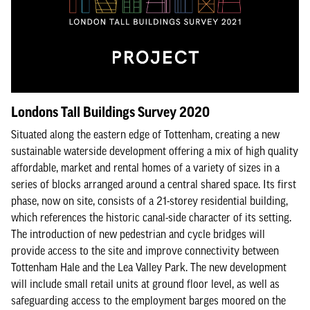
Londons Tall Buildings Survey 2020
Situated along the eastern edge of Tottenham, creating a new
sustainable waterside development offering a mix of high quality
affordable, market and rental homes of a variety of sizes in a
series of blocks arranged around a central shared space. Its first
phase, now on site, consists of a 21-storey residential building,
which references the historic canal-side character of its setting.
The introduction of new pedestrian and cycle bridges will
provide access to the site and improve connectivity between
Tottenham Hale and the Lea Valley Park. The new development
will include small retail units at ground floor level, as well as
safeguarding access to the employment barges moored on the