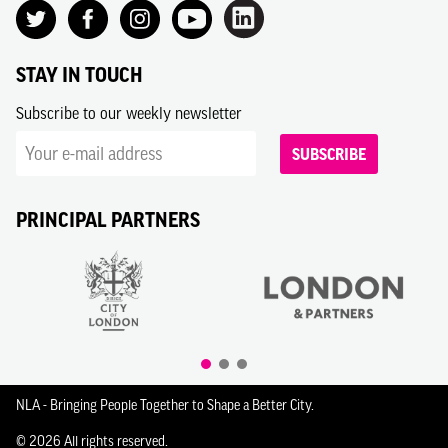
STAY IN TOUCH
Subscribe to our weekly newsletter
SUBSCRIBE
PRINCIPAL PARTNERS
NLA - Bringing People Together to Shape a Better City.
© 2026 All rights reserved.