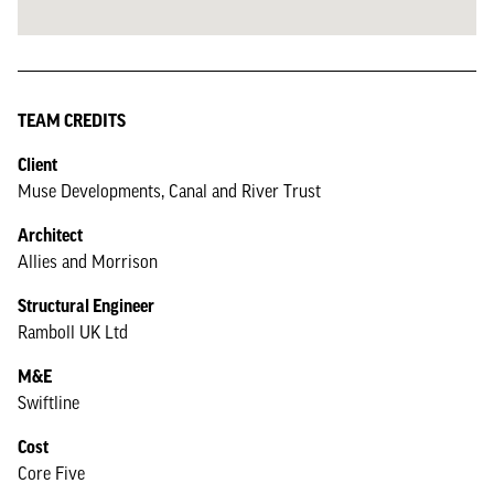
TEAM CREDITS
Client
Muse Developments, Canal and River Trust
Architect
Allies and Morrison
Structural Engineer
Ramboll UK Ltd
M&E
Swiftline
Cost
Core Five