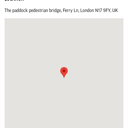
The paddock pedestrian bridge, Ferry Ln, London N17 9FY, UK