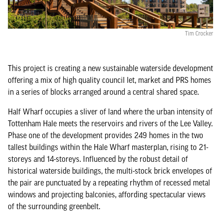
Tim Crocker
This project is creating a new sustainable waterside development
offering a mix of high quality council let, market and PRS homes
in a series of blocks arranged around a central shared space.
Half Wharf occupies a sliver of land where the urban intensity of
Tottenham Hale meets the reservoirs and rivers of the Lee Valley.
Phase one of the development provides 249 homes in the two
tallest buildings within the Hale Wharf masterplan, rising to 21-
storeys and 14-storeys. Influenced by the robust detail of
historical waterside buildings, the multi-stock brick envelopes of
the pair are punctuated by a repeating rhythm of recessed metal
windows and projecting balconies, affording spectacular views
of the surrounding greenbelt.