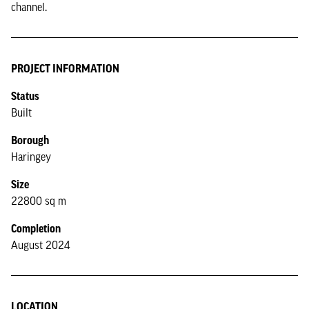
channel.
PROJECT INFORMATION
Status
Built
Borough
Haringey
Size
22800 sq m
Completion
August 2024
LOCATION