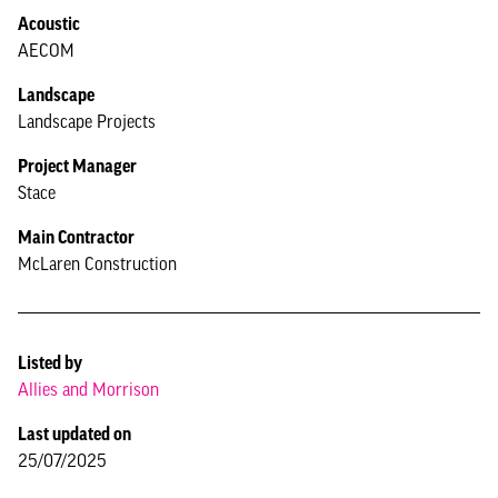
Acoustic
AECOM
Landscape
Landscape Projects
Project Manager
Stace
Main Contractor
McLaren Construction
Listed by
Allies and Morrison
Last updated on
25/07/2025