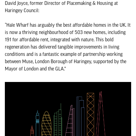
David Joyce, former Director of Placemaking & Housing at
Haringey Council:
“Hale Wharf has arguably the best affordable homes in the UK. It
is now a thriving neighbourhood of 503 new homes, including
191 for affordable rent, integrated with nature. This bold
regeneration has delivered tangible improvements in living
conditions and is a fantastic example of partnership working
between Muse, London Borough of Haringey, supported by the
Mayor of London and the GLA."