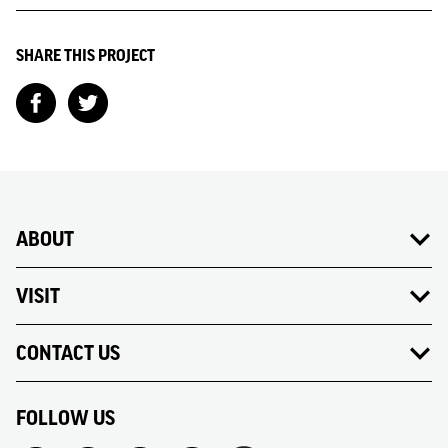
SHARE THIS PROJECT
ABOUT
VISIT
CONTACT US
FOLLOW US