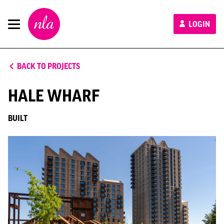
New
LOGIN
London
Architecture
BACK TO PROJECTS
HALE WHARF
BUILT