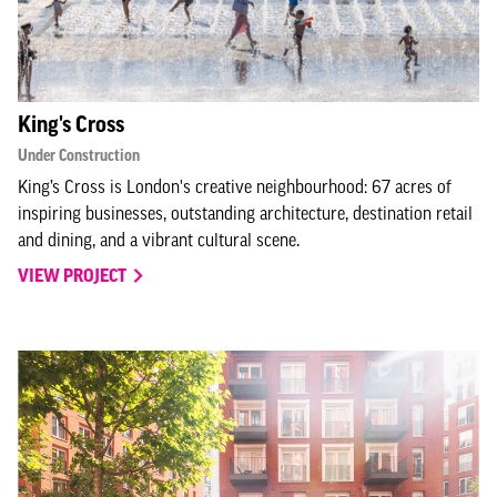
King's Cross
Under Construction
King’s Cross is London's creative neighbourhood: 67 acres of
inspiring businesses, outstanding architecture, destination retail
and dining, and a vibrant cultural scene.
VIEW PROJECT