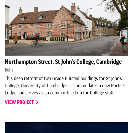
Northampton Street, St John’s College, Cambridge
Built
This deep retrofit of two Grade II listed buildings for St John’s
College, University of Cambridge, accommodates a new Porters’
Lodge and serves as an admin office hub for College staff.
VIEW PROJECT