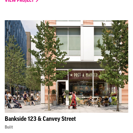
Bankside 123 & Canvey Street
Built