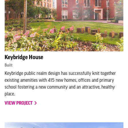
Keybridge House
Built
Keybridge public realm design has successfully knit together
existing amenities with 415 new homes, offices and primary
school fostering a new community and an attractive, healthy
place.
VIEW PROJECT