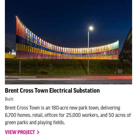
Brent Cross Town Electrical Substation
Built
Brent Cross Town is an 180-acre new park town, delivering
6,700 homes, retail, offices for 25,000 workers, and 50 acres of
green parks and playing fields.
VIEW PROJECT