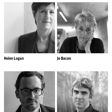
Helen Logan
Jo Bacon