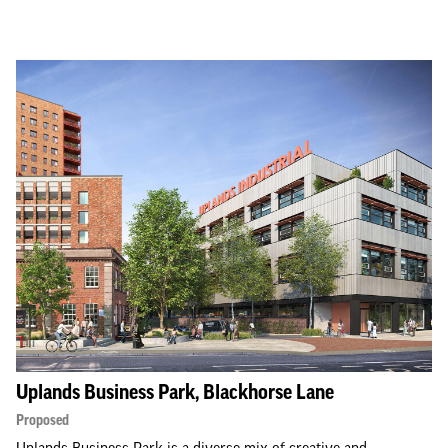
Uplands Business Park, Blackhorse Lane
Proposed
Uplands Business Park is a diverse mix of creative and