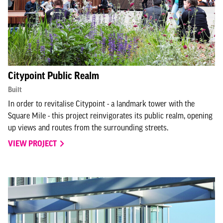
Citypoint Public Realm
Built
In order to revitalise Citypoint - a landmark tower with the
Square Mile - this project reinvigorates its public realm, opening
up views and routes from the surrounding streets.
VIEW PROJECT