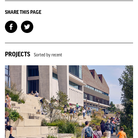
SHARE THIS PAGE
PROJECTS
Sorted by recent