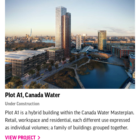
Plot A1, Canada Water
Under Construction
Plot A1 is a hybrid building within the Canada Water Masterplan.
Retail, workspace and residential, each different use expressed
as individual volumes; a family of buildings grouped together.
VIEW PROJECT