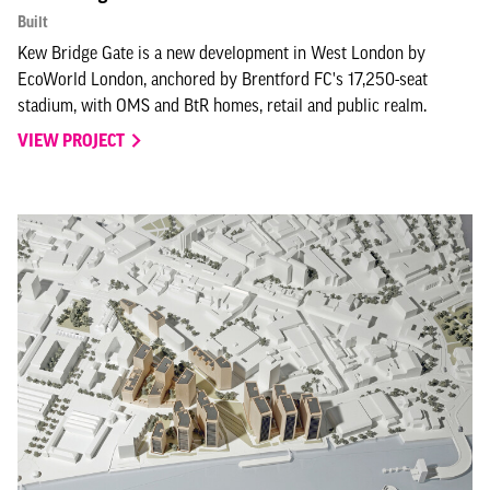
Built
Kew Bridge Gate is a new development in West London by
EcoWorld London, anchored by Brentford FC's 17,250-seat
stadium, with OMS and BtR homes, retail and public realm.
VIEW PROJECT