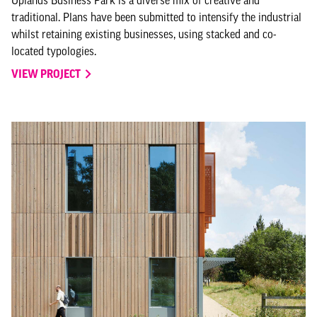
traditional. Plans have been submitted to intensify the industrial
whilst retaining existing businesses, using stacked and co-
located typologies.
VIEW PROJECT