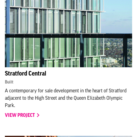
Stratford Central
Built
A contemporary for sale development in the heart of Stratford
adjacent to the High Street and the Queen Elizabeth Olympic
Park.
VIEW PROJECT