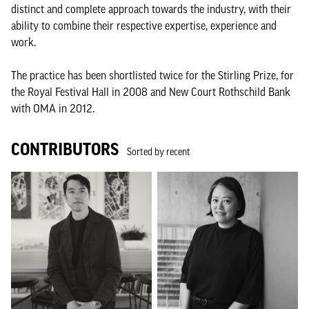
distinct and complete approach towards the industry, with their
ability to combine their respective expertise, experience and
work.
The practice has been shortlisted twice for the Stirling Prize, for
the Royal Festival Hall in 2008 and New Court Rothschild Bank
with OMA in 2012.
CONTRIBUTORS
Sorted by recent