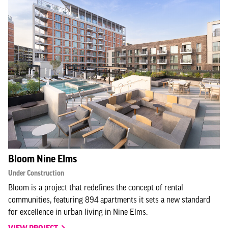
Bloom Nine Elms
Under Construction
Bloom is a project that redefines the concept of rental
communities, featuring 894 apartments it sets a new standard
for excellence in urban living in Nine Elms.
VIEW PROJECT