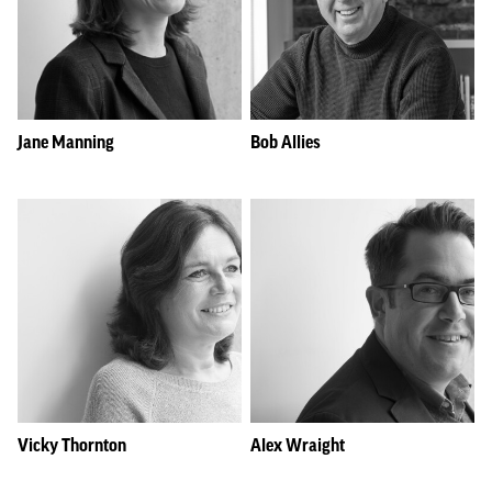
Jane Manning
Bob Allies
Vicky Thornton
Alex Wraight