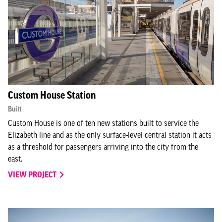
Custom House Station
Built
Custom House is one of ten new stations built to service the
Elizabeth line and as the only surface-level central station it acts
as a threshold for passengers arriving into the city from the
east.
VIEW PROJECT