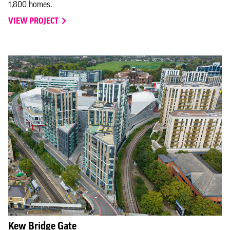
1,800 homes.
VIEW PROJECT
Kew Bridge Gate