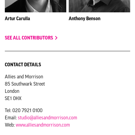
Artur Carulla
Anthony Benson
SEE ALL CONTRIBUTORS
CONTACT DETAILS
Allies and Morrison
85 Southwark Street
London
SE1 0HX
Tel: 020 7921 0100
Email:
studio@alliesandmorrison.com
Web:
www.alliesandmorrison.com