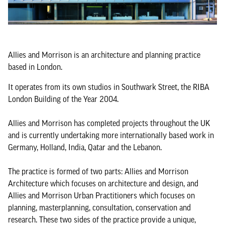
Allies and Morrison is an architecture and planning practice
based in London.
It operates from its own studios in Southwark Street, the RIBA
London Building of the Year 2004.
Allies and Morrison has completed projects throughout the UK
and is currently undertaking more internationally based work in
Germany, Holland, India, Qatar and the Lebanon.
The practice is formed of two parts: Allies and Morrison
Architecture which focuses on architecture and design, and
Allies and Morrison Urban Practitioners which focuses on
planning, masterplanning, consultation, conservation and
research. These two sides of the practice provide a unique,