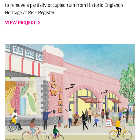
to remove a partially occupied ruin from Historic England’s
Heritage at Risk Register.
VIEW PROJECT