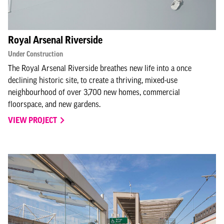
Royal Arsenal Riverside
Under Construction
The Royal Arsenal Riverside breathes new life into a once
declining historic site, to create a thriving, mixed-use
neighbourhood of over 3,700 new homes, commercial
floorspace, and new gardens.
VIEW PROJECT