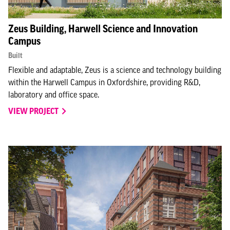
Zeus Building, Harwell Science and Innovation
Campus
Built
Flexible and adaptable, Zeus is a science and technology building
within the Harwell Campus in Oxfordshire, providing R&D,
laboratory and office space.
VIEW PROJECT