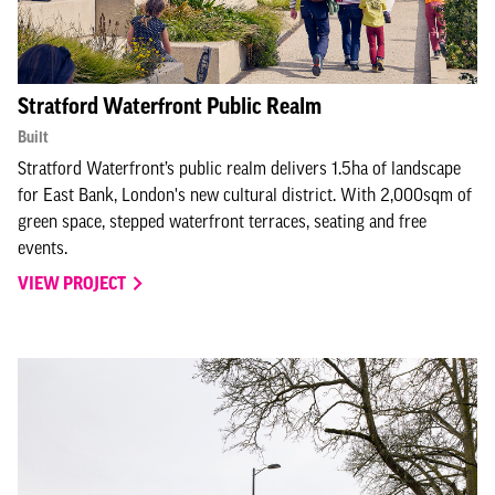
Stratford Waterfront Public Realm
Built
Stratford Waterfront’s public realm delivers 1.5ha of landscape
for East Bank, London's new cultural district. With 2,000sqm of
green space, stepped waterfront terraces, seating and free
events.
VIEW PROJECT