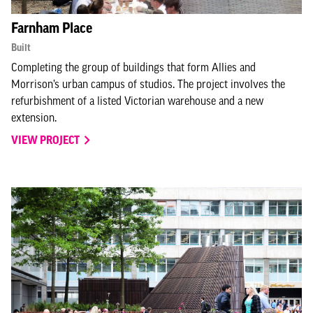
Farnham Place
Built
Completing the group of buildings that form Allies and
Morrison’s urban campus of studios. The project involves the
refurbishment of a listed Victorian warehouse and a new
extension.
VIEW PROJECT