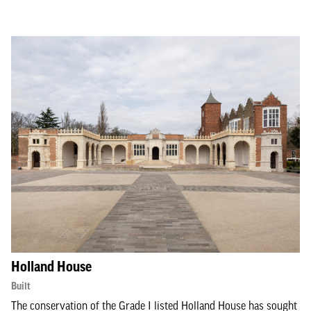
Holland House
Built
The conservation of the Grade I listed Holland House has sought