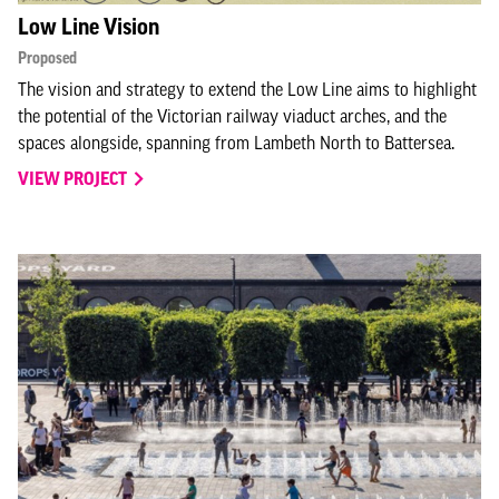
Low Line Vision
Proposed
The vision and strategy to extend the Low Line aims to highlight
the potential of the Victorian railway viaduct arches, and the
spaces alongside, spanning from Lambeth North to Battersea.
VIEW PROJECT