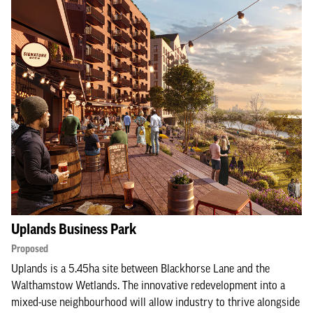
Uplands Business Park
Proposed
Uplands is a 5.45ha site between Blackhorse Lane and the
Walthamstow Wetlands. The innovative redevelopment into a
mixed-use neighbourhood will allow industry to thrive alongside