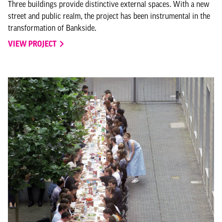
Three buildings provide distinctive external spaces. With a new
street and public realm, the project has been instrumental in the
transformation of Bankside.
VIEW PROJECT