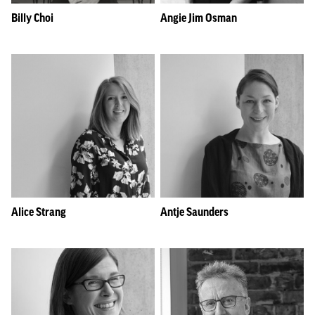
Billy Choi
Angie Jim Osman
Alice Strang
Antje Saunders