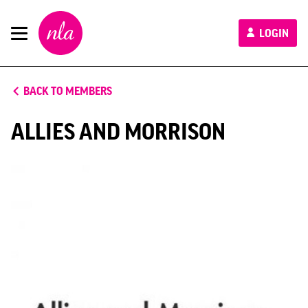
New
LOGIN
London
Architecture
BACK TO MEMBERS
ALLIES AND MORRISON