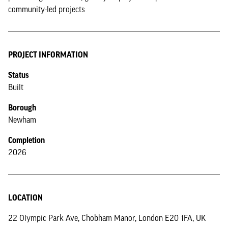
community-led projects
PROJECT INFORMATION
Status
Built
Borough
Newham
Completion
2026
LOCATION
22 Olympic Park Ave, Chobham Manor, London E20 1FA, UK