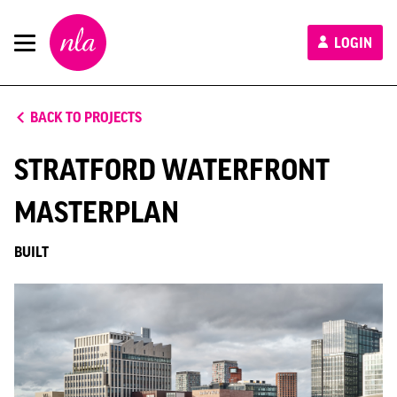
New
LOGIN
London
Architecture
BACK TO PROJECTS
STRATFORD WATERFRONT
MASTERPLAN
BUILT