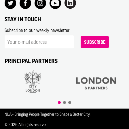
STAY IN TOUCH
Subscribe to our weekly newsletter
SUBSCRIBE
PRINCIPAL PARTNERS
NLA - Bringing People Together to Shape a Better City.
© 2026 All rights reserved.