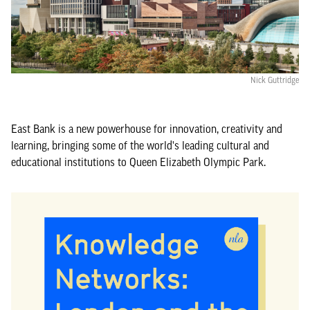
Nick Guttridge
East Bank is a new powerhouse for innovation, creativity and
learning, bringing some of the world's leading cultural and
educational institutions to Queen Elizabeth Olympic Park.