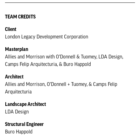
TEAM CREDITS
Client
London Legacy Development Corporation
Masterplan
Allies and Morrison with O’Donnell & Tuomey, LDA Design,
Camps Felip Arquitecturia, & Buro Happold
Architect
Allies and Morrison, O’Donnell + Tuomey, & Camps Felip
Arquitecturia
Landscape Architect
LDA Design
Structural Engineer
Buro Happold