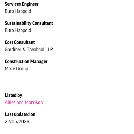
Services Engineer
Buro Happold
Sustainability Consultant
Buro Happold
Cost Consultant
Gardiner & Theobald LLP
Construction Manager
Mace Group
Listed by
Allies and Morrison
Last updated on
22/05/2026