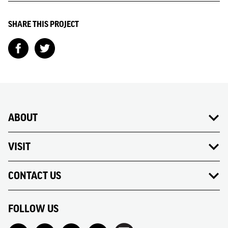
SHARE THIS PROJECT
ABOUT
VISIT
CONTACT US
FOLLOW US