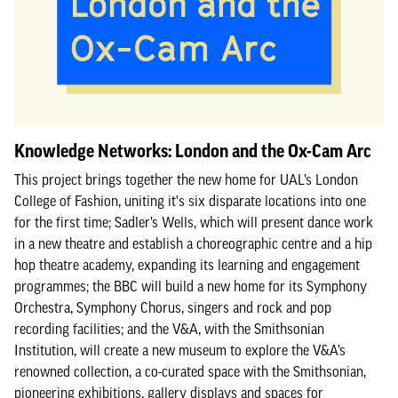
Knowledge Networks: London and the Ox-Cam Arc
This project brings together the new home for UAL’s London
College of Fashion, uniting it's six disparate locations into one
for the first time; Sadler’s Wells, which will present dance work
in a new theatre and establish a choreographic centre and a hip
hop theatre academy, expanding its learning and engagement
programmes; the BBC will build a new home for its Symphony
Orchestra, Symphony Chorus, singers and rock and pop
recording facilities; and the V&A, with the Smithsonian
Institution, will create a new museum to explore the V&A’s
renowned collection, a co-curated space with the Smithsonian,
pioneering exhibitions, gallery displays and spaces for