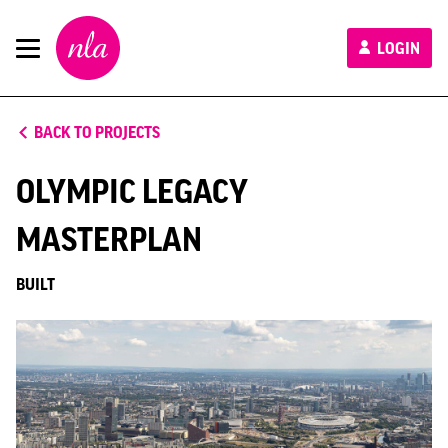
New
LOGIN
London
Architecture
BACK TO PROJECTS
OLYMPIC LEGACY
MASTERPLAN
BUILT