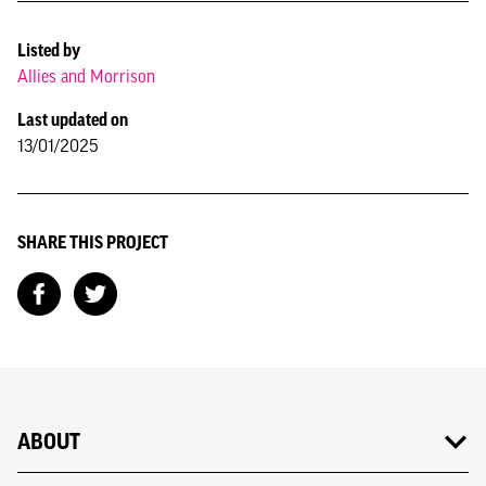
Listed by
Allies and Morrison
Last updated on
13/01/2025
SHARE THIS PROJECT
ABOUT