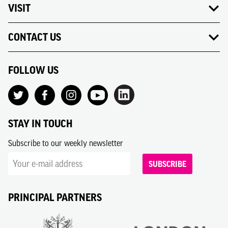
VISIT
CONTACT US
FOLLOW US
STAY IN TOUCH
Subscribe to our weekly newsletter
SUBSCRIBE
PRINCIPAL PARTNERS