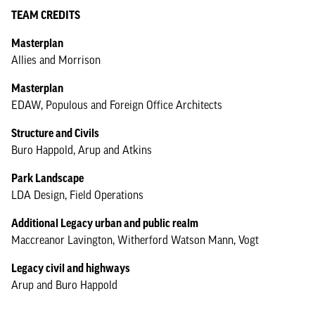
TEAM CREDITS
Masterplan
Allies and Morrison
Masterplan
EDAW, Populous and Foreign Office Architects
Structure and Civils
Buro Happold, Arup and Atkins
Park Landscape
LDA Design, Field Operations
Additional Legacy urban and public realm
Maccreanor Lavington, Witherford Watson Mann, Vogt
Legacy civil and highways
Arup and Buro Happold