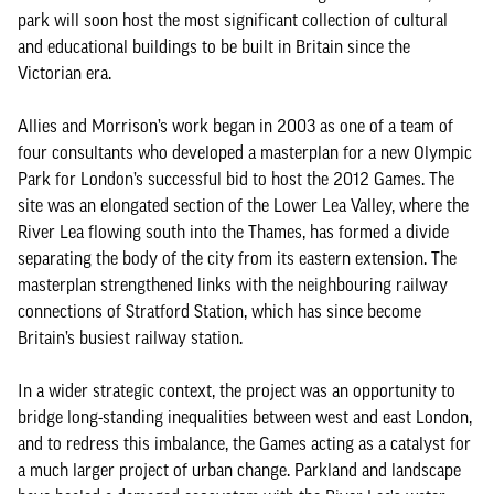
park will soon host the most significant collection of cultural
and educational buildings to be built in Britain since the
Victorian era.
Allies and Morrison’s work began in 2003 as one of a team of
four consultants who developed a masterplan for a new Olympic
Park for London’s successful bid to host the 2012 Games. The
site was an elongated section of the Lower Lea Valley, where the
River Lea flowing south into the Thames, has formed a divide
separating the body of the city from its eastern extension. The
masterplan strengthened links with the neighbouring railway
connections of Stratford Station, which has since become
Britain’s busiest railway station.
In a wider strategic context, the project was an opportunity to
bridge long-standing inequalities between west and east London,
and to redress this imbalance, the Games acting as a catalyst for
a much larger project of urban change. Parkland and landscape