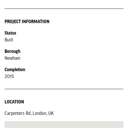
PROJECT INFORMATION
Status
Built
Borough
Newham
Completion
2015
LOCATION
Carpenters Rd, London, UK