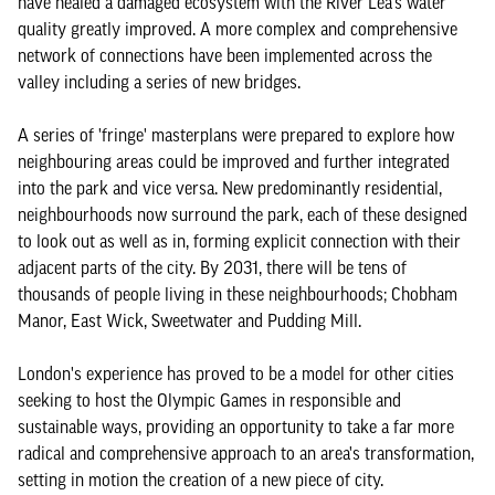
have healed a damaged ecosystem with the River Lea's water
quality greatly improved. A more complex and comprehensive
network of connections have been implemented across the
valley including a series of new bridges.
A series of 'fringe' masterplans were prepared to explore how
neighbouring areas could be improved and further integrated
into the park and vice versa. New predominantly residential,
neighbourhoods now surround the park, each of these designed
to look out as well as in, forming explicit connection with their
adjacent parts of the city. By 2031, there will be tens of
thousands of people living in these neighbourhoods; Chobham
Manor, East Wick, Sweetwater and Pudding Mill.
London's experience has proved to be a model for other cities
seeking to host the Olympic Games in responsible and
sustainable ways, providing an opportunity to take a far more
radical and comprehensive approach to an area's transformation,
setting in motion the creation of a new piece of city.