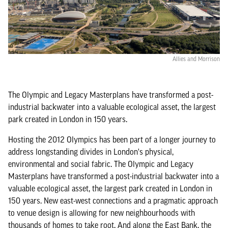
Allies and Morrison
The Olympic and Legacy Masterplans have transformed a post-
industrial backwater into a valuable ecological asset, the largest
park created in London in 150 years.
Hosting the 2012 Olympics has been part of a longer journey to
address longstanding divides in London's physical,
environmental and social fabric. The Olympic and Legacy
Masterplans have transformed a post-industrial backwater into a
valuable ecological asset, the largest park created in London in
150 years. New east-west connections and a pragmatic approach
to venue design is allowing for new neighbourhoods with
thousands of homes to take root. And along the East Bank, the