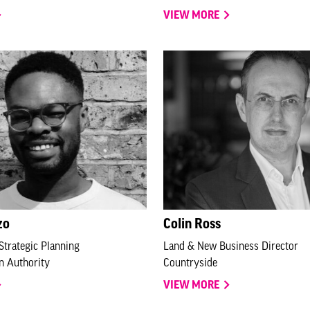
VIEW MORE
zo
Colin Ross
Strategic Planning
Land & New Business Director
n Authority
Countryside
VIEW MORE