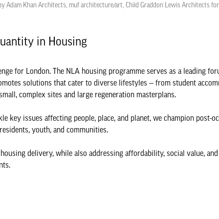
y Adam Khan Architects, muf architecture/art, Child Graddon Lewis Architects fo
Quantity in Housing
allenge for London. The NLA housing programme serves as a leading fo
romotes solutions that cater to diverse lifestyles — from student acco
o small, complex sites and large regeneration masterplans.
kle key issues affecting people, place, and planet, we champion post-
h residents, youth, and communities.
sing delivery, while also addressing affordability, social value, and 
nts.