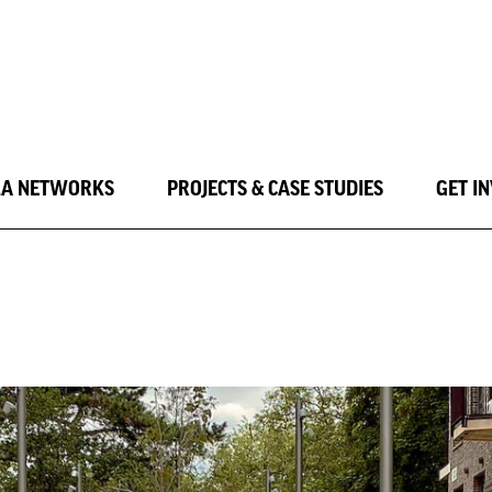
LA NETWORKS
PROJECTS & CASE STUDIES
GET I