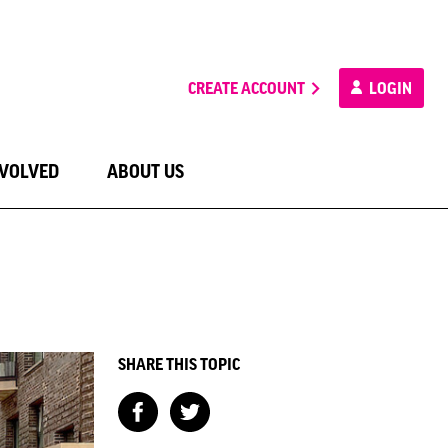
CREATE ACCOUNT
LOGIN
NVOLVED
ABOUT US
SHARE THIS TOPIC