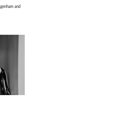
agenham and