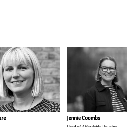
are
Jennie Coombs
Head of Affordable Housing