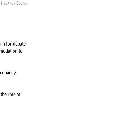
r Hackney Council
rum for debate
mmodation to
occupancy
the role of