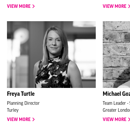
VIEW MORE
VIEW MORE
Freya Turtle
Michael Go
Planning Director
Team Leader - 
Turley
Greater Londo
VIEW MORE
VIEW MORE