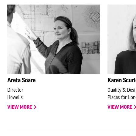
Areta Soare
Karen Scur
Director
Quality & Des
Howells
Places for Lo
VIEW MORE
VIEW MORE