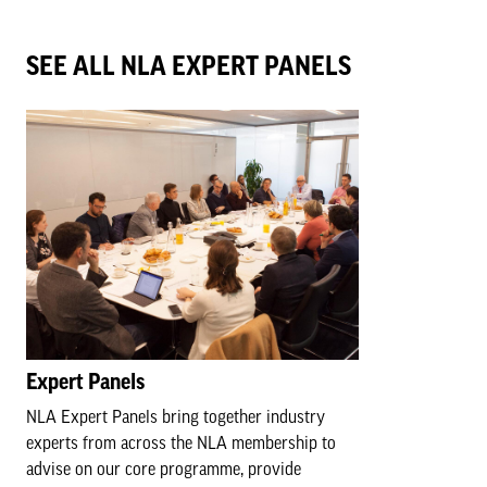
SEE ALL NLA EXPERT PANELS
Expert Panels
NLA Expert Panels bring together industry
experts from across the NLA membership to
advise on our core programme, provide