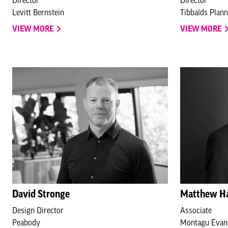
Levitt Bernstein
Tibbalds Plan
VIEW MORE
VIEW MORE
David Stronge
Matthew H
Design Director
Associate
Peabody
Montagu Evan