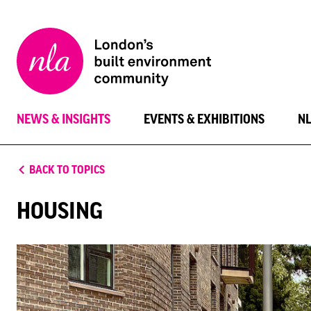
New
London
Architecture
NEWS & INSIGHTS
EVENTS & EXHIBITIONS
N
BACK TO TOPICS
HOUSING