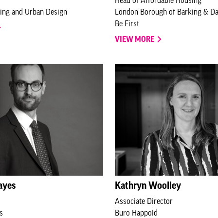
ning and Urban Design
London Borough of Barking & D
Be First
VIEW MORE
ayes
Kathryn Woolley
Associate Director
s
Buro Happold