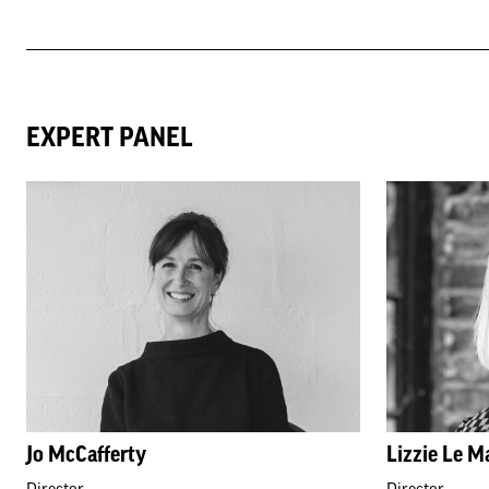
EXPERT PANEL
Jo McCafferty
Lizzie Le M
Director
Director