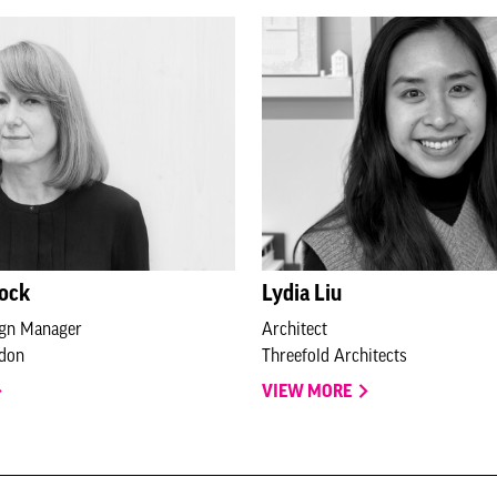
lock
Lydia Liu
ign Manager
Architect
ndon
Threefold Architects
VIEW MORE