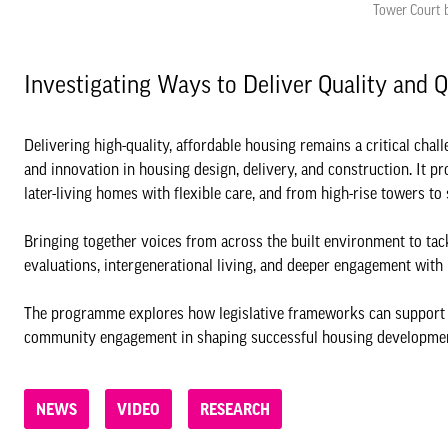
Tower Court b
Investigating Ways to Deliver Quality and 
Delivering high-quality, affordable housing remains a critical ch
and innovation in housing design, delivery, and construction. It p
later-living homes with flexible care, and from high-rise towers t
Bringing together voices from across the built environment to tac
evaluations, intergenerational living, and deeper engagement wit
The programme explores how legislative frameworks can support hou
community engagement in shaping successful housing developme
NEWS
VIDEO
RESEARCH