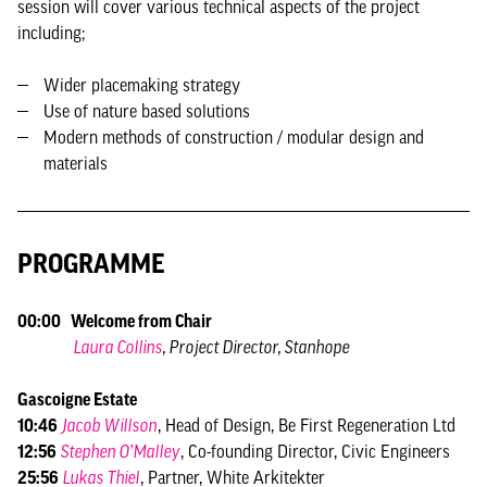
session will cover various technical aspects of the project
including;
Wider placemaking strategy
Use of nature based solutions
Modern methods of construction / modular design and
materials
PROGRAMME
00:00 Welcome from Chair
Laura Collins
, Project Director, Stanhope
Gascoigne Estate
10:46
Jacob Willson
, Head of Design, Be First Regeneration Ltd
12:56
Stephen O’Malley
, Co-founding Director, Civic Engineers
25:56
Lukas Thiel
, Partner, White Arkitekter