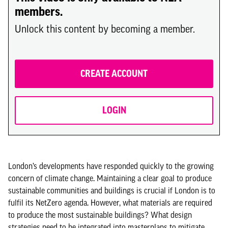
members.
Unlock this content by becoming a member.
CREATE ACCOUNT
LOGIN
London’s developments have responded quickly to the growing
concern of climate change. Maintaining a clear goal to produce
sustainable communities and buildings is crucial if London is to
fulfil its NetZero agenda. However, what materials are required
to produce the most sustainable buildings? What design
strategies need to be integrated into masterplans to mitigate