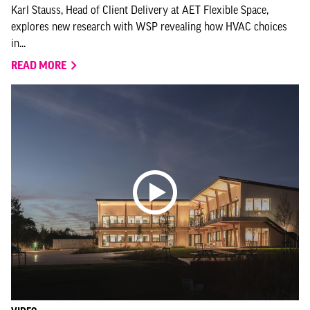
Karl Stauss, Head of Client Delivery at AET Flexible Space,
explores new research with WSP revealing how HVAC choices
in...
READ MORE