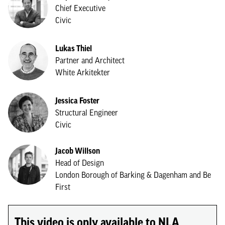
Chief Executive
Civic
Lukas Thiel
Partner and Architect
White Arkitekter
Jessica Foster
Structural Engineer
Civic
Jacob Willson
Head of Design
London Borough of Barking & Dagenham and Be
First
This video is only available to NLA