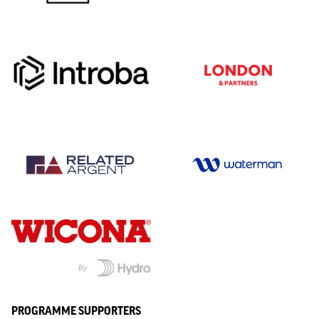
PROGRAMME SUPPORTERS