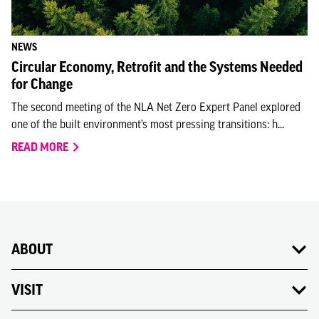
NEWS
Circular Economy, Retrofit and the Systems Needed
for Change
The second meeting of the NLA Net Zero Expert Panel explored
one of the built environment’s most pressing transitions: h...
READ MORE
ABOUT
VISIT