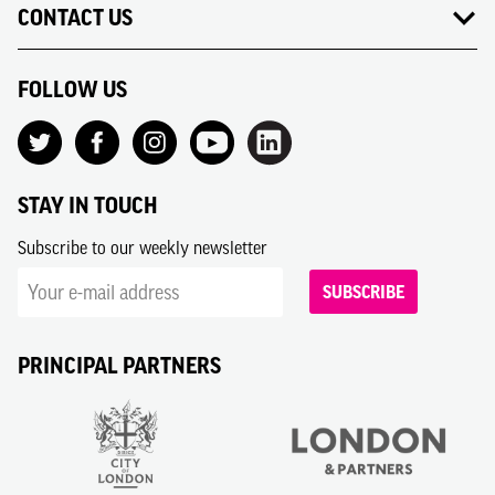
CONTACT US
FOLLOW US
STAY IN TOUCH
Subscribe to our weekly newsletter
SUBSCRIBE
PRINCIPAL PARTNERS