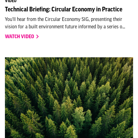
VIDEO
Technical Briefing: Circular Economy in Practice
You'll hear from the Circular Economy SIG, presenting their
vision for a built environment future informed by a series o...
WATCH VIDEO