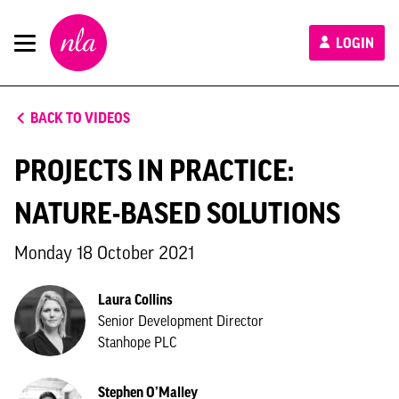
New
LOGIN
London
Architecture
BACK TO VIDEOS
PROJECTS IN PRACTICE:
NATURE-BASED SOLUTIONS
Monday 18 October 2021
Laura Collins
Senior Development Director
Stanhope PLC
Stephen O’Malley