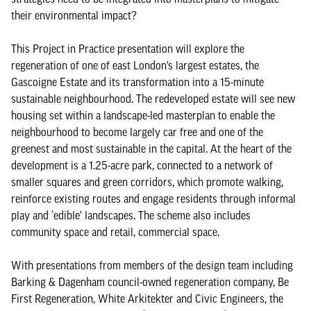
their environmental impact?
This Project in Practice presentation will explore the
regeneration of one of east London’s largest estates, the
Gascoigne Estate and its transformation into a 15-minute
sustainable neighbourhood. The redeveloped estate will see new
housing set within a landscape-led masterplan to enable the
neighbourhood to become largely car free and one of the
greenest and most sustainable in the capital. At the heart of the
development is a 1.25-acre park, connected to a network of
smaller squares and green corridors, which promote walking,
reinforce existing routes and engage residents through informal
play and ‘edible’ landscapes. The scheme also includes
community space and retail, commercial space.
With presentations from members of the design team including
Barking & Dagenham council-owned regeneration company, Be
First Regeneration, White Arkitekter and Civic Engineers, the