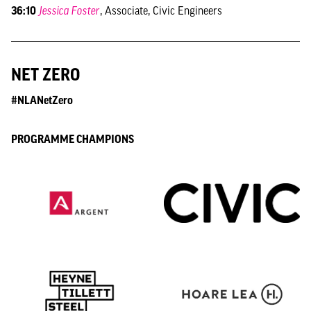
36:10
Jessica Foster
, Associate, Civic Engineers
NET ZERO
#NLANetZero
PROGRAMME CHAMPIONS