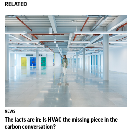
RELATED
NEWS
The facts are in: Is HVAC the missing piece in the
carbon conversation?