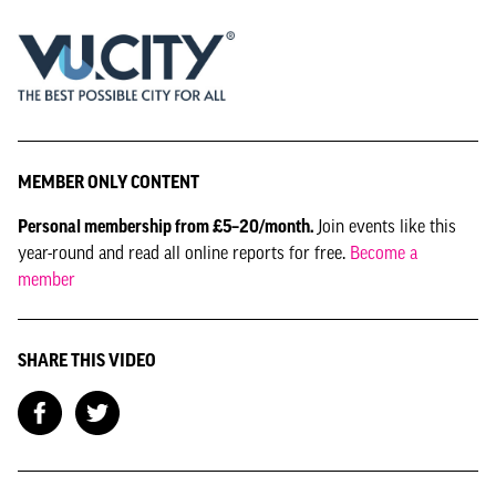
MEMBER ONLY CONTENT
Personal membership from £5–20/month.
Join events like this
year-round and read all online reports for free.
Become a
member
SHARE THIS VIDEO