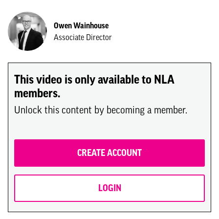
Owen Wainhouse
Associate Director
This video is only available to NLA
members.
Unlock this content by becoming a member.
CREATE ACCOUNT
LOGIN