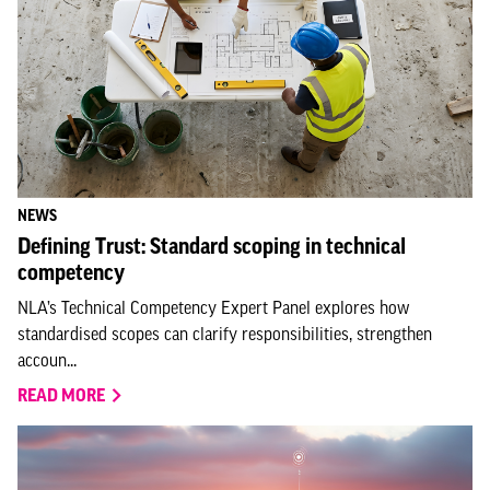
NEWS
Defining Trust: Standard scoping in technical
competency
NLA’s Technical Competency Expert Panel explores how
standardised scopes can clarify responsibilities, strengthen
accoun...
READ MORE