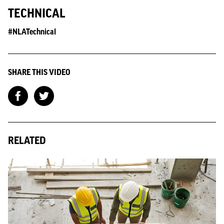
TECHNICAL
#NLATechnical
SHARE THIS VIDEO
RELATED