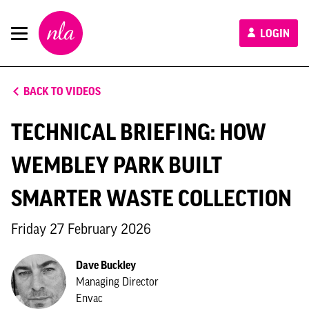
New
LOGIN
London
Architecture
BACK TO VIDEOS
TECHNICAL BRIEFING: HOW
WEMBLEY PARK BUILT
SMARTER WASTE COLLECTION
Friday 27 February 2026
Dave Buckley
Managing Director
Envac