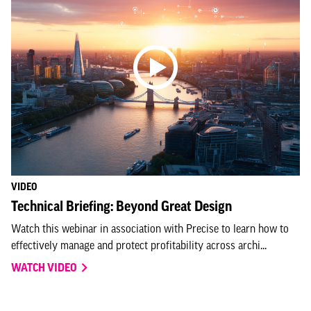
VIDEO
Technical Briefing: Beyond Great Design
Watch this webinar in association with Precise to learn how to
effectively manage and protect profitability across archi...
WATCH VIDEO