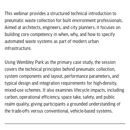
This webinar provides a structured technical introduction to
pneumatic waste collection for built environment professionals.
Aimed at architects, engineers, and city planners, it focuses on
building core competency in when, why, and how to specify
automated waste systems as part of modern urban
infrastructure.
Using Wembley Park as the primary case study, the session
covers the technical principles behind pneumatic collection,
system components and layout, performance parameters, and
typical design and integration requirements for high-density,
mixed-use schemes. It also examines lifecycle impacts, including
carbon, operational efficiency, space take, safety, and public
realm quality, giving participants a grounded understanding of
the trade-offs versus conventional, vehicle-based systems.