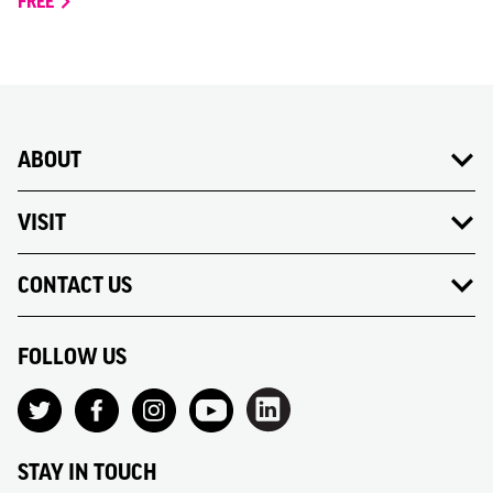
FREE
ABOUT
VISIT
CONTACT US
FOLLOW US
STAY IN TOUCH