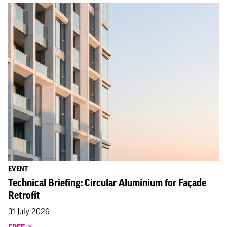
EVENT
Technical Briefing: Circular Aluminium for Façade
Retrofit
31 July 2026