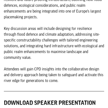
defences, ecological considerations, and public realm
enhancements are being integrated into one of Europe’s largest
placemaking projects.
Key discussion areas will include designing for resilience
through flood defence and climate adaptation, addressing site-
specific constructability challenges with tailored engineering
solutions, and integrating hard infrastructure with ecological and
public realm enhancements to maximise landscape and
community value.
Attendees will gain CPD insights into the collaborative design
and delivery approach being taken to safeguard and activate this
river edge for generations to come.
DOWNLOAD SPEAKER PRESENTATION