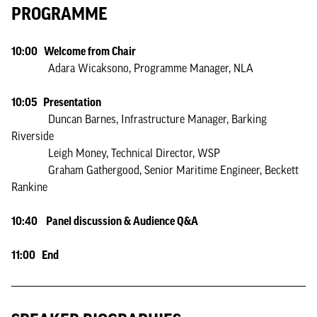
PROGRAMME
10:00 Welcome from Chair
Adara Wicaksono, Programme Manager, NLA
10:05 Presentation
Duncan Barnes, Infrastructure Manager, Barking
Riverside
Leigh Money, Technical Director, WSP
Graham Gathergood, Senior Maritime Engineer, Beckett
Rankine
10:40 Panel discussion & Audience Q&A
11:00 End