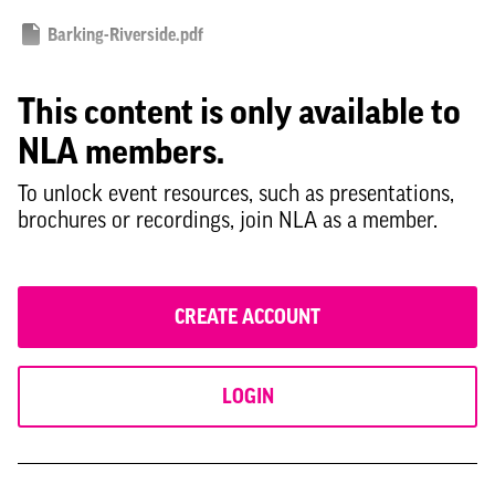
Barking-Riverside.pdf
This content is only available to
NLA members.
To unlock event resources, such as presentations,
brochures or recordings, join NLA as a member.
CREATE ACCOUNT
LOGIN