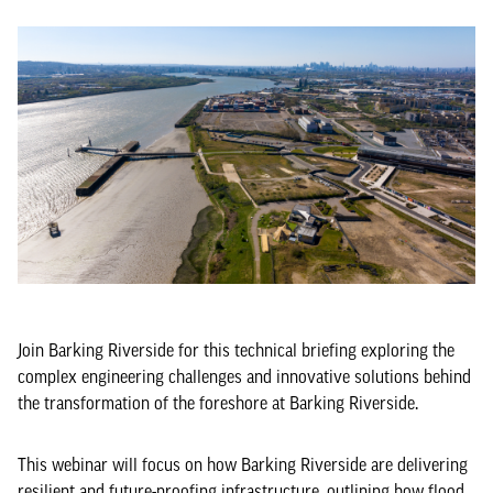
Join Barking Riverside for this technical briefing exploring the
complex engineering challenges and innovative solutions behind
the transformation of the foreshore at Barking Riverside.
This webinar will focus on how Barking Riverside are delivering
resilient and future-proofing infrastructure, outlining how flood