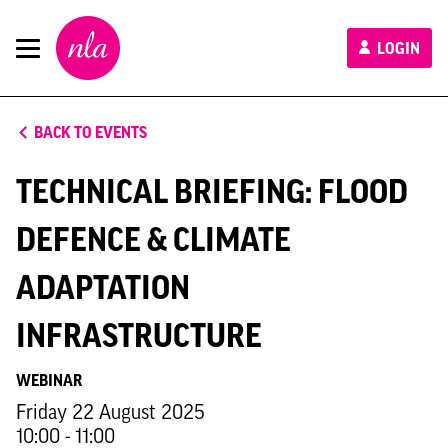
New
LOGIN
London
Architecture
BACK TO EVENTS
TECHNICAL BRIEFING: FLOOD
DEFENCE & CLIMATE
ADAPTATION
INFRASTRUCTURE
WEBINAR
Friday 22 August 2025
10:00 - 11:00