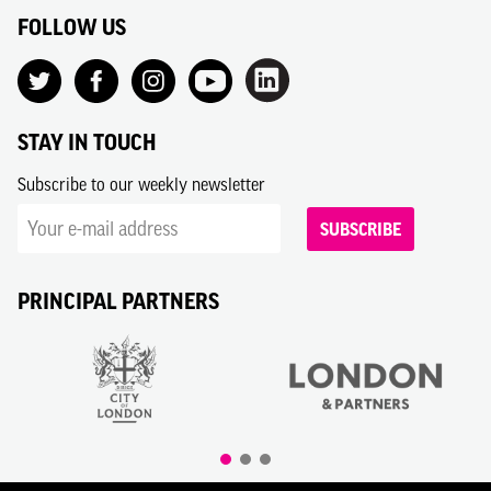
FOLLOW US
STAY IN TOUCH
Subscribe to our weekly newsletter
SUBSCRIBE
PRINCIPAL PARTNERS