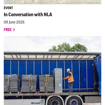
EVENT
In Conversation with NLA
09 June 2026
FREE