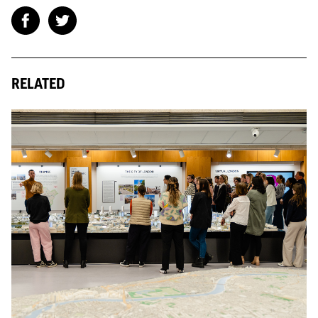
RELATED