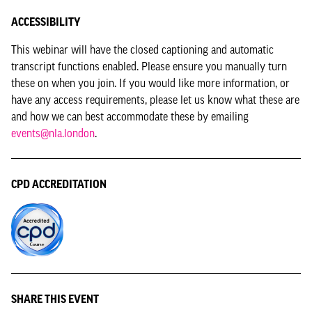
ACCESSIBILITY
This webinar will have the closed captioning and automatic
transcript functions enabled. Please ensure you manually turn
these on when you join. If you would like more information, or
have any access requirements, please let us know what these are
and how we can best accommodate these by emailing
events@nla.london
.
CPD ACCREDITATION
SHARE THIS EVENT