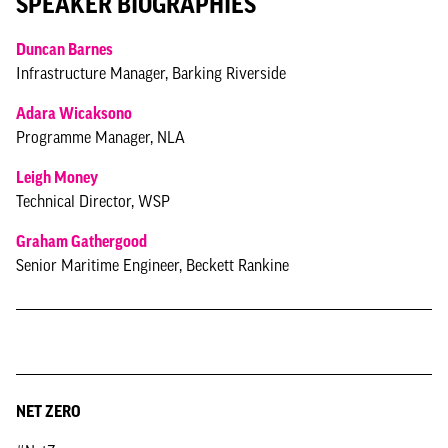
SPEAKER BIOGRAPHIES
Duncan Barnes
Infrastructure Manager, Barking Riverside
Adara Wicaksono
Programme Manager, NLA
Leigh Money
Technical Director, WSP
Graham Gathergood
Senior Maritime Engineer, Beckett Rankine
NET ZERO