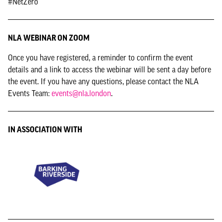
#NetZero
NLA WEBINAR ON ZOOM
Once you have registered, a reminder to confirm the event
details and a link to access the webinar will be sent a day before
the event. If you have any questions, please contact the NLA
Events Team:
events@nla.london
.
IN ASSOCIATION WITH