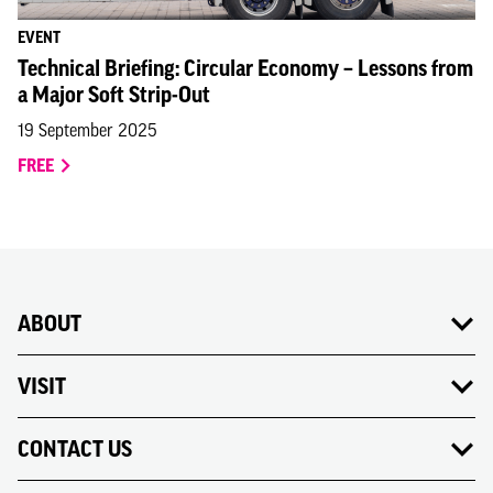
EVENT
Technical Briefing: Circular Economy – Lessons from
a Major Soft Strip-Out
19 September 2025
FREE
ABOUT
VISIT
CONTACT US