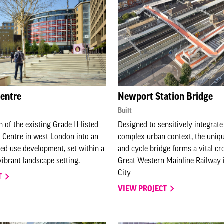
Centre
Newport Station Bridge
Built
 of the existing Grade II-listed
Designed to sensitively integrate
 Centre in west London into an
complex urban context, the uniq
ed-use development, set within a
and cycle bridge forms a vital cr
ibrant landscape setting.
Great Western Mainline Railway
City
T
VIEW PROJECT