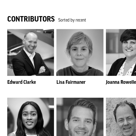
CONTRIBUTORS
Sorted by recent
Edward Clarke
Lisa Fairmaner
Joanna Rowelle