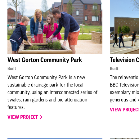
West Gorton Community Park
Television 
Built
Built
West Gorton Community Park is a new
The reinvention
sustainable drainage park for the local
BBC Television
community, using an interconnected series of
exemplary mix
swales, rain gardens and bio-attenuation
generous and v
features.
VIEW PROJEC
VIEW PROJECT