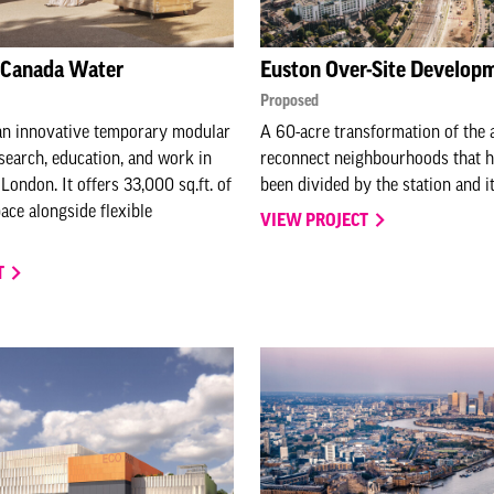
, Canada Water
Euston Over-Site Develop
Proposed
 an innovative temporary modular
A 60-acre transformation of the a
esearch, education, and work in
reconnect neighbourhoods that h
London. It offers 33,000 sq.ft. of
been divided by the station and it
ace alongside flexible
VIEW PROJECT
T