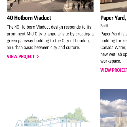
40 Holborn Viaduct
Paper Yard
Built
The 40 Holborn Viaduct design responds to its
prominent Mid City triangular site by creating a
Paper Yard is
green gateway building to the City of London,
building for r
an urban oasis between city and culture.
Canada Water, 
new wet lab sp
VIEW PROJECT
workspace.
VIEW PROJEC