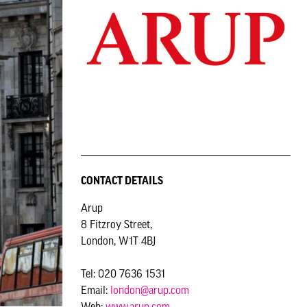
CONTACT DETAILS
Arup
8 Fitzroy Street,
London, W1T 4BJ
Tel: 020 7636 1531
Email:
london@arup.com
Web:
www.arup.com