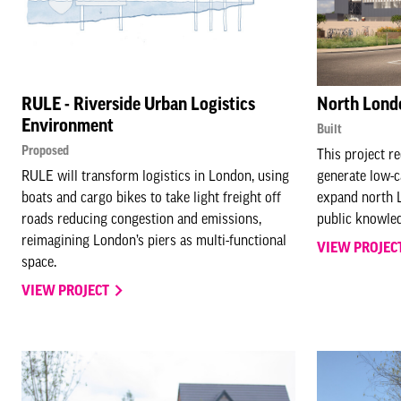
RULE - Riverside Urban Logistics
North Lond
Environment
Built
Proposed
This project 
RULE will transform logistics in London, using
generate low-c
boats and cargo bikes to take light freight off
expand north L
roads reducing congestion and emissions,
public knowle
reimagining London’s piers as multi-functional
VIEW PROJEC
space.
VIEW PROJECT