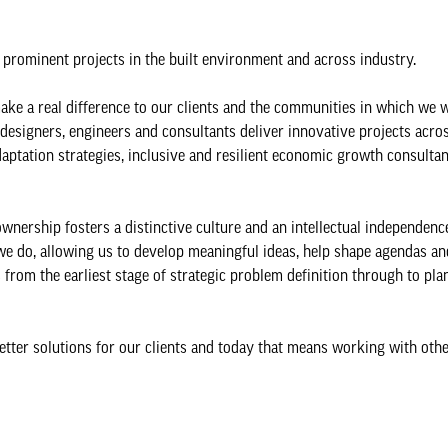
t prominent projects in the built environment and across industry.
ake a real difference to our clients and the communities in which we 
 designers, engineers and consultants deliver innovative projects acro
aptation strategies, inclusive and resilient economic growth consultan
wnership fosters a distinctive culture and an intellectual independenc
 we do, allowing us to develop meaningful ideas, help shape agendas an
 from the earliest stage of strategic problem definition through to pla
better solutions for our clients and today that means working with othe