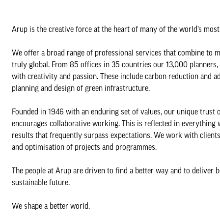
Arup is the creative force at the heart of many of the world’s mos
We offer a broad range of professional services that combine to m
truly global. From 85 offices in 35 countries our 13,000 planners,
with creativity and passion. These include carbon reduction and ad
planning and design of green infrastructure.
Founded in 1946 with an enduring set of values, our unique trust o
encourages collaborative working. This is reflected in everything
results that frequently surpass expectations. We work with clients
and optimisation of projects and programmes.
The people at Arup are driven to find a better way and to deliver 
sustainable future.
We shape a better world.