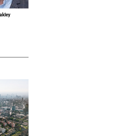
Oakley