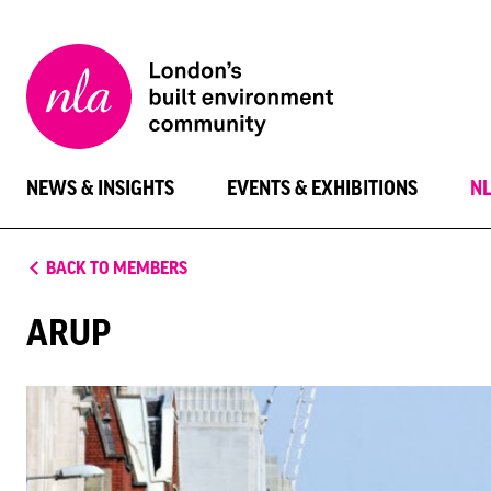
New
London
Architecture
NEWS & INSIGHTS
EVENTS & EXHIBITIONS
N
BACK TO MEMBERS
ARUP