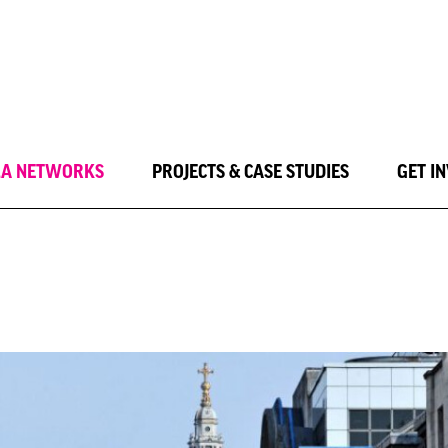
LA NETWORKS
PROJECTS & CASE STUDIES
GET I