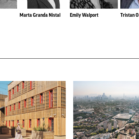
Marta Granda Nistal
Emily Walport
Tristan 