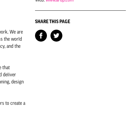
SHARE THIS PAGE
work. We are
ss the world
cy, and the
e that
d deliver
nning, design
rs to create a