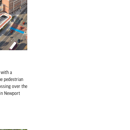
 with a
ue pedestrian
ossing over the
 in Newport