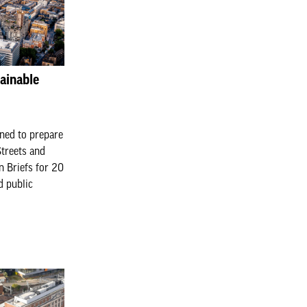
ainable
ned to prepare
Streets and
n Briefs for 20
d public