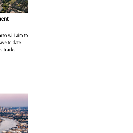
ment
rea will aim to
ave to date
s tracks.