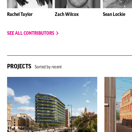
Rachel Taylor
Zach Wilcox
Sean Lockie
SEE ALL CONTRIBUTORS
PROJECTS
Sorted by recent