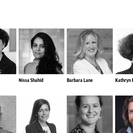
Nissa Shahid
Barbara Lane
Kathryn F