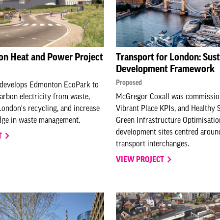
on Heat and Power Project
Transport for London: Sust
Development Framework
Proposed
redevelops Edmonton EcoPark to
arbon electricity from waste,
McGregor Coxall was commissio
ondon's recycling, and increase
Vibrant Place KPIs, and Healthy 
dge in waste management.
Green Infrastructure Optimisatio
development sites centred aroun
T
transport interchanges.
VIEW PROJECT