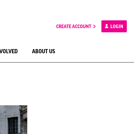
CREATE ACCOUNT
LOGIN
NVOLVED
ABOUT US