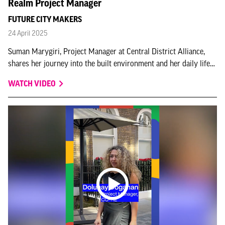
Realm Project Manager
FUTURE CITY MAKERS
24 April 2025
Suman Marygiri, Project Manager at Central District Alliance,
shares her journey into the built environment and her daily life
in the job in this Skills for Places - My Story instalment.
WATCH VIDEO