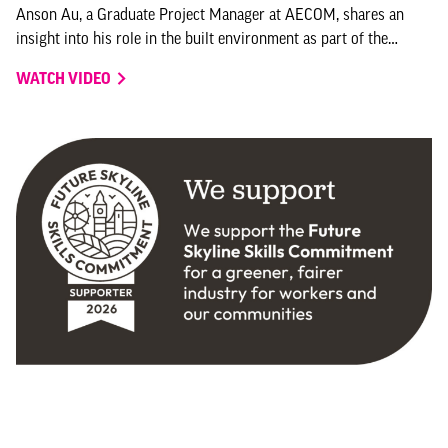
Anson Au, a Graduate Project Manager at AECOM, shares an
insight into his role in the built environment as part of the
ongoing video series Skills for Places – My Story.
WATCH VIDEO