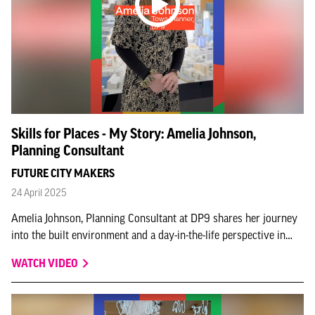
Skills for Places - My Story: Amelia Johnson,
Planning Consultant
FUTURE CITY MAKERS
24 April 2025
Amelia Johnson, Planning Consultant at DP9 shares her journey
into the built environment and a day-in-the-life perspective in
this Skills for Places - My Story instalment.
WATCH VIDEO