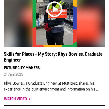
Skills for Places - My Story: Rhys Bowles, Graduate
Engineer
FUTURE CITY MAKERS
24 April 2025
Rhys Bowles, a Graduate Engineer at Multiplex, shares his
experience in the built environment and information on his
graduate scheme in this Skills for Places – My Story interview,
WATCH VIDEO