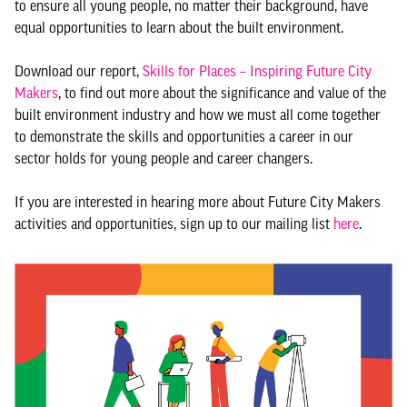
to ensure all young people, no matter their background, have
equal opportunities to learn about the built environment.
Download our report,
Skills for Places – Inspiring Future City
Makers
, to find out more about the significance and value of the
built environment industry and how we must all come together
to demonstrate the skills and opportunities a career in our
sector holds for young people and career changers.
If you are interested in hearing more about Future City Makers
activities and opportunities, sign up to our mailing list
here
.