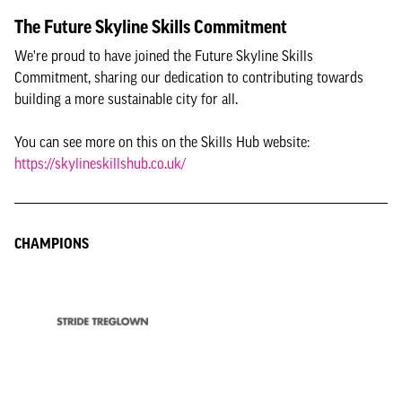
The Future Skyline Skills Commitment
We're proud to have joined the Future Skyline Skills
Commitment, sharing our dedication to contributing towards
building a more sustainable city for all.
You can see more on this on the Skills Hub website:
https://skylineskillshub.co.uk/
CHAMPIONS