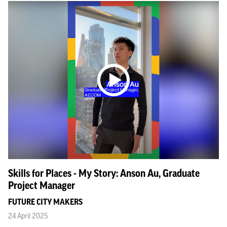
Skills for Places - My Story: Anson Au, Graduate
Project Manager
FUTURE CITY MAKERS
24 April 2025