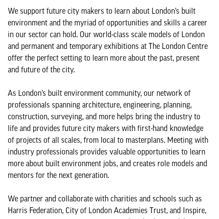
We support future city makers to learn about London’s built
environment and the myriad of opportunities and skills a career
in our sector can hold. Our world-class scale models of London
and permanent and temporary exhibitions at The London Centre
offer the perfect setting to learn more about the past, present
and future of the city.
As London’s built environment community, our network of
professionals spanning architecture, engineering, planning,
construction, surveying, and more helps bring the industry to
life and provides future city makers with first-hand knowledge
of projects of all scales, from local to masterplans. Meeting with
industry professionals provides valuable opportunities to learn
more about built environment jobs, and creates role models and
mentors for the next generation.
We partner and collaborate with charities and schools such as
Harris Federation, City of London Academies Trust, and Inspire,