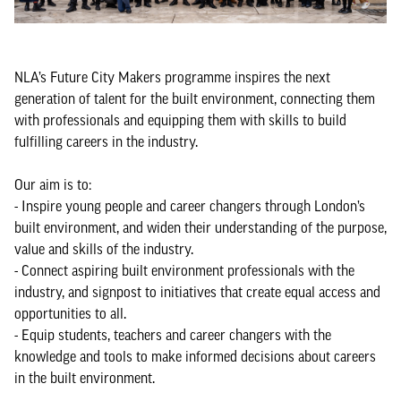
NLA’s Future City Makers programme inspires the next
generation of talent for the built environment, connecting them
with professionals and equipping them with skills to build
fulfilling careers in the industry.
Our aim is to:
- Inspire young people and career changers through London’s
built environment, and widen their understanding of the purpose,
value and skills of the industry.
- Connect aspiring built environment professionals with the
industry, and signpost to initiatives that create equal access and
opportunities to all.
- Equip students, teachers and career changers with the
knowledge and tools to make informed decisions about careers
in the built environment.