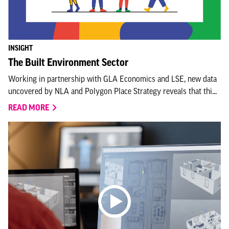
INSIGHT
The Built Environment Sector
Working in partnership with GLA Economics and LSE, new data
uncovered by NLA and Polygon Place Strategy reveals that thi...
READ MORE