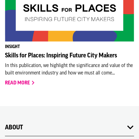
INSIGHT
Skills for Places: Inspiring Future City Makers
In this publication, we highlight the significance and value of the
built environment industry and how we must all come...
READ MORE
ABOUT