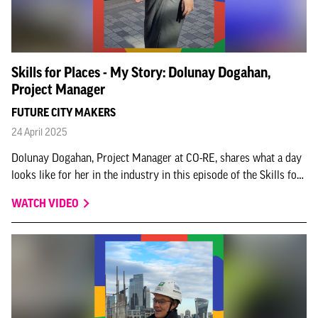
Skills for Places - My Story: Dolunay Dogahan,
Project Manager
FUTURE CITY MAKERS
24 April 2025
Dolunay Dogahan, Project Manager at CO-RE, shares what a day
looks like for her in the industry in this episode of the Skills for
Places - My story series.
WATCH VIDEO