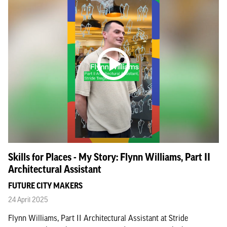
Skills for Places - My Story: Flynn Williams, Part II
Architectural Assistant
FUTURE CITY MAKERS
24 April 2025
Flynn Williams, Part II Architectural Assistant at Stride