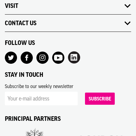
VISIT
CONTACT US
FOLLOW US
STAY IN TOUCH
Subscribe to our weekly newsletter
SUBSCRIBE
PRINCIPAL PARTNERS