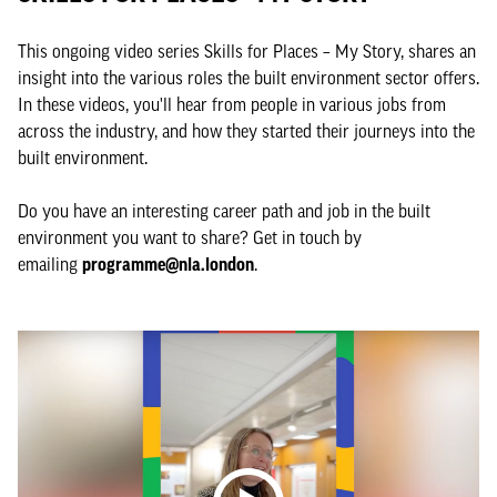
This ongoing video series Skills for Places – My Story, shares an
insight into the various roles the built environment sector offers.
In these videos, you'll hear from people in various jobs from
across the industry, and how they started their journeys into the
built environment.
Do you have an interesting career path and job in the built
environment you want to share? Get in touch by
emailing
programme@nla.london
.