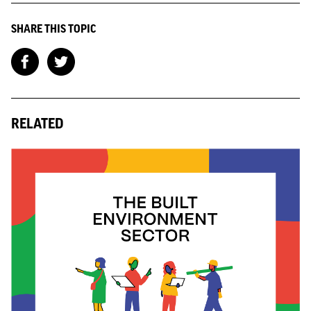
SHARE THIS TOPIC
RELATED