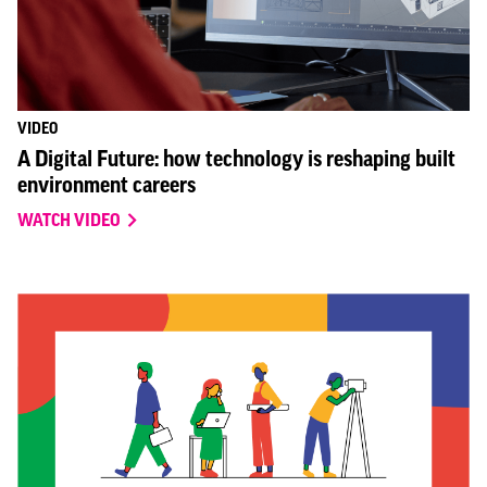
VIDEO
A Digital Future: how technology is reshaping built
environment careers
WATCH VIDEO