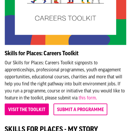
Skills for Places: Careers Toolkit
Our Skills for Places: Careers Toolkit signposts to
apprenticeships, professional programmes, youth engagement
opportunities, educational courses, charities and more that will
help you find the right pathway into built environment jobs. If
you run a programme, course or initiative that you would like to
feature in the toolkit, please submit via
this form.
VISIT THE TOOLKIT
SUBMIT A PROGRAMME
SKILLS FOR PLACES - MY STORY