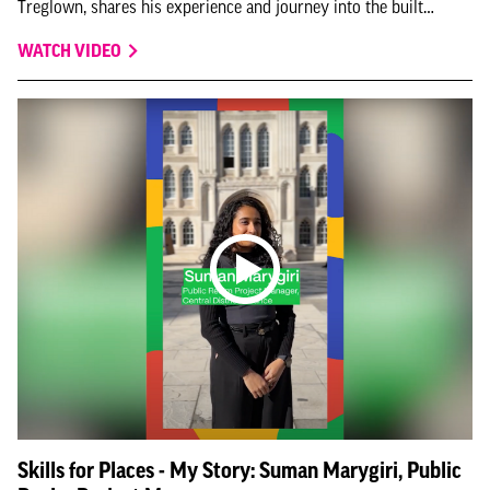
Treglown, shares his experience and journey into the built
environment for this instalment of Skills for Places - My Story.
WATCH VIDEO
Skills for Places - My Story: Suman Marygiri, Public