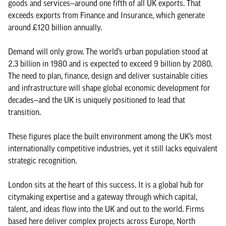
goods and services—around one fifth of all UK exports. That
exceeds exports from Finance and Insurance, which generate
around £120 billion annually.
Demand will only grow. The world’s urban population stood at
2.3 billion in 1980 and is expected to exceed 9 billion by 2080.
The need to plan, finance, design and deliver sustainable cities
and infrastructure will shape global economic development for
decades—and the UK is uniquely positioned to lead that
transition.
These figures place the built environment among the UK’s most
internationally competitive industries, yet it still lacks equivalent
strategic recognition.
London sits at the heart of this success. It is a global hub for
citymaking expertise and a gateway through which capital,
talent, and ideas flow into the UK and out to the world. Firms
based here deliver complex projects across Europe, North