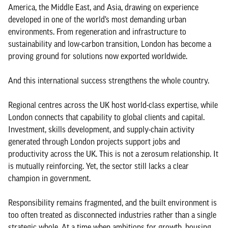
America, the Middle East, and Asia, drawing on experience
developed in one of the world’s most demanding urban
environments. From regeneration and infrastructure to
sustainability and low-carbon transition, London has become a
proving ground for solutions now exported worldwide.
And this international success strengthens the whole country.
Regional centres across the UK host world-class expertise, while
London connects that capability to global clients and capital.
Investment, skills development, and supply-chain activity
generated through London projects support jobs and
productivity across the UK. This is not a zerosum relationship. It
is mutually reinforcing. Yet, the sector still lacks a clear
champion in government.
Responsibility remains fragmented, and the built environment is
too often treated as disconnected industries rather than a single
strategic whole. At a time when ambitions for growth, housing