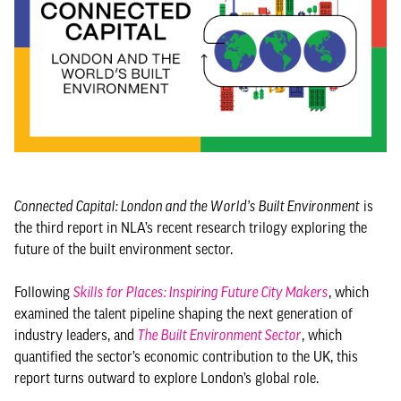
Connected Capital: London and the World’s Built Environment
is
the third report in NLA’s recent research trilogy exploring the
future of the built environment sector.
Following
Skills for Places: Inspiring Future City Makers
, which
examined the talent pipeline shaping the next generation of
industry leaders, and
The Built Environment Sector
, which
quantified the sector’s economic contribution to the UK, this
report turns outward to explore London’s global role.