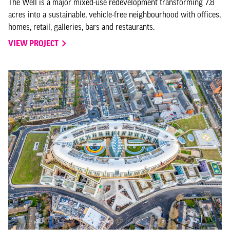
The Well is a major mixed-use redevelopment transforming 7.8
acres into a sustainable, vehicle-free neighbourhood with offices,
homes, retail, galleries, bars and restaurants.
VIEW PROJECT