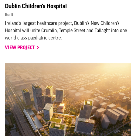
Dublin Children's Hospital
Built
Ireland’s largest healthcare project, Dublin’s New Children’s
Hospital will unite Crumlin, Temple Street and Tallaght into one
world-class paediatric centre.
VIEW PROJECT