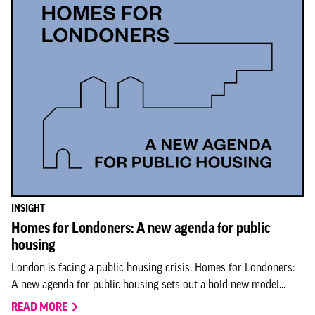
INSIGHT
Homes for Londoners: A new agenda for public
housing
London is facing a public housing crisis. Homes for Londoners:
A new agenda for public housing sets out a bold new model...
READ MORE