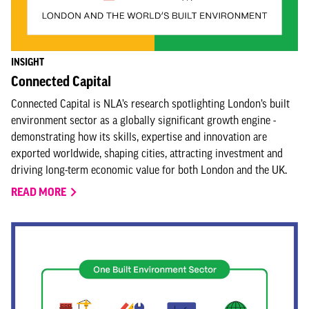
INSIGHT
Connected Capital
Connected Capital is NLA’s research spotlighting London’s built
environment sector as a globally significant growth engine -
demonstrating how its skills, expertise and innovation are
exported worldwide, shaping cities, attracting investment and
driving long-term economic value for both London and the UK.
READ MORE