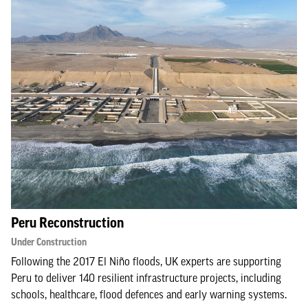
Peru Reconstruction
Under Construction
Following the 2017 El Niño floods, UK experts are supporting
Peru to deliver 140 resilient infrastructure projects, including
schools, healthcare, flood defences and early warning systems.