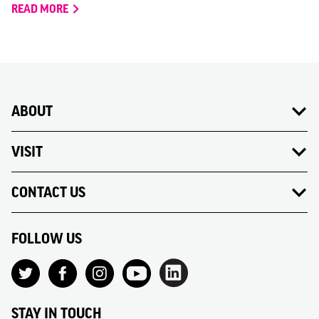
READ MORE
ABOUT
VISIT
CONTACT US
FOLLOW US
STAY IN TOUCH