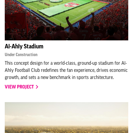
Al-Ahly Stadium
Under Construction
This concept design for a world-class, ground-up stadium for Al-
Ahly Football Club redefines the fan experience, drives economic
growth, and sets a new benchmark in sports architecture.
VIEW PROJECT