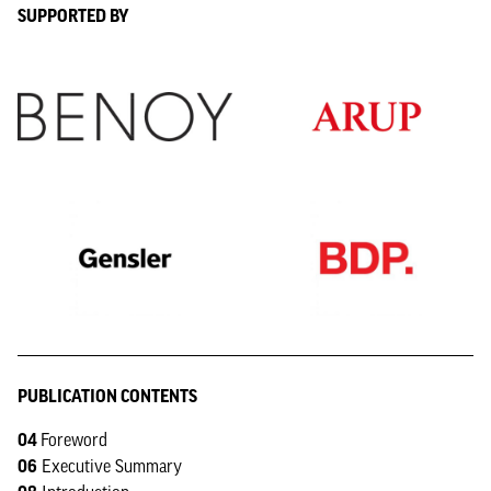
SUPPORTED BY
PUBLICATION CONTENTS
04
Foreword
06
Executive Summary