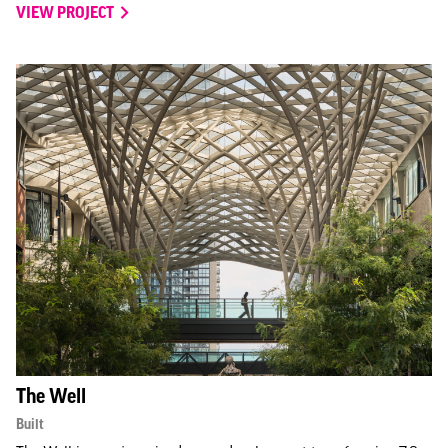
VIEW PROJECT
The Well
Built