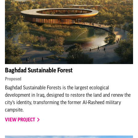
Baghdad Sustainable Forest
Proposed
Baghdad Sustainable Forests is the largest ecological
development in Iraq, designed to restore the land and renew the
city’s identity, transforming the former Al-Rasheed military
campsite.
VIEW PROJECT