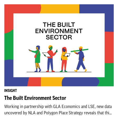
INSIGHT
The Built Environment Sector
Working in partnership with GLA Economics and LSE, new data
uncovered by NLA and Polygon Place Strategy reveals that thi...