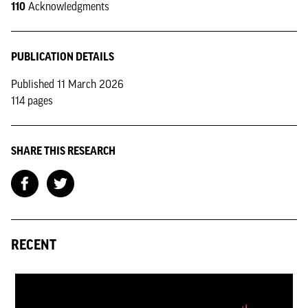
110
Acknowledgments
PUBLICATION DETAILS
Published 11 March 2026
114 pages
SHARE THIS RESEARCH
RECENT