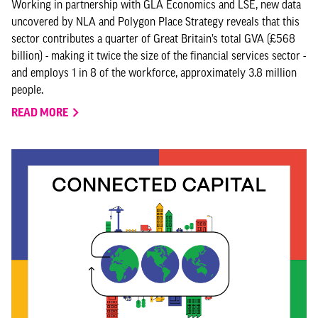
Working in partnership with GLA Economics and LSE, new data
uncovered by NLA and Polygon Place Strategy reveals that this
sector contributes a quarter of Great Britain’s total GVA (£568
billion) - making it twice the size of the financial services sector -
and employs 1 in 8 of the workforce, approximately 3.8 million
people.
READ MORE