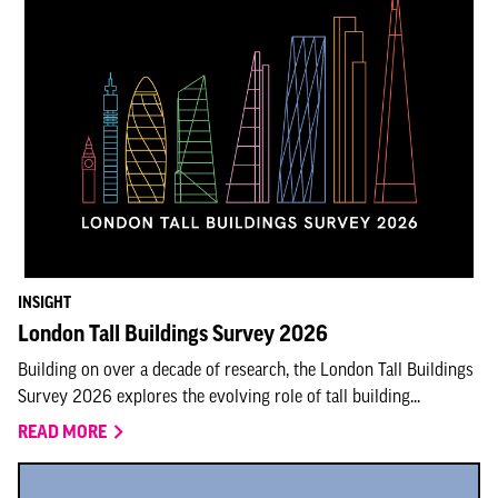
INSIGHT
London Tall Buildings Survey 2026
Building on over a decade of research, the London Tall Buildings
Survey 2026 explores the evolving role of tall building...
READ MORE