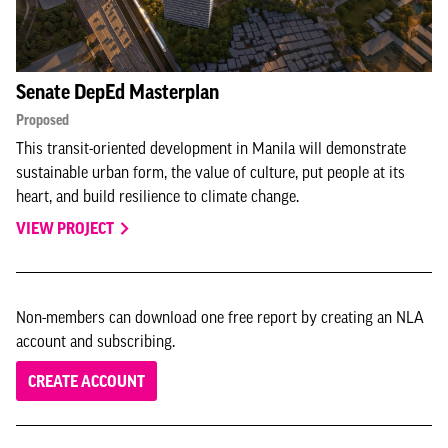
Senate DepEd Masterplan
Proposed
This transit-oriented development in Manila will demonstrate
sustainable urban form, the value of culture, put people at its
heart, and build resilience to climate change.
VIEW PROJECT
Non-members can download one free report by creating an NLA
account and subscribing.
CREATE ACCOUNT