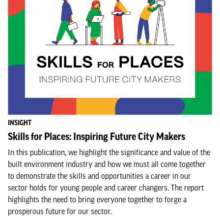
INSIGHT
Skills for Places: Inspiring Future City Makers
In this publication, we highlight the significance and value of the
built environment industry and how we must all come together
to demonstrate the skills and opportunities a career in our
sector holds for young people and career changers. The report
highlights the need to bring everyone together to forge a
prosperous future for our sector.