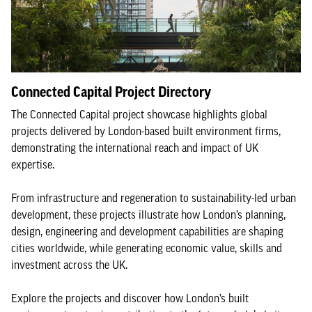
Connected Capital Project Directory
The Connected Capital project showcase highlights global
projects delivered by London-based built environment firms,
demonstrating the international reach and impact of UK
expertise.
From infrastructure and regeneration to sustainability-led urban
development, these projects illustrate how London’s planning,
design, engineering and development capabilities are shaping
cities worldwide, while generating economic value, skills and
investment across the UK.
Explore the projects and discover how London’s built