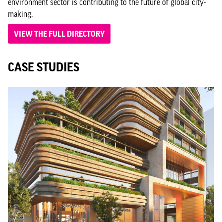
environment sector is contributing to the future of global city-
making.
VIEW THE FULL DIRECTORY
CASE STUDIES