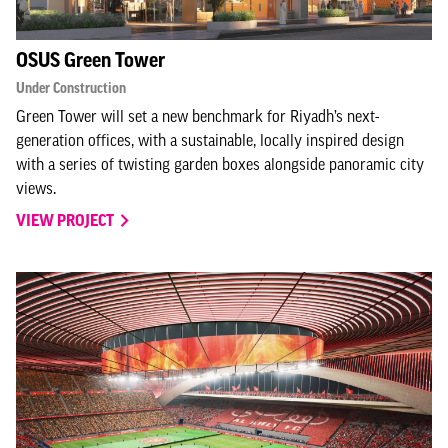
OSUS Green Tower
Under Construction
Green Tower will set a new benchmark for Riyadh’s next-
generation offices, with a sustainable, locally inspired design
with a series of twisting garden boxes alongside panoramic city
views.
VIEW PROJECT