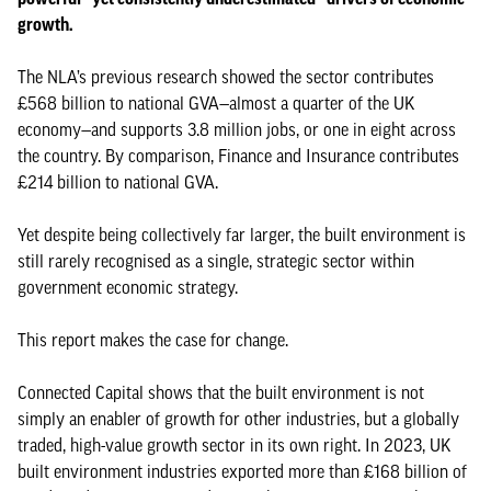
growth.
The NLA’s previous research showed the sector contributes
£568 billion to national GVA—almost a quarter of the UK
economy—and supports 3.8 million jobs, or one in eight across
the country. By comparison, Finance and Insurance contributes
£214 billion to national GVA.
Yet despite being collectively far larger, the built environment is
still rarely recognised as a single, strategic sector within
government economic strategy.
This report makes the case for change.
Connected Capital shows that the built environment is not
simply an enabler of growth for other industries, but a globally
traded, high-value growth sector in its own right. In 2023, UK
built environment industries exported more than £168 billion of