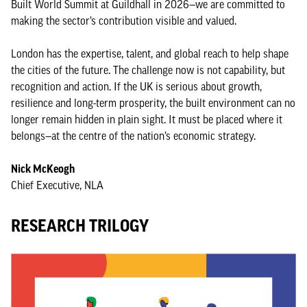
Built World Summit at Guildhall in 2026—we are committed to
making the sector’s contribution visible and valued.
London has the expertise, talent, and global reach to help shape
the cities of the future. The challenge now is not capability, but
recognition and action. If the UK is serious about growth,
resilience and long-term prosperity, the built environment can no
longer remain hidden in plain sight. It must be placed where it
belongs—at the centre of the nation’s economic strategy.
Nick McKeogh
Chief Executive, NLA
RESEARCH TRILOGY