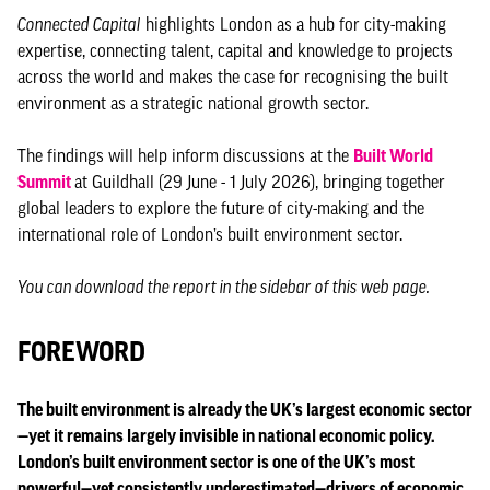
Connected Capital
highlights London as a hub for city-making
expertise, connecting talent, capital and knowledge to projects
across the world and makes the case for recognising the built
environment as a strategic national growth sector.
The findings will help inform discussions at the
Built World
Summit
at Guildhall (29 June - 1 July 2026), bringing together
global leaders to explore the future of city-making and the
international role of London’s built environment sector.
You can download the report in the sidebar of this web page.
FOREWORD
The built environment is already the UK’s largest economic sector
—yet it remains largely invisible in national economic policy.
London’s built environment sector is one of the UK’s most
powerful—yet consistently underestimated—drivers of economic