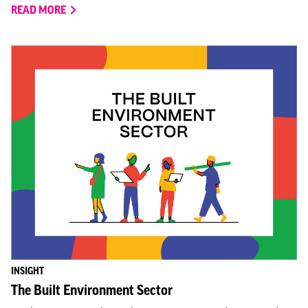
READ MORE
INSIGHT
The Built Environment Sector