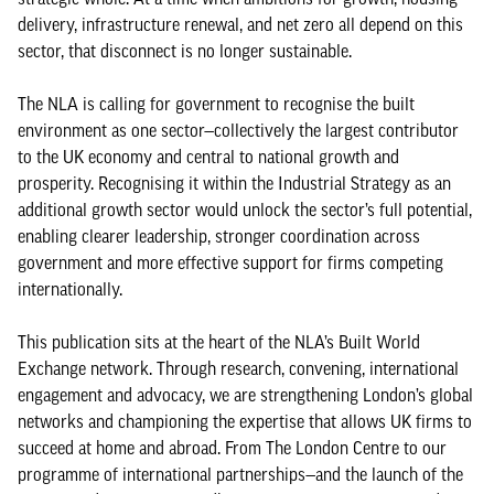
delivery, infrastructure renewal, and net zero all depend on this
sector, that disconnect is no longer sustainable.
The NLA is calling for government to recognise the built
environment as one sector—collectively the largest contributor
to the UK economy and central to national growth and
prosperity. Recognising it within the Industrial Strategy as an
additional growth sector would unlock the sector’s full potential,
enabling clearer leadership, stronger coordination across
government and more effective support for firms competing
internationally.
This publication sits at the heart of the NLA’s Built World
Exchange network. Through research, convening, international
engagement and advocacy, we are strengthening London’s global
networks and championing the expertise that allows UK firms to
succeed at home and abroad. From The London Centre to our
programme of international partnerships—and the launch of the