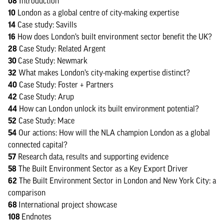
08
Introduction
10
London as a global centre of city-making expertise
14
Case study: Savills
16
How does London’s built environment sector benefit the UK?
28
Case Study: Related Argent
30
Case Study: Newmark
32
What makes London’s city-making expertise distinct?
40
Case Study: Foster + Partners
42
Case Study: Arup
44
How can London unlock its built environment potential?
52
Case Study: Mace
54
Our actions: How will the NLA champion London as a global
connected capital?
57
Research data, results and supporting evidence
58
The Built Environment Sector as a Key Export Driver
62
The Built Environment Sector in London and New York City: a
comparison
68
International project showcase
108
Endnotes