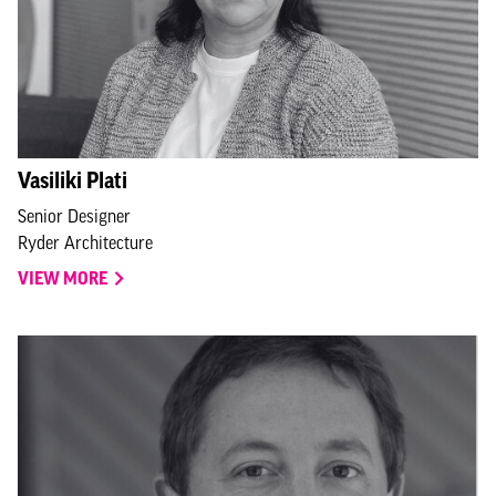
Vasiliki Plati
Senior Designer
Ryder Architecture
VIEW MORE