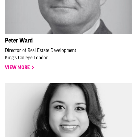
Peter Ward
Director of Real Estate Development
King's College London
VIEW MORE