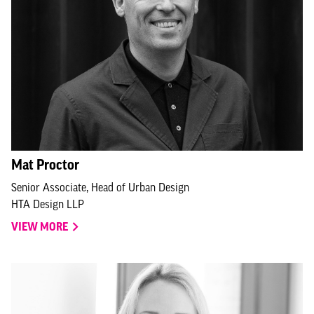
Mat Proctor
Senior Associate, Head of Urban Design
HTA Design LLP
VIEW MORE