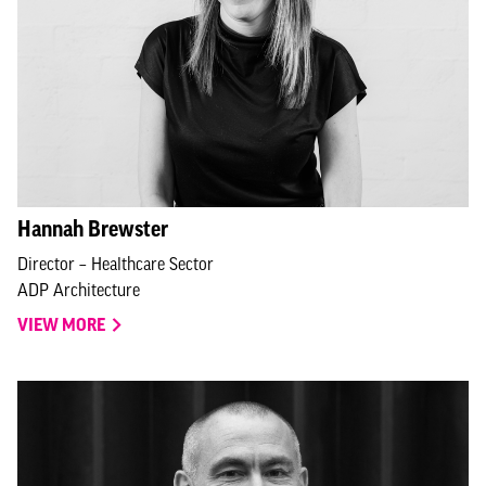
Hannah Brewster
Director – Healthcare Sector
ADP Architecture
VIEW MORE