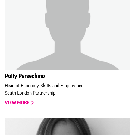
Polly Persechino
Head of Economy, Skills and Employment
South London Partnership
VIEW MORE