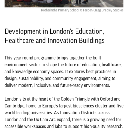
Rotherhithe Primary School © Feilden Clegg Bradley Studios
Development in London’s Education,
Healthcare and Innovation Buildings
This year-round programme brings together the built
environment sector to shape the future of education, healthcare,
and knowledge economy spaces. It explores best practices in
design, sustainability, and community engagement, aiming to
deliver modern, inclusive, and future-ready environments.
London sits at the heart of the Golden Triangle with Oxford and
Cambridge, home to Europe’s largest biosciences cluster and five
world-leading universities. As Innovation Districts across
London and the Ox-Cam Arc expand, there is a growing need for
accessible workspaces and labs to support high-quality research.