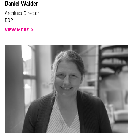
Daniel Walder
Architect Director
BDP
VIEW MORE