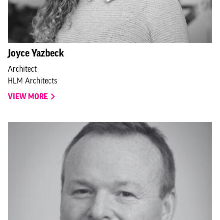
Joyce Yazbeck
Architect
HLM Architects
VIEW MORE