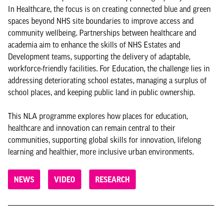
In Healthcare, the focus is on creating connected blue and green
spaces beyond NHS site boundaries to improve access and
community wellbeing. Partnerships between healthcare and
academia aim to enhance the skills of NHS Estates and
Development teams, supporting the delivery of adaptable,
workforce-friendly facilities. For Education, the challenge lies in
addressing deteriorating school estates, managing a surplus of
school places, and keeping public land in public ownership.
This NLA programme explores how places for education,
healthcare and innovation can remain central to their
communities, supporting global skills for innovation, lifelong
learning and healthier, more inclusive urban environments.
NEWS
VIDEO
RESEARCH