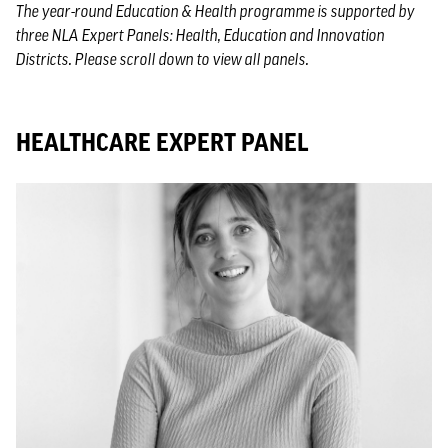
The year-round Education & Health programme is supported by
three NLA Expert Panels: Health, Education and Innovation
Districts. Please scroll down to view all panels.
HEALTHCARE EXPERT PANEL