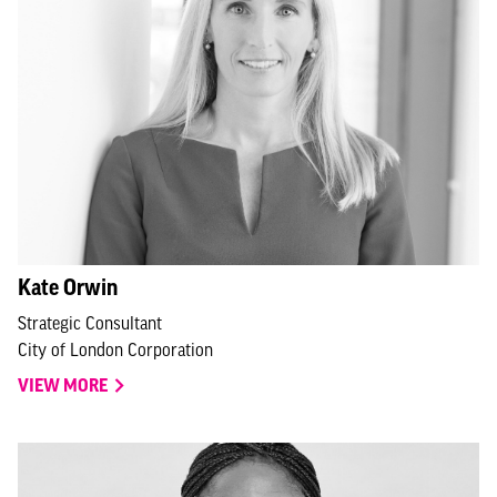
Kate Orwin
Strategic Consultant
City of London Corporation
VIEW MORE