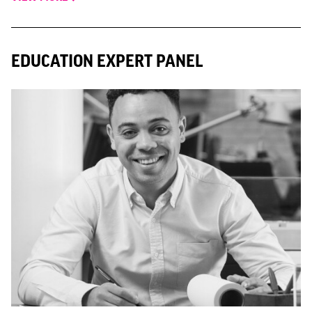
EDUCATION EXPERT PANEL