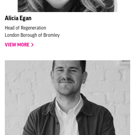
Alicia Egan
Head of Regeneration
London Borough of Bromley
VIEW MORE