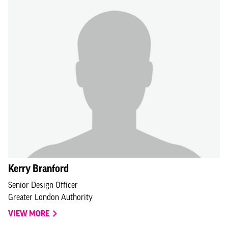
Kerry Branford
Senior Design Officer
Greater London Authority
VIEW MORE