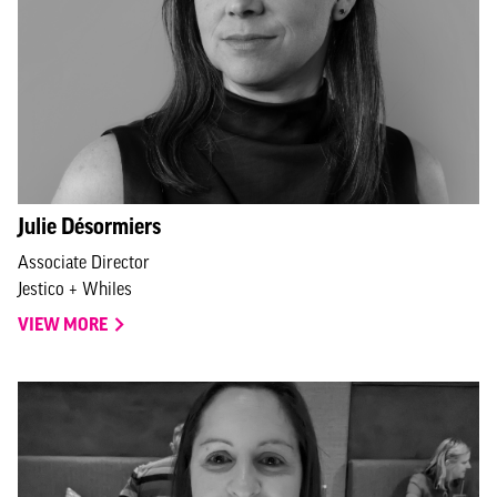
Julie Désormiers
Associate Director
Jestico + Whiles
VIEW MORE