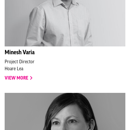
Minesh Varia
Project Director
Hoare Lea
VIEW MORE