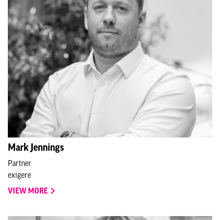
Mark Jennings
Partner
exigere
VIEW MORE