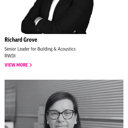
Richard Grove
Senior Leader for Building & Acoustics
RWDI
VIEW MORE