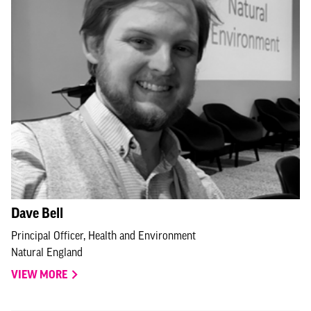
Dave Bell
Principal Officer, Health and Environment
Natural England
VIEW MORE