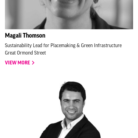
Magali Thomson
Sustainability Lead for Placemaking & Green Infrastructure
Great Ormond Street
VIEW MORE