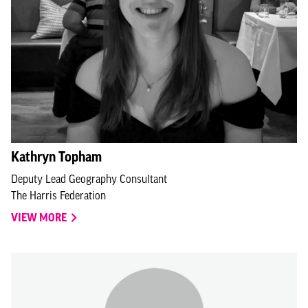
Kathryn Topham
Deputy Lead Geography Consultant
The Harris Federation
VIEW MORE