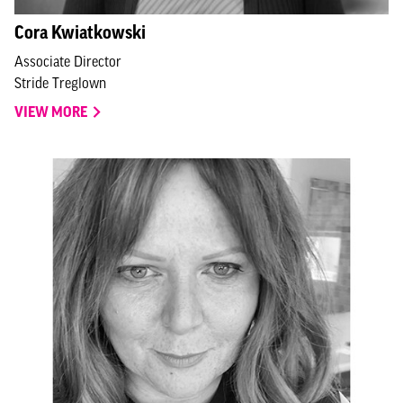
Cora Kwiatkowski
Associate Director
Stride Treglown
VIEW MORE