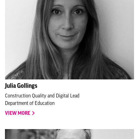
Julia Gollings
Construction Quality and Digital Lead
Department of Education
VIEW MORE