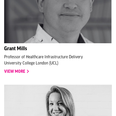
Grant Mills
Professor of Healthcare Infrastructure Delivery
University College London (UCL)
VIEW MORE