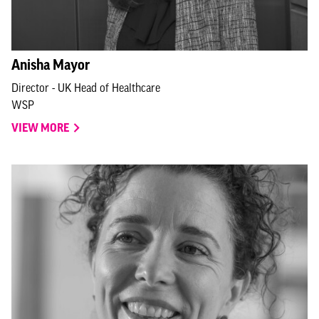
Anisha Mayor
Director - UK Head of Healthcare
WSP
VIEW MORE