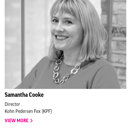
Samantha Cooke
Director
Kohn Pedersen Fox (KPF)
VIEW MORE