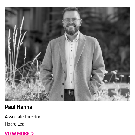
Paul Hanna
Associate Director
Hoare Lea
VIEW MORE