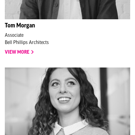
Tom Morgan
Associate
Bell Phillips Architects
VIEW MORE