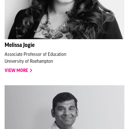
Melissa Jogie
Associate Professor of Education
University of Roehampton
VIEW MORE