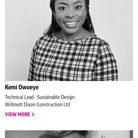
Kemi Owoeye
Technical Lead - Sustainable Design
Willmott Dixon Construction Ltd
VIEW MORE