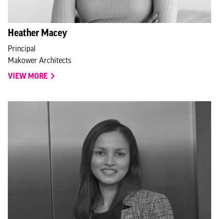
Heather Macey
Principal
Makower Architects
VIEW MORE